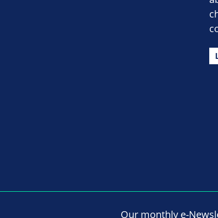
c
c
Our monthly e-Newslet