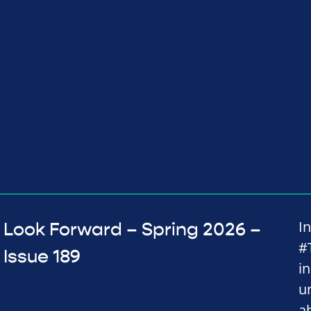
I
Look Forward – Spring 2026 –
#
Issue 189
i
u
a