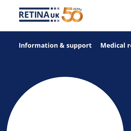
Information & support
Medical 