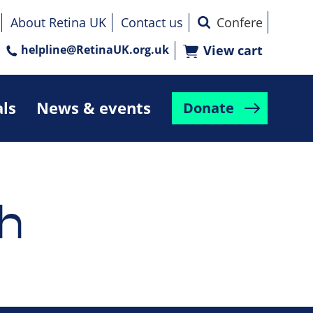
About Retina UK
Contact us
helpline@RetinaUK.org.uk
View cart
als
News & events
Donate
h