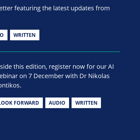
ter featuring the latest updates from
IO
WRITTEN
side this edition, register now for our AI
ebinar on 7 December with Dr Nikolas
ontikos.
LOOK FORWARD
AUDIO
WRITTEN