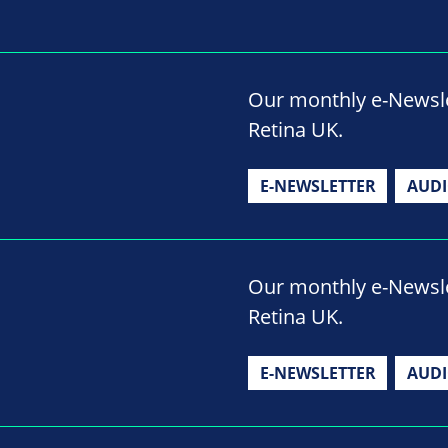
Our monthly e-Newslet
Retina UK.
E-NEWSLETTER
AUD
Our monthly e-Newslet
Retina UK.
E-NEWSLETTER
AUD