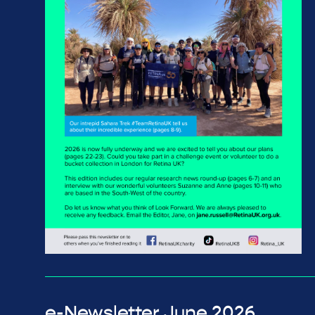
e-Newsletter June 2026