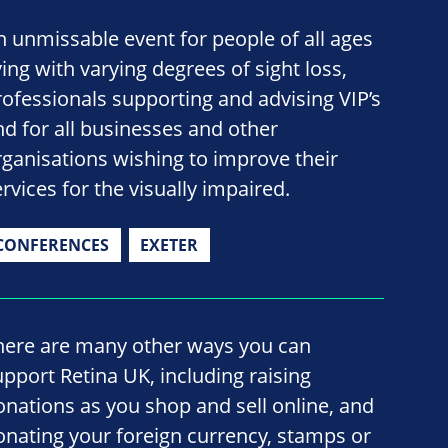
n unmissable event for people of all ages
ving with varying degrees of sight loss,
rofessionals supporting and advising VIP’s
nd for all businesses and other
rganisations wishing to improve their
rvices for the visually impaired.
CONFERENCES
EXETER
here are many other ways you can
upport Retina UK, including raising
onations as you shop and sell online, and
onating your foreign currency, stamps or