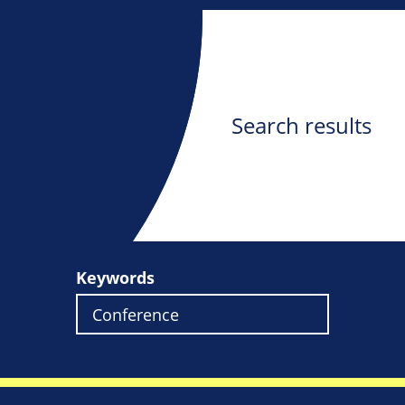
Search results
Keywords