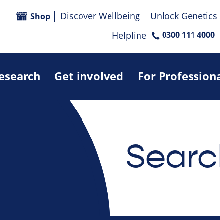
Discover Wellbeing
Unlock Genetics
Shop
Helpline
0300 111 4000
research
Get involved
For Profession
Searc