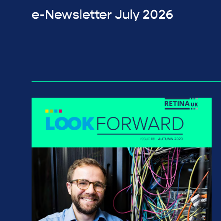
e-Newsletter July 2026