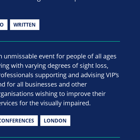
IO
WRITTEN
n unmissable event for people of all ages
ving with varying degrees of sight loss,
rofessionals supporting and advising VIP’s
nd for all businesses and other
rganisations wishing to improve their
rvices for the visually impaired.
CONFERENCES
LONDON