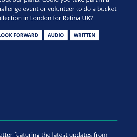
hallenge event or volunteer to do a bucket
ollection in London for Retina UK?
LOOK FORWARD
AUDIO
WRITTEN
ter featuring the latest updates from