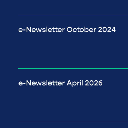
e-Newsletter October 2024
e-Newsletter April 2026