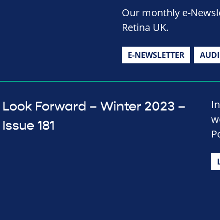
Our monthly e-Newslet
Retina UK.
E-NEWSLETTER
AUD
In
Look Forward – Winter 2023 –
w
Issue 181
P