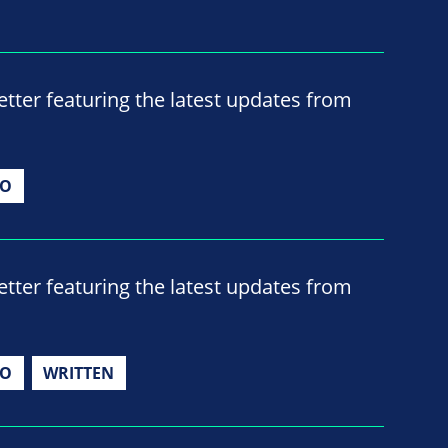
ter featuring the latest updates from
IO
ter featuring the latest updates from
IO
WRITTEN