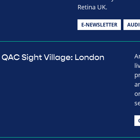
Retina UK.
E-NEWSLETTER
AUD
A
QAC Sight Village: London
li
p
a
o
se