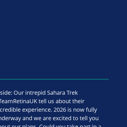
nside: Our intrepid Sahara Trek
TeamRetinaUK tell us about their
ncredible experience. 2026 is now fully
nderway and we are excited to tell you
bout our plans. Could you take part in a