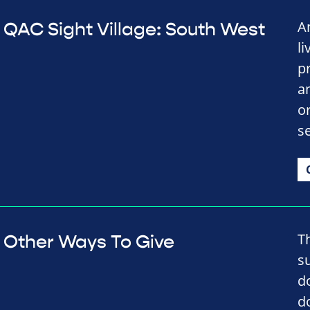
A
QAC Sight Village: South West
li
p
a
o
se
T
Other Ways To Give
s
d
d