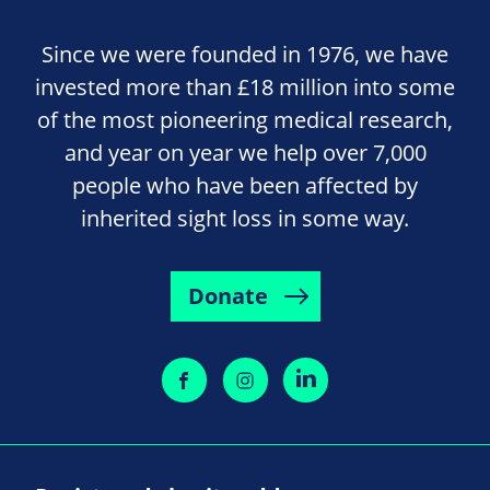
Since we were founded in 1976, we have
invested more than £18 million into some
of the most pioneering medical research,
and year on year we help over 7,000
people who have been affected by
inherited sight loss in some way.
Donate