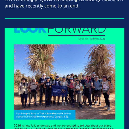
and have recently come to an end.