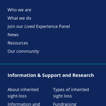
Who we are
What we do
Join our Lived Experience Panel
News
Resources
Our community
Information & Support and Research
About inherited
Types of inherited
sight-loss
sight loss
Information and
Fundraising