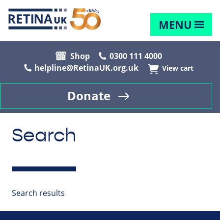
MENU
Shop
0300 111 4000
helpline@RetinaUK.org.uk
View cart
Donate
Search
Search results