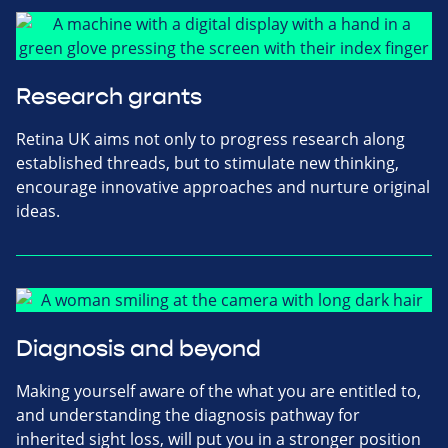
Research grants
Retina UK aims not only to progress research along
established threads, but to stimulate new thinking,
encourage innovative approaches and nurture original
ideas.
Diagnosis and beyond
Making yourself aware of the what you are entitled to,
and understanding the diagnosis pathway for
inherited sight loss, will put you in a stronger position