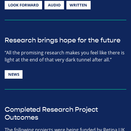
LOOK FORWARD
AUDIO
WRITTEN
Research brings hope for the future
“All the promising research makes you feel like there is
light at the end of that very dark tunnel after all.”
NEWS
Completed Research Project
Outcomes
The following projects were being funded by Retina UK