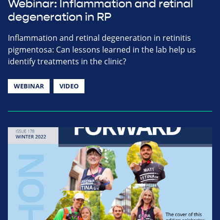
Webinar: Inflammation and retinal
degeneration in RP
Inflammation and retinal degeneration in retinitis
pigmentosa: Can lessons learned in the lab help us
identify treatments in the clinic?
WEBINAR
VIDEO