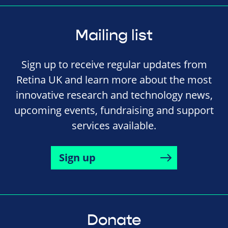
Mailing list
Sign up to receive regular updates from
Retina UK and learn more about the most
innovative research and technology news,
upcoming events, fundraising and support
services available.
Sign up
Donate