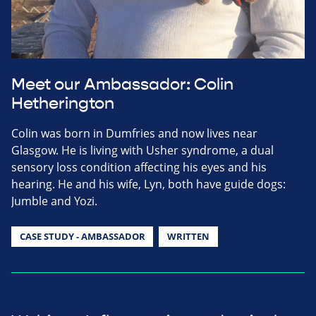
Meet our Ambassador: Colin
Hetherington
Colin was born in Dumfries and now lives near
Glasgow. He is living with Usher syndrome, a dual
sensory loss condition affecting his eyes and his
hearing. He and his wife, Lyn, both have guide dogs:
Jumble and Yozi.
CASE STUDY - AMBASSADOR
WRITTEN