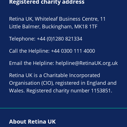
Registered charity address
Retina UK, Whiteleaf Business Centre, 11
Little Balmer, Buckingham, MK18 1TF
Telephone:
+44 (0)1280 821334
Call the Helpline:
+44 0300 111 4000
Email the Helpline:
helpline@RetinaUK.org.uk
Retina UK is a Charitable Incorporated
Organisation (CIO), registered in England and
Wales. Registered charity number 1153851.
About Retina UK