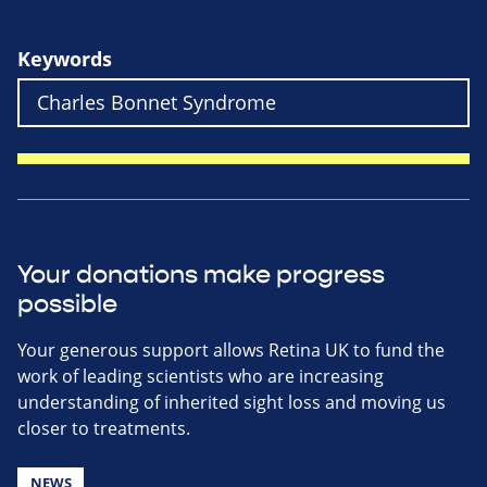
Keywords
Your donations make progress
possible
Your generous support allows Retina UK to fund the
work of leading scientists who are increasing
understanding of inherited sight loss and moving us
closer to treatments.
NEWS