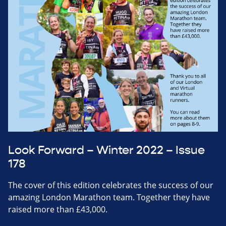
Look Forward – Winter 2022 – Issue
178
The cover of this edition celebrates the success of our
amazing London Marathon team. Together they have
raised more than £43,000.