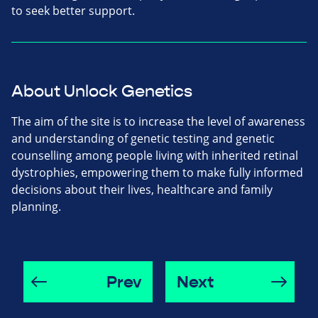
to seek better support.
About Unlock Genetics
The aim of the site is to increase the level of awareness
and understanding of genetic testing and genetic
counselling among people living with inherited retinal
dystrophies, empowering them to make fully informed
decisions about their lives, healthcare and family
planning.
Prev
Next