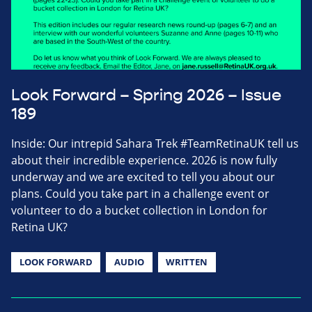
Look Forward – Spring 2026 – Issue
189
Inside: Our intrepid Sahara Trek #TeamRetinaUK tell us
about their incredible experience. 2026 is now fully
underway and we are excited to tell you about our
plans. Could you take part in a challenge event or
volunteer to do a bucket collection in London for
Retina UK?
LOOK FORWARD
AUDIO
WRITTEN