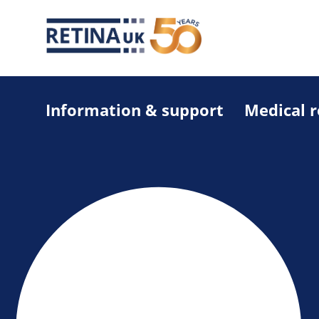
Information & support
Medical 