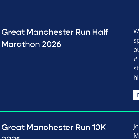
W
Great Manchester Run Half
s
Marathon 2026
o
#
st
h
J
Great Manchester Run 10K
M