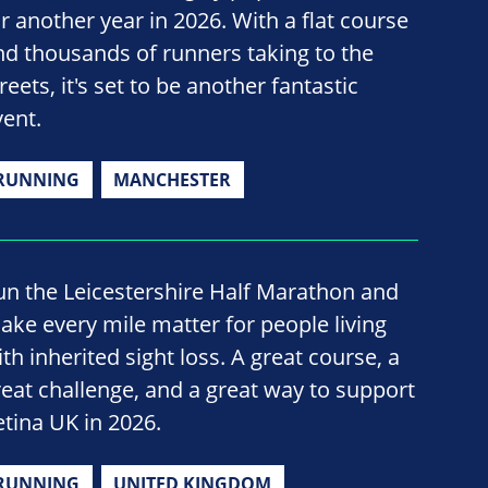
or another year in 2026. With a flat course
nd thousands of runners taking to the
reets, it's set to be another fantastic
vent.
RUNNING
MANCHESTER
un the Leicestershire Half Marathon and
ake every mile matter for people living
th inherited sight loss. A great course, a
reat challenge, and a great way to support
etina UK in 2026.
RUNNING
UNITED KINGDOM