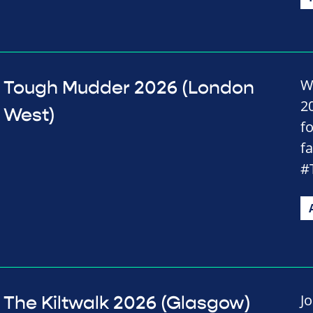
W
Tough Mudder 2026 (London
2
West)
f
f
#
J
The Kiltwalk 2026 (Glasgow)