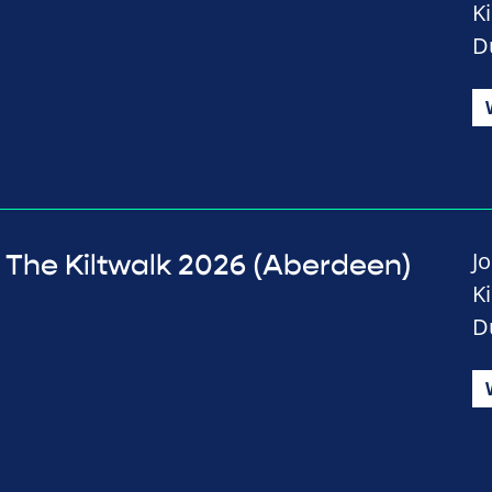
K
D
J
The Kiltwalk 2026 (Aberdeen)
K
D