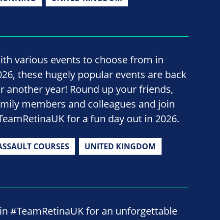
ith various events to choose from in
026, these hugely popular events are back
or another year! Round up your friends,
amily members and colleagues and join
TeamRetinaUK for a fun day out in 2026.
ASSAULT COURSES
UNITED KINGDOM
oin #TeamRetinaUK for an unforgettable