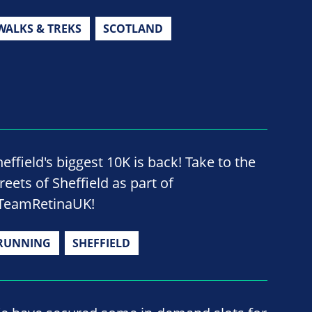
WALKS & TREKS
SCOTLAND
effield's biggest 10K is back! Take to the
reets of Sheffield as part of
TeamRetinaUK!
RUNNING
SHEFFIELD