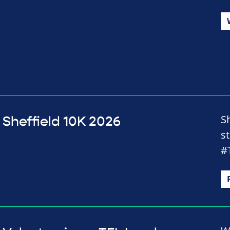
Sh
Sheffield 10K 2026
st
#