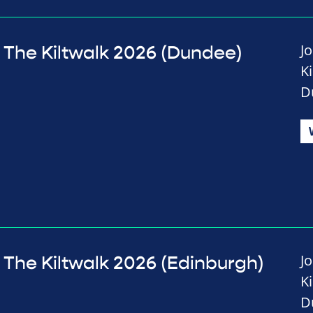
J
The Kiltwalk 2026 (Dundee)
K
D
J
The Kiltwalk 2026 (Edinburgh)
K
D