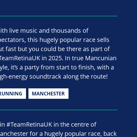
ith live music and thousands of
pectators, this hugely popular race sells
ut fast but you could be there as part of
TeamRetinaUK in 2025. In true Mancunian
yle, it’s a party from start to finish, with a
igh-energy soundtrack along the route!
RUNNING
MANCHESTER
oin #TeamRetinaUK in the centre of
anchester for a hugely popular race, back