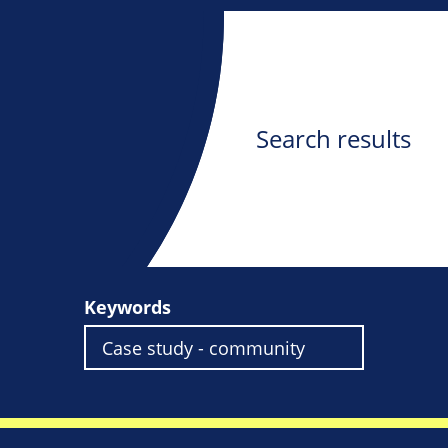
Search results
Keywords