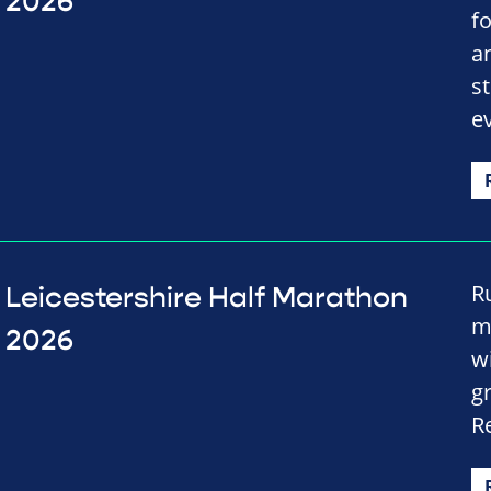
2026
f
a
st
e
R
Leicestershire Half Marathon
m
2026
wi
g
R