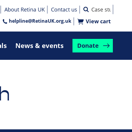
About Retina UK
Contact us
helpline@RetinaUK.org.uk
View cart
als
News & events
Donate
h