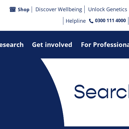
Discover Wellbeing
Unlock Genetics
Shop
Helpline
0300 111 4000
research
Get involved
For Profession
Searc