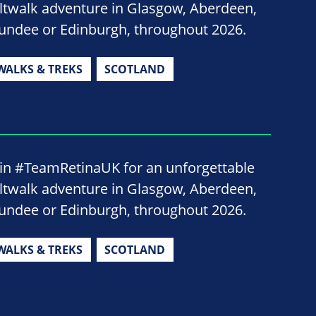
iltwalk adventure in Glasgow, Aberdeen,
undee or Edinburgh, throughout 2026.
WALKS & TREKS
SCOTLAND
oin #TeamRetinaUK for an unforgettable
iltwalk adventure in Glasgow, Aberdeen,
undee or Edinburgh, throughout 2026.
WALKS & TREKS
SCOTLAND