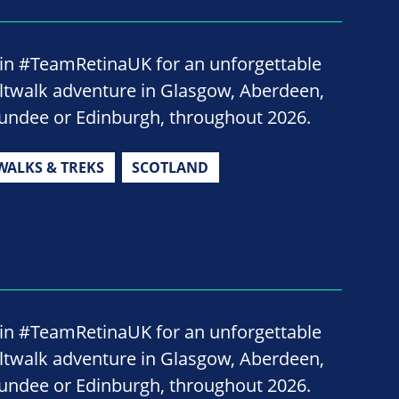
oin #TeamRetinaUK for an unforgettable
iltwalk adventure in Glasgow, Aberdeen,
undee or Edinburgh, throughout 2026.
WALKS & TREKS
SCOTLAND
oin #TeamRetinaUK for an unforgettable
iltwalk adventure in Glasgow, Aberdeen,
undee or Edinburgh, throughout 2026.