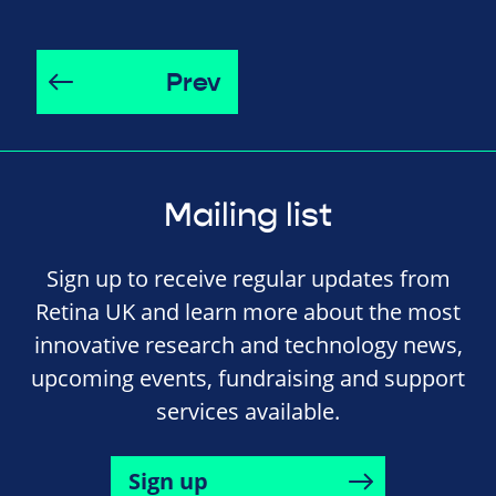
Prev
Mailing list
Sign up to receive regular updates from
Retina UK and learn more about the most
innovative research and technology news,
upcoming events, fundraising and support
services available.
Sign up