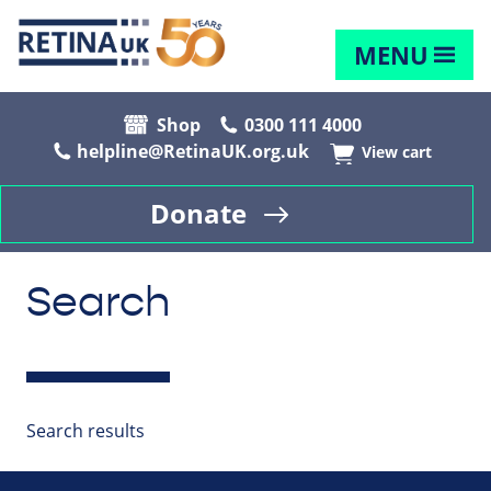
MENU
Shop
0300 111 4000
helpline@RetinaUK.org.uk
View cart
Donate
Search
Search results