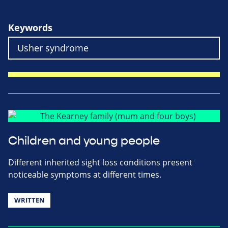
Keywords
Children and young people
Different inherited sight loss conditions present
noticeable symptoms at different times.
WRITTEN