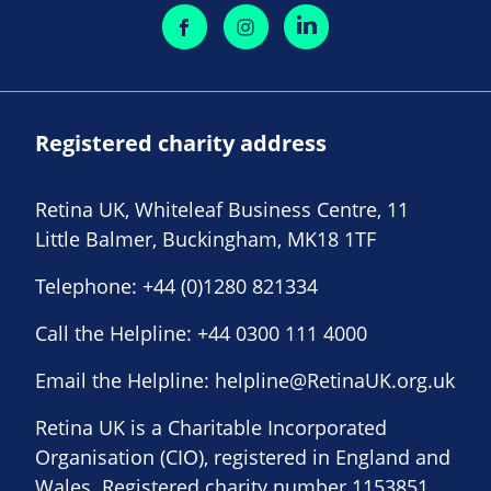
Registered charity address
Retina UK, Whiteleaf Business Centre, 11
Little Balmer, Buckingham, MK18 1TF
Telephone:
+44 (0)1280 821334
Call the Helpline:
+44 0300 111 4000
Email the Helpline:
helpline@RetinaUK.org.uk
Retina UK is a Charitable Incorporated
Organisation (CIO), registered in England and
Wales. Registered charity number 1153851.