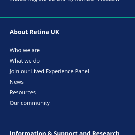
About Retina UK
Who we are
What we do
Join our Lived Experience Panel
News
Resources
Our community
Information & Support and Research