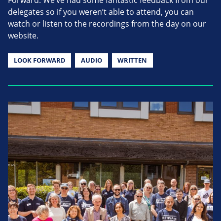
delegates so if you weren’t able to attend, you can
watch or listen to the recordings from the day on our
website.
LOOK FORWARD
AUDIO
WRITTEN