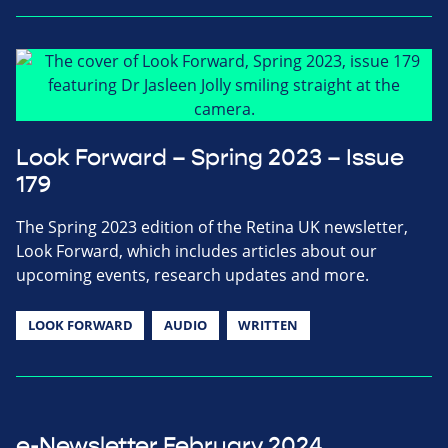
Look Forward – Spring 2023 – Issue
179
The Spring 2023 edition of the Retina UK newsletter,
Look Forward, which includes articles about our
upcoming events, research updates and more.
LOOK FORWARD
AUDIO
WRITTEN
e-Newsletter February 2024