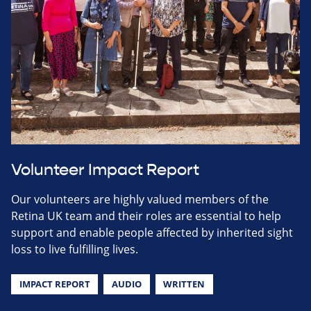
Volunteer Impact Report
Our volunteers are highly valued members of the
Retina UK team and their roles are essential to help
support and enable people affected by inherited sight
loss to live fulfilling lives.
IMPACT REPORT
AUDIO
WRITTEN