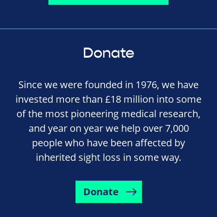
Donate
Since we were founded in 1976, we have
invested more than £18 million into some
of the most pioneering medical research,
and year on year we help over 7,000
people who have been affected by
inherited sight loss in some way.
Donate