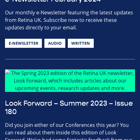
Our monthly e-Newsletter featuring the latest updates
from Retina UK. Subscribe now to receive these
updates directly to your email.
E-NEWSLETTER
AUDIO
WRITTEN
Look Forward – Summer 2023 – Issue
180
Did you join either of our Conferences this year? You
can read about them inside this edition of Look
Forward. We’ve had some fantastic feedback from our