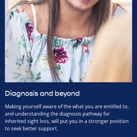
Diagnosis and beyond
Making yourself aware of the what you are entitled to,
and understanding the diagnosis pathway for
inherited sight loss, will put you in a stronger position
to seek better support.