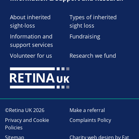
About inherited
Types of inherited
sight-loss
sight loss
Information and
Fundraising
support services
Volunteer for us
Research we fund
©Retina UK 2026
Make a referral
Privacy and Cookie
Complaints Policy
Policies
Sitemap
Charity web design
by Fat