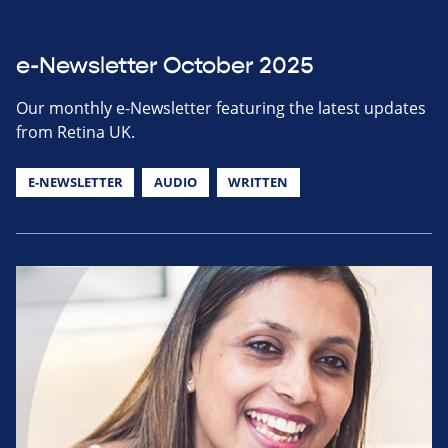
e-Newsletter October 2025
Our monthly e-Newsletter featuring the latest updates
from Retina UK.
E-NEWSLETTER
AUDIO
WRITTEN