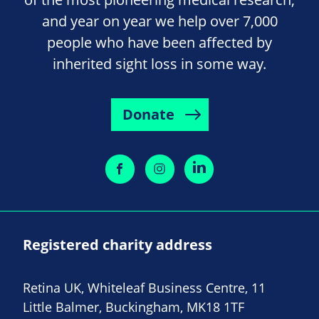
and year on year we help over 7,000
people who have been affected by
inherited sight loss in some way.
Donate
Registered charity address
Retina UK, Whiteleaf Business Centre, 11
Little Balmer, Buckingham, MK18 1TF