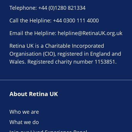
Telephone:
+44 (0)1280 821334
Call the Helpline:
+44 0300 111 4000
Email the Helpline:
helpline@RetinaUK.org.uk
Retina UK is a Charitable Incorporated
Organisation (CIO), registered in England and
Wales. Registered charity number 1153851.
About Retina UK
Who we are
What we do