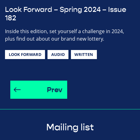
Look Forward – Spring 2024 – Issue
182
Inside this edition, set yourself a challenge in 2024,
plus find out about our brand new lottery.
LOOK FORWARD
AUDIO
WRITTEN
Prev
Mailing list