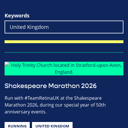
Keywords
Shakespeare Marathon 2026
Run with #TeamRetinaUK at the Shakespeare
Marathon 2026, during our special year of 50th
anniversary events.
RUNNING
UNITED KINGDOM