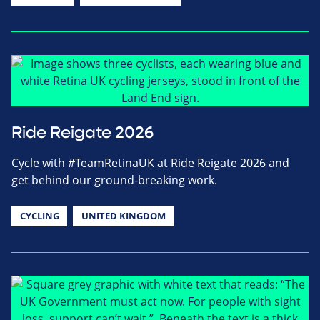
Ride Reigate 2026
Cycle with #TeamRetinaUK at Ride Reigate 2026 and
get behind our ground-breaking work.
CYCLING
UNITED KINGDOM