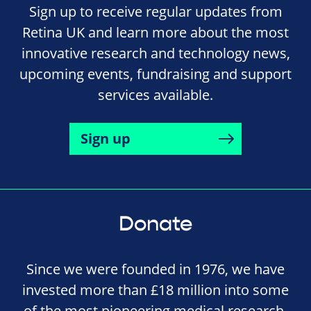
Sign up to receive regular updates from
Retina UK and learn more about the most
innovative research and technology news,
upcoming events, fundraising and support
services available.
Sign up
Donate
Since we were founded in 1976, we have
invested more than £18 million into some
of the most pioneering medical research,