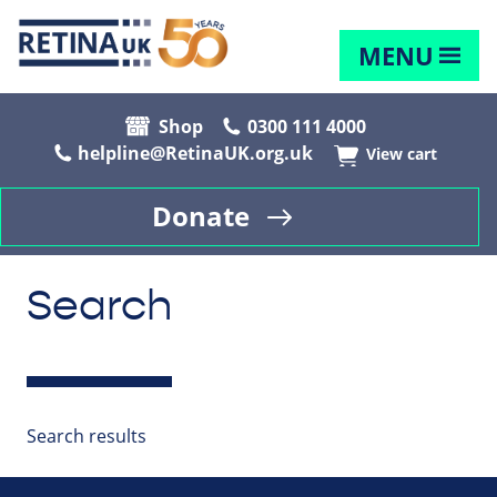
MENU
Shop
0300 111 4000
helpline@RetinaUK.org.uk
View cart
Donate
Search
Search results