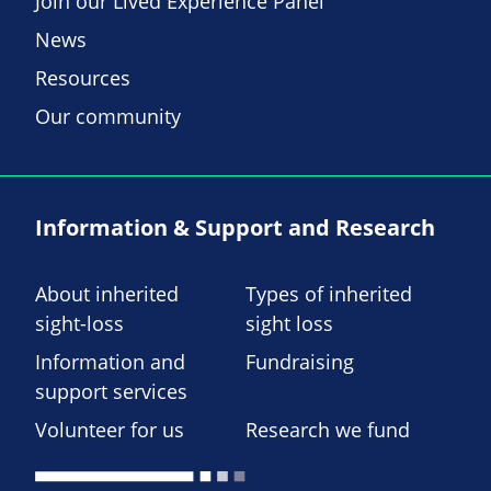
Join our Lived Experience Panel
News
Resources
Our community
Information & Support and Research
About inherited
Types of inherited
sight-loss
sight loss
Information and
Fundraising
support services
Volunteer for us
Research we fund