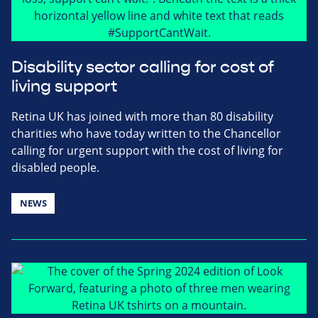
Disability sector calling for cost of
living support
Retina UK has joined with more than 80 disability
charities who have today written to the Chancellor
calling for urgent support with the cost of living for
disabled people.
NEWS