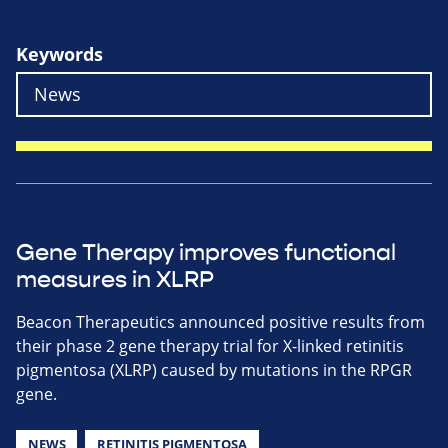
Keywords
Gene Therapy improves functional
measures in XLRP
Beacon Therapeutics announced positive results from
their phase 2 gene therapy trial for X-linked retinitis
pigmentosa (XLRP) caused by mutations in the RPGR
gene.
NEWS
RETINITIS PIGMENTOSA