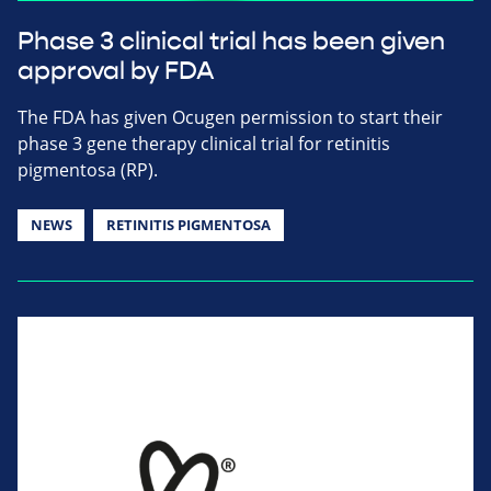
Phase 3 clinical trial has been given
approval by FDA
The FDA has given Ocugen permission to start their
phase 3 gene therapy clinical trial for retinitis
pigmentosa (RP).
NEWS
RETINITIS PIGMENTOSA