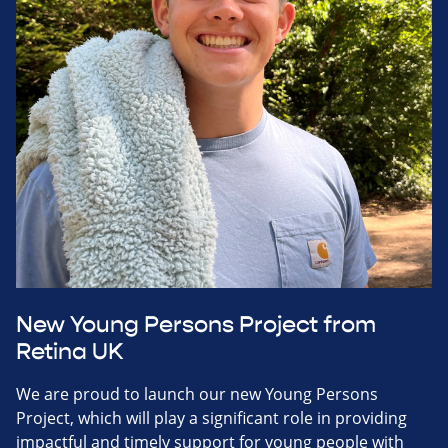
New Young Persons Project from
Retina UK
We are proud to launch our new Young Persons
Project, which will play a significant role in providing
impactful and timely support for young people with