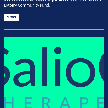
Lottery Community Fund.
NEWS