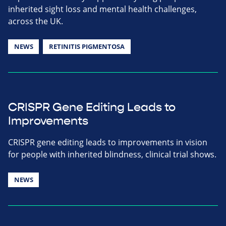
inherited sight loss and mental health challenges,
across the UK.
NEWS
RETINITIS PIGMENTOSA
CRISPR Gene Editing Leads to
Improvements
CRISPR gene editing leads to improvements in vision
for people with inherited blindness, clinical trial shows.
NEWS