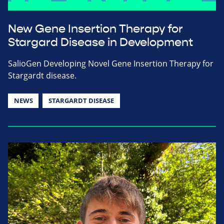
New Gene Insertion Therapy for
Stargard Disease in Development
SalioGen Developing Novel Gene Insertion Therapy for
Stargardt disease.
NEWS
STARGARDT DISEASE