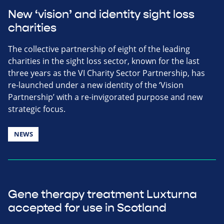
New ‘vision’ and identity sight loss
charities
The collective partnership of eight of the leading
charities in the sight loss sector, known for the last
three years as the VI Charity Sector Partnership, has
re-launched under a new identity of the ‘Vision
Partnership’ with a re-invigorated purpose and new
strategic focus.
NEWS
Gene therapy treatment Luxturna
accepted for use in Scotland