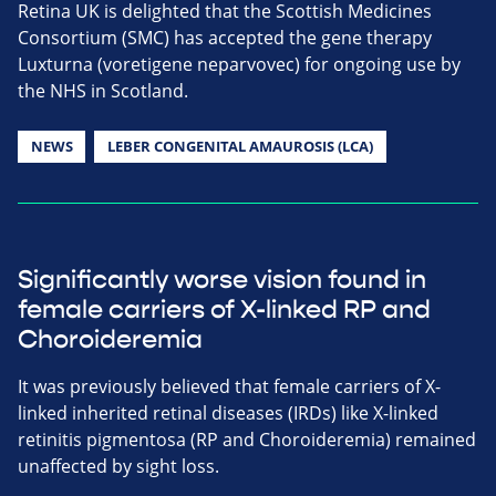
Retina UK is delighted that the Scottish Medicines
Consortium (SMC) has accepted the gene therapy
Luxturna (voretigene neparvovec) for ongoing use by
the NHS in Scotland.
NEWS
LEBER CONGENITAL AMAUROSIS (LCA)
Significantly worse vision found in
female carriers of X-linked RP and
Choroideremia
It was previously believed that female carriers of X-
linked inherited retinal diseases (IRDs) like X-linked
retinitis pigmentosa (RP and Choroideremia) remained
unaffected by sight loss.