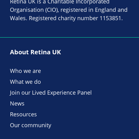
Retina UK is a Charitable Incorporated
Organisation (CIO), registered in England and
Wales. Registered charity number 1153851.
About Retina UK
Who we are
What we do
Join our Lived Experience Panel
News
Resources
Our community