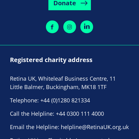
Donate
Registered charity address
Retina UK, Whiteleaf Business Centre, 11
Little Balmer, Buckingham, MK18 1TF
Telephone:
+44 (0)1280 821334
Call the Helpline:
+44 0300 111 4000
Email the Helpline:
helpline@RetinaUK.org.uk