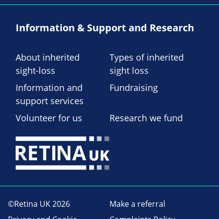
Information & Support and Research
About inherited
Types of inherited
sight-loss
sight loss
Information and
Fundraising
support services
Volunteer for us
Research we fund
©Retina UK 2026
Make a referral