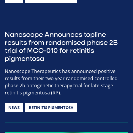
Nanoscope Announces topline
results from randomised phase 2B
trial of MCO-010 for retinitis
pigmentosa
Nanoscope Therapeutics has announced positive
results from their two year randomised controlled
phase 2b optogenetic therapy trial for late-stage
retinitis pigmentosa (RP).
NEWS
RETINITIS PIGMENTOSA