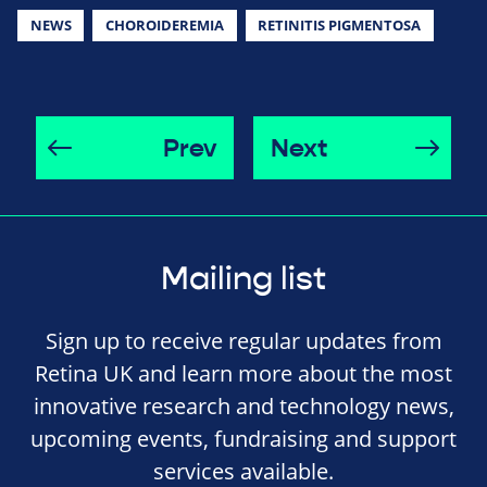
NEWS
CHOROIDEREMIA
RETINITIS PIGMENTOSA
Prev
Next
Mailing list
Sign up to receive regular updates from
Retina UK and learn more about the most
innovative research and technology news,
upcoming events, fundraising and support
services available.