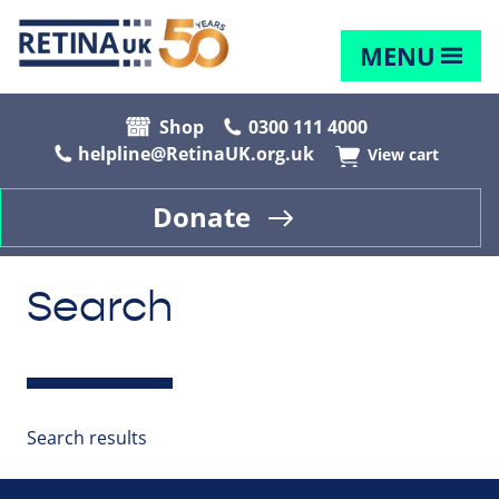
MENU
Shop
0300 111 4000
helpline@RetinaUK.org.uk
View cart
Donate
Search
Search results