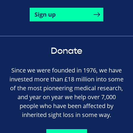
Sign up
Donate
Since we were founded in 1976, we have
invested more than £18 million into some
of the most pioneering medical research,
and year on year we help over 7,000
people who have been affected by
inherited sight loss in some way.