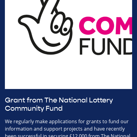
Grant from The National Lottery
Community Fund
We regularly make applications for grants to fund our
information and support projects and have recently
been successful in securing £12,000 from The National