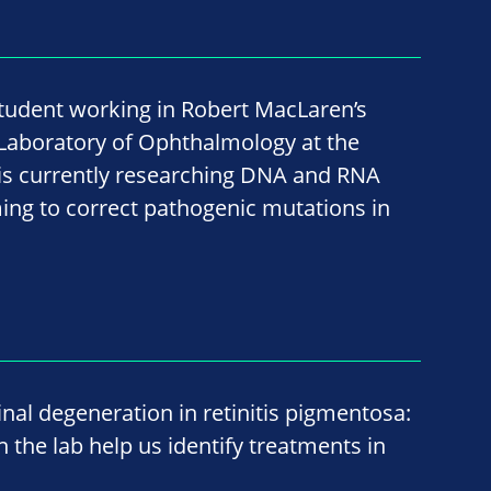
student working in Robert MacLaren’s
 Laboratory of Ophthalmology at the
 is currently researching DNA and RNA
ming to correct pathogenic mutations in
nal degeneration in retinitis pigmentosa:
 the lab help us identify treatments in