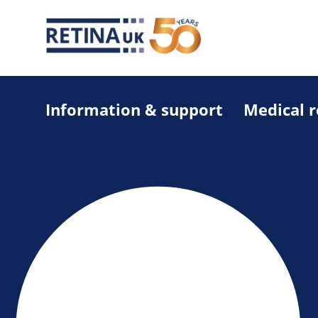
Information & support
Medical 