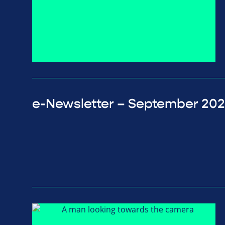
e-Newsletter – September 20