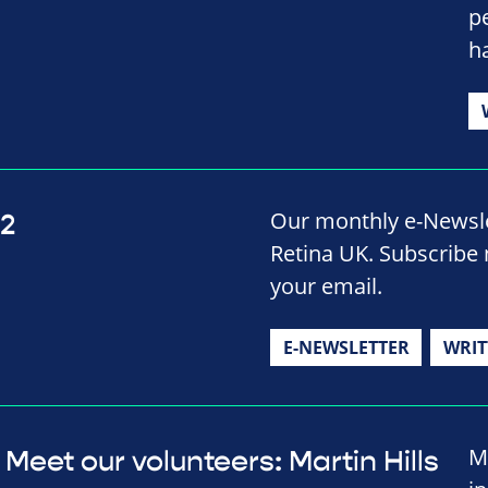
p
h
Our monthly e-Newslet
22
Retina UK. Subscribe 
your email.
E-NEWSLETTER
WRIT
M
Meet our volunteers: Martin Hills