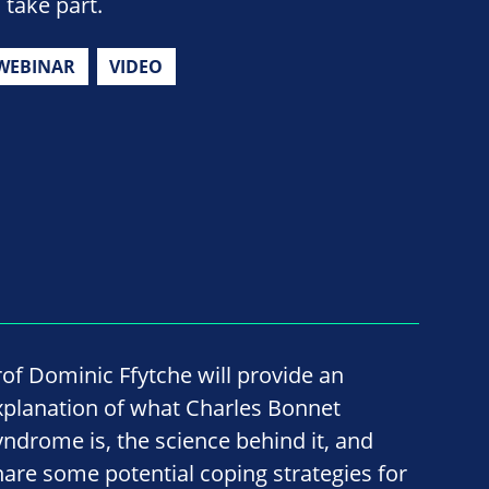
 take part.
WEBINAR
VIDEO
rof Dominic Ffytche will provide an
xplanation of what Charles Bonnet
yndrome is, the science behind it, and
hare some potential coping strategies for