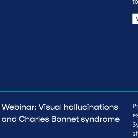
to
P
Webinar: Visual hallucinations
e
and Charles Bonnet syndrome
S
s