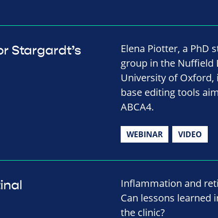
Elena Piotter, a PhD 
r Stargardt’s
group in the Nuffield
University of Oxford,
base editing tools ai
ABCA4.
WEBINAR
VIDEO
Inflammation and reti
inal
Can lessons learned in
the clinic?