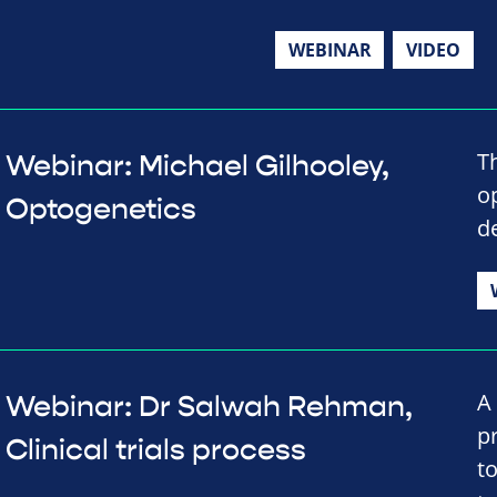
WEBINAR
VIDEO
T
Webinar: Michael Gilhooley,
o
Optogenetics
d
A 
Webinar: Dr Salwah Rehman,
p
Clinical trials process
t