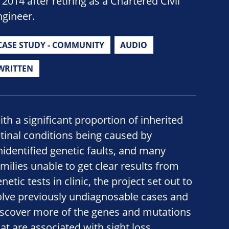
 2014 after retiring as a Chartered Civil
ngineer.
CASE STUDY - COMMUNITY
AUDIO
WRITTEN
ith a significant proportion of inherited
etinal conditions being caused by
nidentified genetic faults, and many
amilies unable to get clear results from
netic tests in clinic, the project set out to
olve previously undiagnosable cases and
iscover more of the genes and mutations
hat are associated with sight loss.