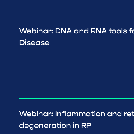
Webinar: DNA and RNA tools fo
Disease
Webinar: Inflammation and ret
degeneration in RP