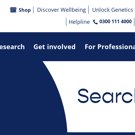
Discover Wellbeing
Unlock Genetics
Shop
Helpline
0300 111 4000
research
Get involved
For Profession
Searc