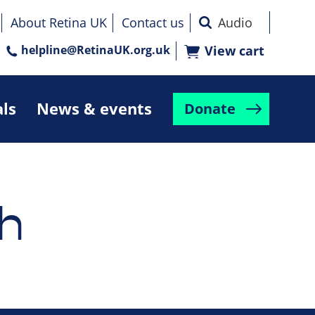
About Retina UK
Contact us
helpline@RetinaUK.org.uk
View cart
als
News & events
Donate
h