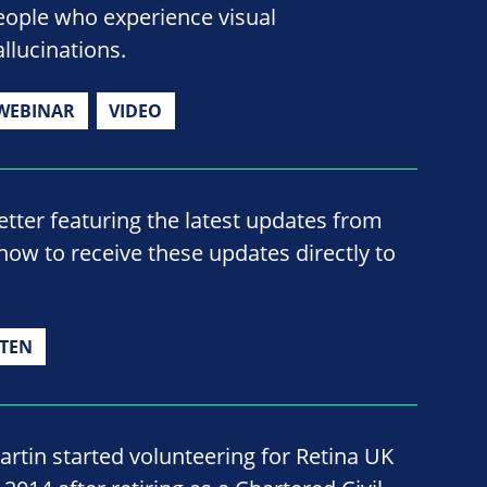
eople who experience visual
allucinations.
WEBINAR
VIDEO
ter featuring the latest updates from
now to receive these updates directly to
TEN
artin started volunteering for Retina UK