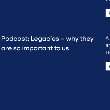
A
Podcast: Legacies – why they
a
are so important to us
D