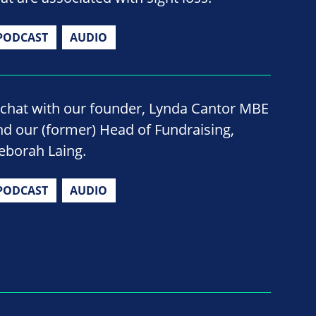
PODCAST
AUDIO
 chat with our founder, Lynda Cantor MBE
nd our (former) Head of Fundraising,
eborah Laing.
PODCAST
AUDIO