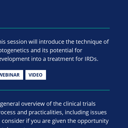
his session will introduce the technique of
ptogenetics and its potential for
evelopment into a treatment for IRDs.
WEBINAR
VIDEO
general overview of the clinical trials
rocess and practicalities, including issues
o consider if you are given the opportunity