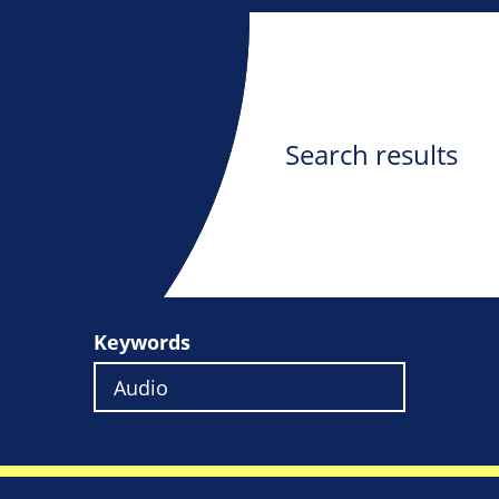
Search results
Keywords