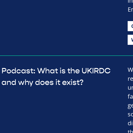
in
E
W
Podcast: What is the UKIRDC
r
and why does it exist?
u
f
ge
s
d
t