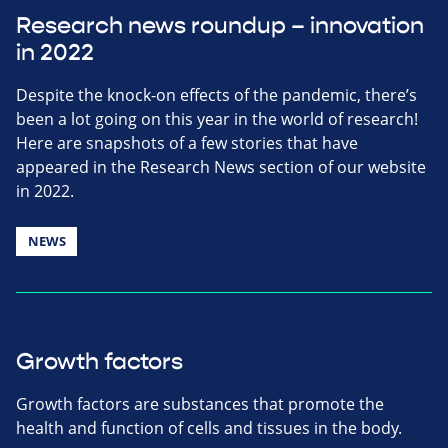
Research news roundup – innovation
in 2022
Despite the knock-on effects of the pandemic, there’s
been a lot going on this year in the world of research!
Here are snapshots of a few stories that have
appeared in the Research News section of our website
in 2022.
NEWS
Growth factors
Growth factors are substances that promote the
health and function of cells and tissues in the body.