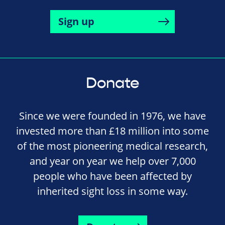
Sign up
Donate
Since we were founded in 1976, we have
invested more than £18 million into some
of the most pioneering medical research,
and year on year we help over 7,000
people who have been affected by
inherited sight loss in some way.