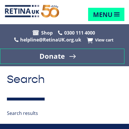
MENU
Shop
0300 111 4000
helpline@RetinaUK.org.uk
View cart
Donate
Search
Search results