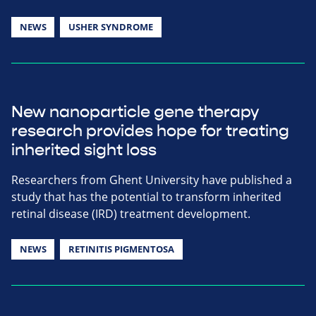
NEWS
USHER SYNDROME
New nanoparticle gene therapy
research provides hope for treating
inherited sight loss
Researchers from Ghent University have published a
study that has the potential to transform inherited
retinal disease (IRD) treatment development.
NEWS
RETINITIS PIGMENTOSA