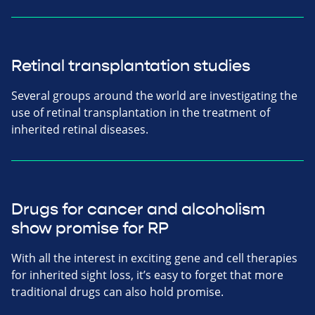
Retinal transplantation studies
Several groups around the world are investigating the
use of retinal transplantation in the treatment of
inherited retinal diseases.
Drugs for cancer and alcoholism
show promise for RP
With all the interest in exciting gene and cell therapies
for inherited sight loss, it’s easy to forget that more
traditional drugs can also hold promise.