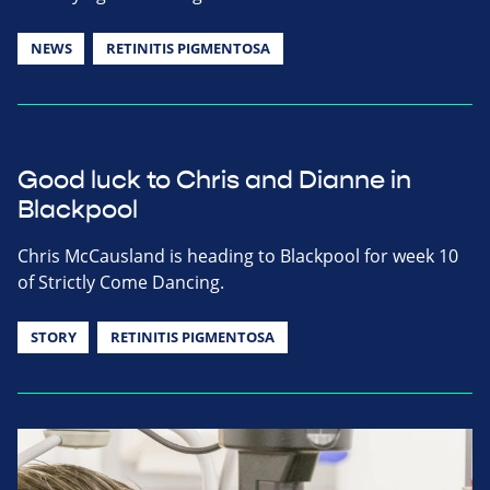
NEWS
RETINITIS PIGMENTOSA
Good luck to Chris and Dianne in
Blackpool
Chris McCausland is heading to Blackpool for week 10
of Strictly Come Dancing.
STORY
RETINITIS PIGMENTOSA