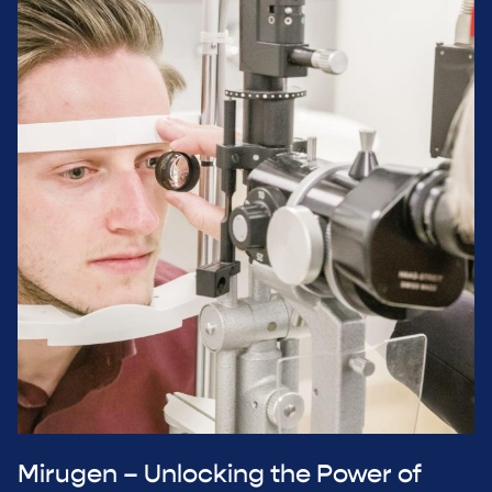
Mirugen – Unlocking the Power of