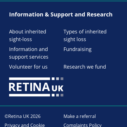
Information & Support and Research
About inherited
Types of inherited
sight-loss
sight loss
Information and
Fundraising
support services
Volunteer for us
Research we fund
©Retina UK 2026
Make a referral
Privacy and Cookie
Complaints Policy