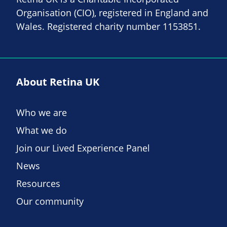
Organisation (CIO), registered in England and
Wales. Registered charity number 1153851.
About Retina UK
Who we are
What we do
Join our Lived Experience Panel
News
Resources
Our community