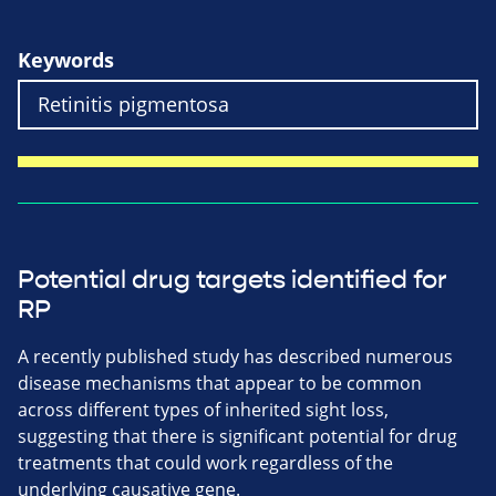
Keywords
Potential drug targets identified for
RP
A recently published study has described numerous
disease mechanisms that appear to be common
across different types of inherited sight loss,
suggesting that there is significant potential for drug
treatments that could work regardless of the
underlying causative gene.