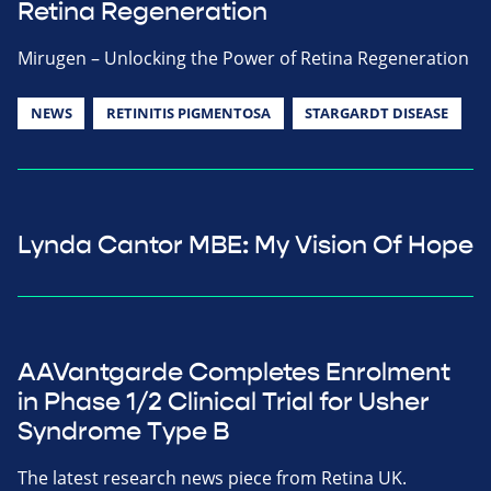
Retina Regeneration
Mirugen – Unlocking the Power of Retina Regeneration
NEWS
RETINITIS PIGMENTOSA
STARGARDT DISEASE
Lynda Cantor MBE: My Vision Of Hope
AAVantgarde Completes Enrolment
in Phase 1/2 Clinical Trial for Usher
Syndrome Type B
The latest research news piece from Retina UK.