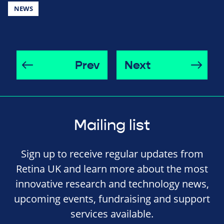
NEWS
Prev
Next
Mailing list
Sign up to receive regular updates from
Retina UK and learn more about the most
innovative research and technology news,
upcoming events, fundraising and support
services available.