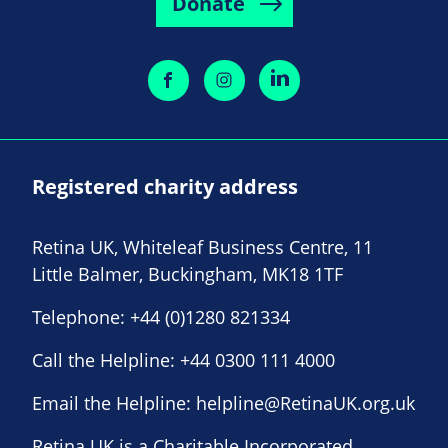
Donate
Registered charity address
Retina UK, Whiteleaf Business Centre, 11
Little Balmer, Buckingham, MK18 1TF
Telephone:
+44 (0)1280 821334
Call the Helpline:
+44 0300 111 4000
Email the Helpline:
helpline@RetinaUK.org.uk
Retina UK is a Charitable Incorporated