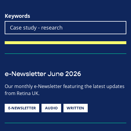
Keywords
e-Newsletter June 2026
Our monthly e-Newsletter featuring the latest updates
from Retina UK.
E-NEWSLETTER
AUDIO
WRITTEN