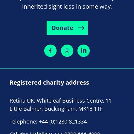
inherited sight loss in some way.
Donate
Registered charity address
Retina UK, Whiteleaf Business Centre, 11
Little Balmer, Buckingham, MK18 1TF
Telephone:
+44 (0)1280 821334