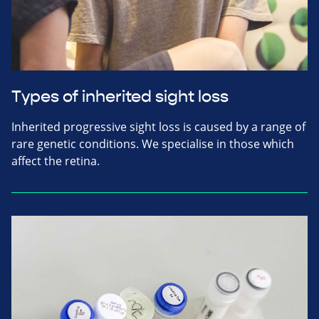
Types of inherited sight loss
Inherited progressive sight loss is caused by a range of
rare genetic conditions. We specialise in those which
affect the retina.