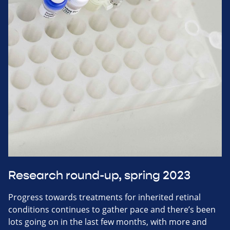
Research round-up, spring 2023
Progress towards treatments for inherited retinal
conditions continues to gather pace and there’s been
lots going on in the last few months, with more and