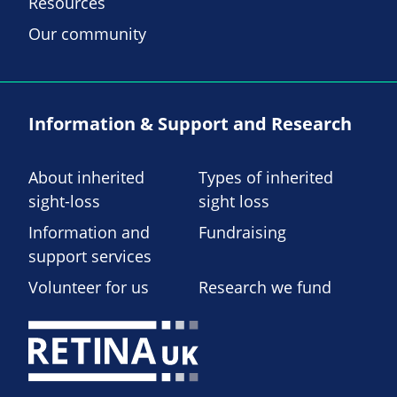
Resources
Our community
Information & Support and Research
About inherited
Types of inherited
sight-loss
sight loss
Information and
Fundraising
support services
Volunteer for us
Research we fund