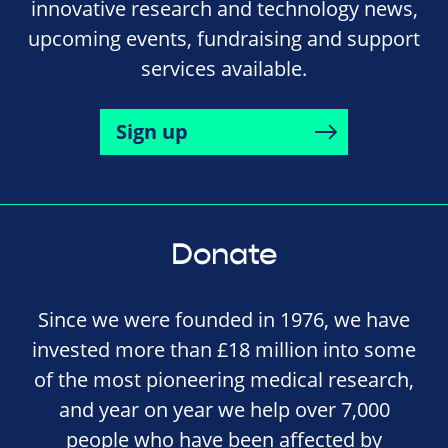
innovative research and technology news,
upcoming events, fundraising and support
services available.
Sign up
Donate
Since we were founded in 1976, we have
invested more than £18 million into some
of the most pioneering medical research,
and year on year we help over 7,000
people who have been affected by