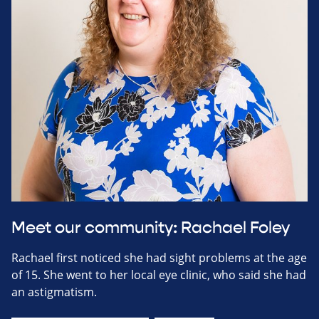
Meet our community: Rachael Foley
Rachael first noticed she had sight problems at the age
of 15. She went to her local eye clinic, who said she had
an astigmatism.