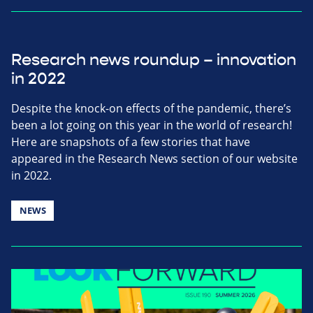
Research news roundup – innovation
in 2022
Despite the knock-on effects of the pandemic, there’s
been a lot going on this year in the world of research!
Here are snapshots of a few stories that have
appeared in the Research News section of our website
in 2022.
NEWS