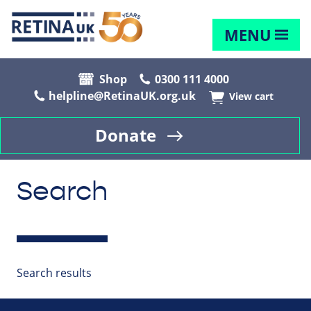
MENU
Shop
0300 111 4000
helpline@RetinaUK.org.uk
View cart
Donate
Search
Search results