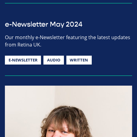
e-Newsletter May 2024
Our monthly e-Newsletter featuring the latest updates
from Retina UK.
E-NEWSLETTER
AUDIO
WRITTEN