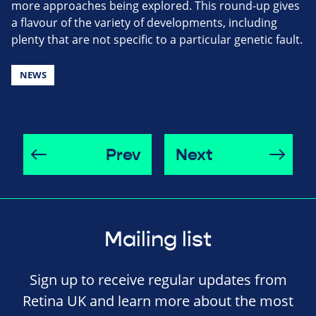
more approaches being explored. This round-up gives
a flavour of the variety of developments, including
plenty that are not specific to a particular genetic fault.
NEWS
Prev
Next
Mailing list
Sign up to receive regular updates from
Retina UK and learn more about the most