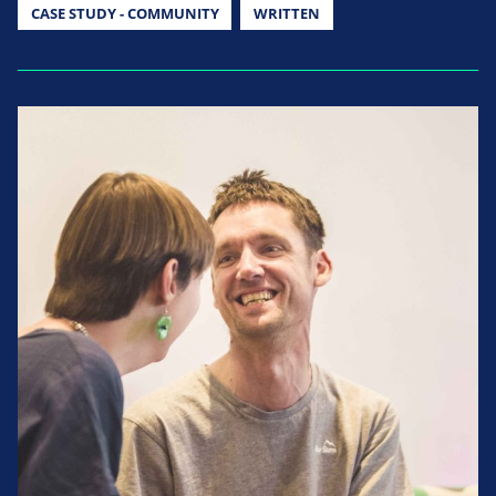
CASE STUDY - COMMUNITY
WRITTEN