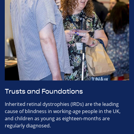
Trusts and Foundations
Inherited retinal dystrophies (IRDs) are the leading
cause of blindness in working-age people in the UK,
and children as young as eighteen-months are
regularly diagnosed.