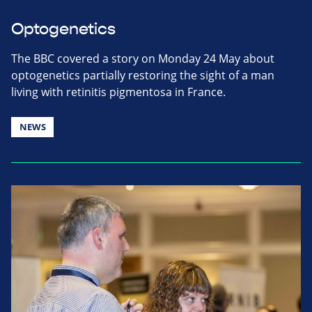
Optogenetics
The BBC covered a story on Monday 24 May about
optogenetics partially restoring the sight of a man
living with retinitis pigmentosa in France.
NEWS