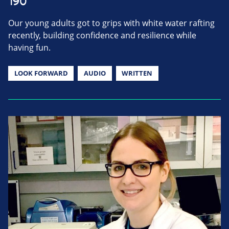
190
Our young adults got to grips with white water rafting
recently, building confidence and resilience while
having fun.
LOOK FORWARD
AUDIO
WRITTEN