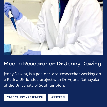
Meet a Researcher: Dr Jenny Dewing
Jenny Dewing is a postdoctoral researcher working on
a Retina UK-funded project with Dr Arjuna Ratnayaka
at the University of Southampton.
CASE STUDY - RESEARCH
WRITTEN