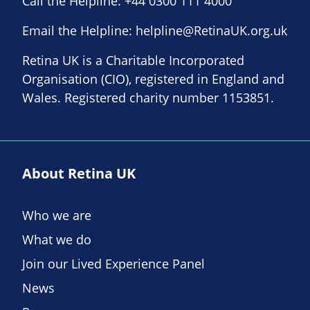
Call the Helpline:
+44 0300 111 4000
Email the Helpline:
helpline@RetinaUK.org.uk
Retina UK is a Charitable Incorporated
Organisation (CIO), registered in England and
Wales. Registered charity number 1153851.
About Retina UK
Who we are
What we do
Join our Lived Experience Panel
News