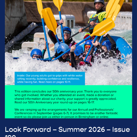
Look Forward – Summer 2026 – Issue