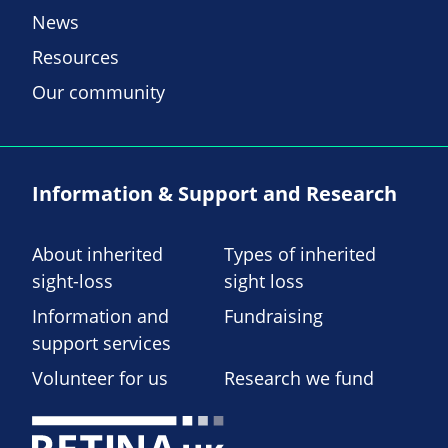
News
Resources
Our community
Information & Support and Research
About inherited
Types of inherited
sight-loss
sight loss
Information and
Fundraising
support services
Volunteer for us
Research we fund