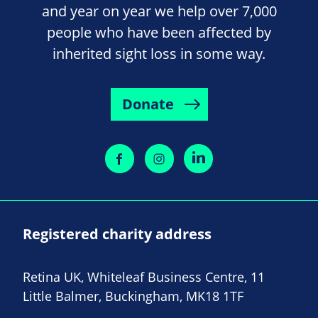
and year on year we help over 7,000
people who have been affected by
inherited sight loss in some way.
Donate
Registered charity address
Retina UK, Whiteleaf Business Centre, 11
Little Balmer, Buckingham, MK18 1TF