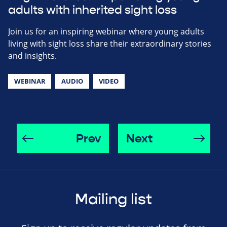
adults with inherited sight loss
Join us for an inspiring webinar where young adults
living with sight loss share their extraordinary stories
and insights.
WEBINAR
AUDIO
VIDEO
Prev
Next
Mailing list