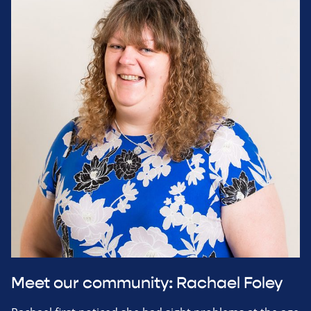
Meet our community: Rachael Foley