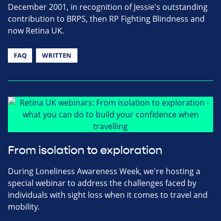
December 2001, in recognition of Jessie's outstanding
contribution to BRPS, then RP Fighting Blindness and
now Retina UK.
FAQ
WRITTEN
From isolation to exploration
During Loneliness Awareness Week, we're hosting a
special webinar to address the challenges faced by
individuals with sight loss when it comes to travel and
mobility.