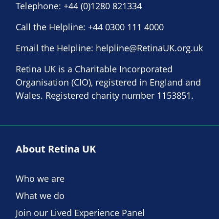
Telephone:
+44 (0)1280 821334
Call the Helpline:
+44 0300 111 4000
Email the Helpline:
helpline@RetinaUK.org.uk
Retina UK is a Charitable Incorporated
Organisation (CIO), registered in England and
Wales. Registered charity number 1153851.
About Retina UK
Who we are
What we do
Join our Lived Experience Panel