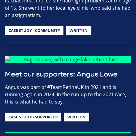
Rachael first noticed she had sight problems at the age
of 15. She went to her local eye clinic, who said she had
an astigmatism.
CASE STUDY - COMMUNITY
WRITTEN
Meet our supporters: Angus Lowe
Angus was part of #TeamRetinaUK in 2021 and is
running again in 2024. In the run-up to the 2021 race,
this is what he had to say:
CASE STUDY - SUPPORTER
WRITTEN