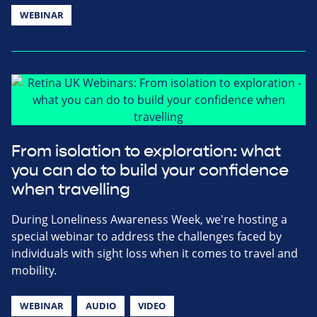
WEBINAR
From isolation to exploration: what
you can do to build your confidence
when travelling
During Loneliness Awareness Week, we're hosting a
special webinar to address the challenges faced by
individuals with sight loss when it comes to travel and
mobility.
WEBINAR
AUDIO
VIDEO