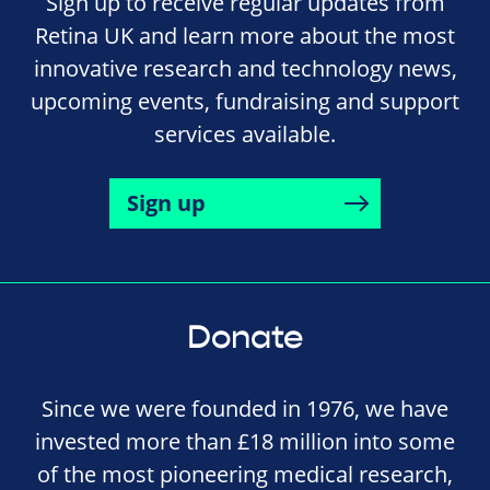
Sign up to receive regular updates from
Retina UK and learn more about the most
innovative research and technology news,
upcoming events, fundraising and support
services available.
Sign up
Donate
Since we were founded in 1976, we have
invested more than £18 million into some
of the most pioneering medical research,