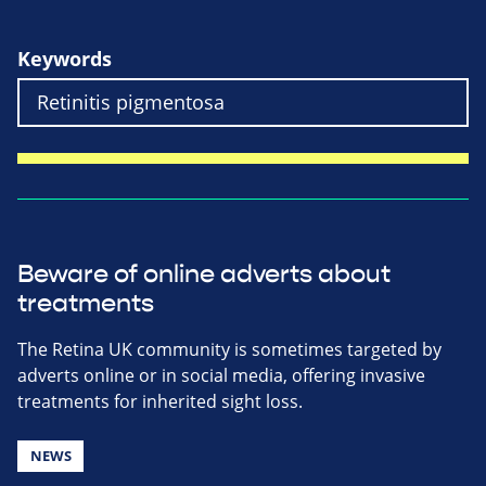
Keywords
Beware of online adverts about
treatments
The Retina UK community is sometimes targeted by
adverts online or in social media, offering invasive
treatments for inherited sight loss.
NEWS