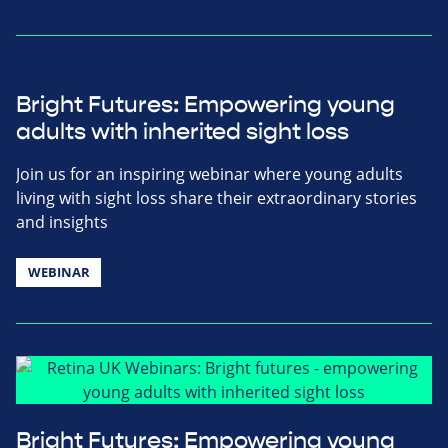
Bright Futures: Empowering young
adults with inherited sight loss
Join us for an inspiring webinar where young adults
living with sight loss share their extraordinary stories
and insights
WEBINAR
Bright Futures: Empowering young