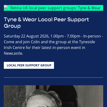
Tyne & Wear Local Peer Support
Group
Saturday 22 August 2026, 1.00pm - 7.00pm - In-person -
Come and join Colin and the group at the Tyneside
Irish Centre for their latest in-person event in
Newcastle.
LOCAL PEER SUPPORT GROUP