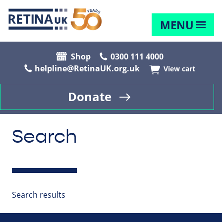
MENU
Shop
0300 111 4000
helpline@RetinaUK.org.uk
View cart
Donate
Search
Search results