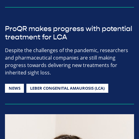
ProQR makes progress with potential
treatment for LCA
Despite the challenges of the pandemic, researchers
and pharmaceutical companies are still making
progress towards delivering new treatments for
inherited sight loss.
NEWS
LEBER CONGENITAL AMAUROSIS (LCA)