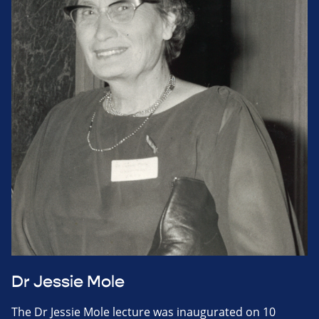
Dr Jessie Mole
The Dr Jessie Mole lecture was inaugurated on 10