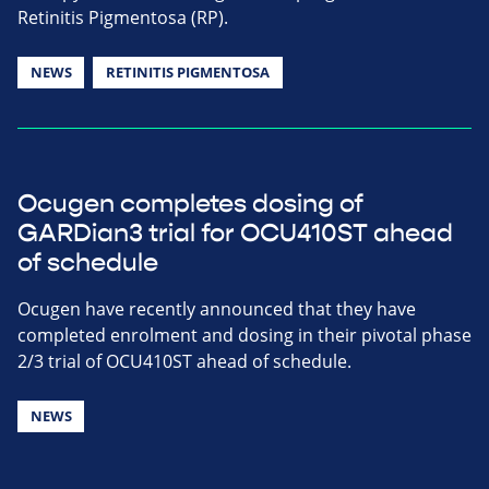
Retinitis Pigmentosa (RP).
NEWS
RETINITIS PIGMENTOSA
Ocugen completes dosing of
GARDian3 trial for OCU410ST ahead
of schedule
Ocugen have recently announced that they have
completed enrolment and dosing in their pivotal phase
2/3 trial of OCU410ST ahead of schedule.
NEWS