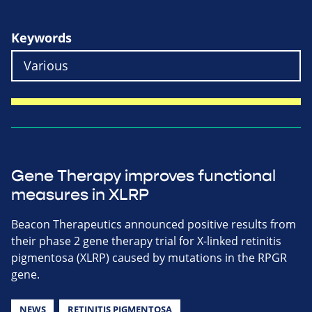
Keywords
Gene Therapy improves functional
measures in XLRP
Beacon Therapeutics announced positive results from
their phase 2 gene therapy trial for X-linked retinitis
pigmentosa (XLRP) caused by mutations in the RPGR
gene.
NEWS
RETINITIS PIGMENTOSA