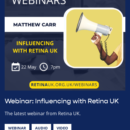
Webinar: Influencing with Retina UK
The latest webinar from Retina UK.
WEBINAR
AUDIO
VIDEO