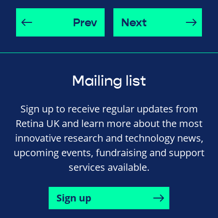
Prev
Next
Mailing list
Sign up to receive regular updates from
Retina UK and learn more about the most
innovative research and technology news,
upcoming events, fundraising and support
services available.
Sign up