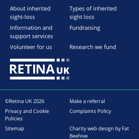
About inherited
Types of inherited
sight-loss
sight loss
Information and
Fundraising
support services
Volunteer for us
Research we fund
©Retina UK 2026
Make a referral
Privacy and Cookie
Complaints Policy
Policies
Sitemap
Charity web design
by Fat
Beehive