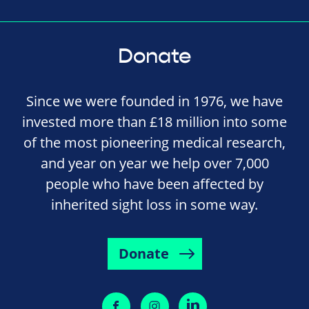
Donate
Since we were founded in 1976, we have
invested more than £18 million into some
of the most pioneering medical research,
and year on year we help over 7,000
people who have been affected by
inherited sight loss in some way.
Donate