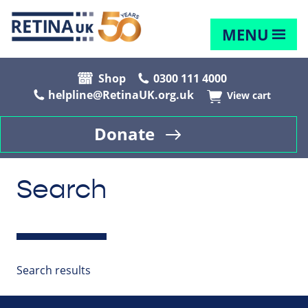
MENU
Shop
0300 111 4000
helpline@RetinaUK.org.uk
View cart
Donate
Search
Search results