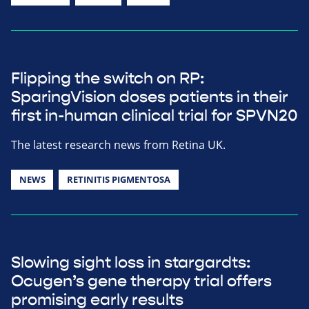
Flipping the switch on RP:
SparingVision doses patients in their
first in-human clinical trial for SPVN20
The latest research news from Retina UK.
NEWS
RETINITIS PIGMENTOSA
Slowing sight loss in stargardts:
Ocugen’s gene therapy trial offers
promising early results