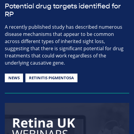
Potential drug targets identified for
RP
A recently published study has described numerous
disease mechanisms that appear to be common
across different types of inherited sight loss,
suggesting that there is significant potential for drug
treatments that could work regardless of the
underlying causative gene.
NEWS
RETINITIS PIGMENTOSA