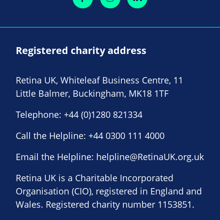
Registered charity address
Retina UK, Whiteleaf Business Centre, 11
Little Balmer, Buckingham, MK18 1TF
Telephone:
+44 (0)1280 821334
Call the Helpline:
+44 0300 111 4000
Email the Helpline:
helpline@RetinaUK.org.uk
Retina UK is a Charitable Incorporated
Organisation (CIO), registered in England and
Wales. Registered charity number 1153851.