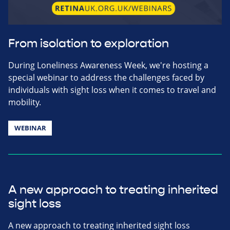
From isolation to exploration
During Loneliness Awareness Week, we're hosting a
special webinar to address the challenges faced by
individuals with sight loss when it comes to travel and
mobility.
WEBINAR
A new approach to treating inherited
sight loss
A new approach to treating inherited sight loss