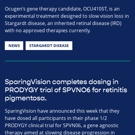
Ocugen’s gene therapy candidate, OCU410ST, is an
experimental treatment designed to slow vision loss in
Stargardt disease, an inherited retinal disease (IRD)
with no approved therapies currently.
NEWS
STARGARDT DISEASE
SparingVision completes dosing in
PRODYGY trial of SPVNO6 for retinitis
pigmentosa.
SparingVision have announced this week that they
have dosed all participants in their phase 1/2
PRODYGY clinical trial for SPVN06, a gene agnostic
therapy aimed at slowing disease progression in