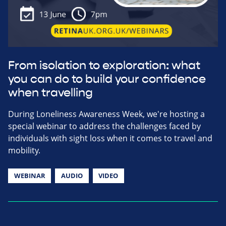
From isolation to exploration: what
you can do to build your confidence
when travelling
During Loneliness Awareness Week, we're hosting a
special webinar to address the challenges faced by
individuals with sight loss when it comes to travel and
mobility.
WEBINAR
AUDIO
VIDEO