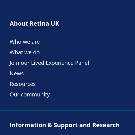
About Retina UK
Who we are
What we do
Join our Lived Experience Panel
News
Resources
Our community
Information & Support and Research