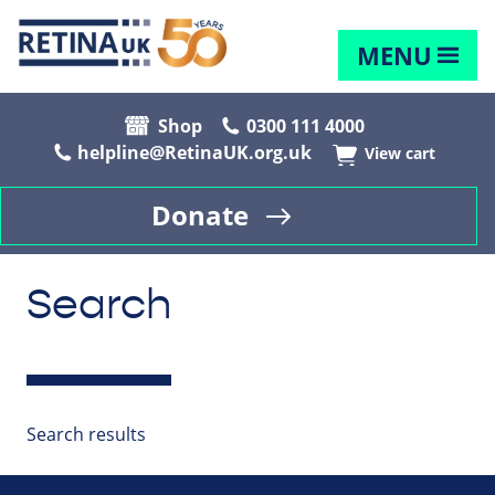
MENU
Shop
0300 111 4000
helpline@RetinaUK.org.uk
View cart
Donate
Search
Search results