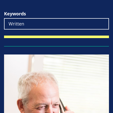
Keywords