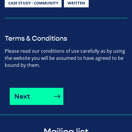
CASE STUDY - COMMUNITY
WRITTEN
Terms & Conditions
Please read our conditions of use carefully as by using
the website you will be assumed to have agreed to be
bound by them.
Next
Mailing list