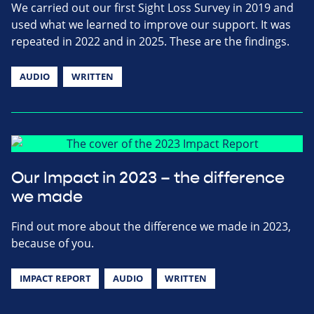
We carried out our first Sight Loss Survey in 2019 and
used what we learned to improve our support. It was
repeated in 2022 and in 2025. These are the findings.
AUDIO
WRITTEN
Our Impact in 2023 – the difference
we made
Find out more about the difference we made in 2023,
because of you.
IMPACT REPORT
AUDIO
WRITTEN