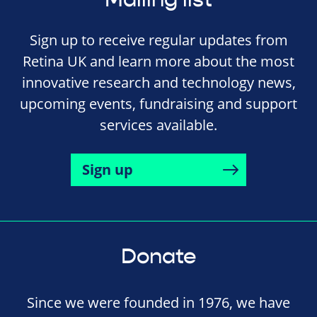
Sign up to receive regular updates from
Retina UK and learn more about the most
innovative research and technology news,
upcoming events, fundraising and support
services available.
Sign up
Donate
Since we were founded in 1976, we have