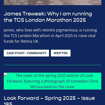
James Treweek: Why I am running
the TCS London Marathon 2025
James, who lives with retinitis pigmentosa, is running
the TCS London Marathon in April 2025 to raise vital
funds for Retina UK.
CASE STUDY - COMMUNITY
WRITTEN
Look Forward – Spring 2025 – Issue
185