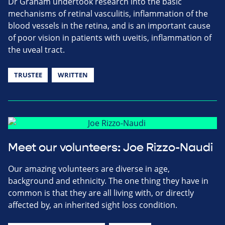
Dr Graham undertook research into the basic
mechanisms of retinal vasculitis, inflammation of the
blood vessels in the retina, and is an important cause
of poor vision in patients with uveitis, inflammation of
the uveal tract.
TRUSTEE
WRITTEN
Meet our volunteers: Joe Rizzo-Naudi
Our amazing volunteers are diverse in age,
background and ethnicity. The one thing they have in
common is that they are all living with, or directly
affected by, an inherited sight loss condition.