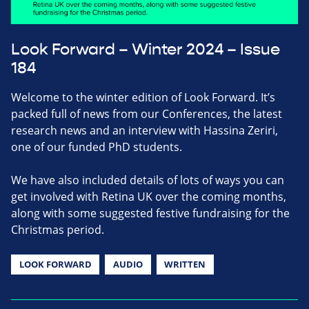
Look Forward – Winter 2024 – Issue
184
Welcome to the winter edition of Look Forward. It’s
packed full of news from our Conferences, the latest
research news and an interview with Hassina Zeriri,
one of our funded PhD students.
We have also included details of lots of ways you can
get involved with Retina UK over the coming months,
along with some suggested festive fundraising for the
Christmas period.
LOOK FORWARD
AUDIO
WRITTEN