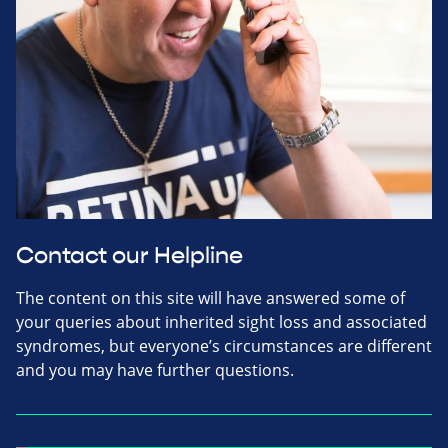
Contact our Helpline
The content on this site will have answered some of
your queries about inherited sight loss and associated
syndromes, but everyone’s circumstances are different
and you may have further questions.