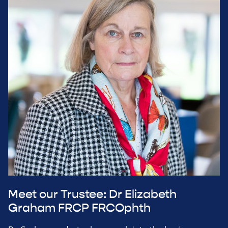
Meet our Trustee: Dr Elizabeth
Graham FRCP FRCOphth