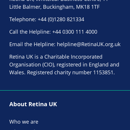
Little Balmer, Buckingham, MK18 1TF
Telephone:
+44 (0)1280 821334
Call the Helpline:
+44 0300 111 4000
Email the Helpline:
helpline@RetinaUK.org.uk
Retina UK is a Charitable Incorporated
Organisation (CIO), registered in England and
Wales. Registered charity number 1153851.
About Retina UK
Who we are