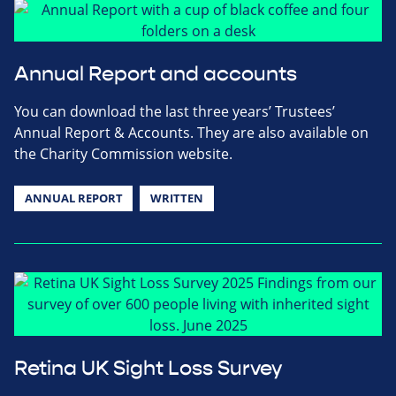
Annual Report and accounts
You can download the last three years’ Trustees’
Annual Report & Accounts. They are also available on
the Charity Commission website.
ANNUAL REPORT
WRITTEN
Retina UK Sight Loss Survey