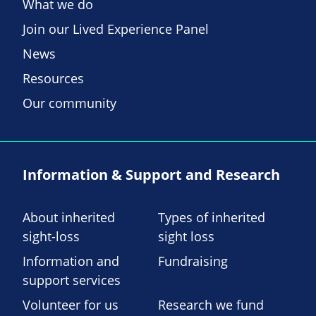
What we do
Join our Lived Experience Panel
News
Resources
Our community
Information & Support and Research
About inherited
Types of inherited
sight-loss
sight loss
Information and
Fundraising
support services
Volunteer for us
Research we fund