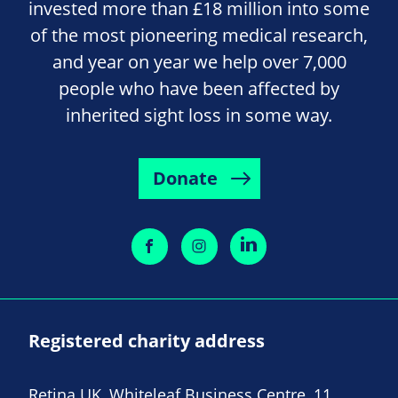
invested more than £18 million into some
of the most pioneering medical research,
and year on year we help over 7,000
people who have been affected by
inherited sight loss in some way.
Donate
Registered charity address
Retina UK, Whiteleaf Business Centre, 11