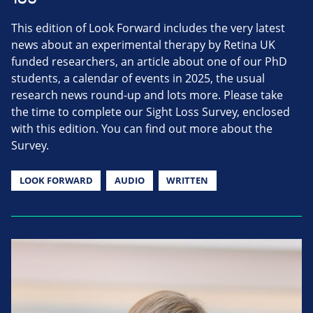
This edition of Look Forward includes the very latest
news about an experimental therapy by Retina UK
funded researchers, an article about one of our PhD
students, a calendar of events in 2025, the usual
research news round-up and lots more. Please take
the time to complete our Sight Loss Survey, enclosed
with this edition. You can find out more about the
Survey.
LOOK FORWARD
AUDIO
WRITTEN