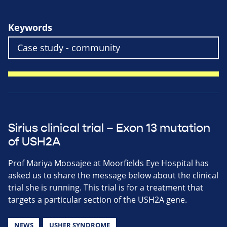
Keywords
Sirius clinical trial – Exon 13 mutation
of USH2A
Prof Mariya Moosajee at Moorfields Eye Hospital has
asked us to share the message below about the clinical
trial she is running. This trial is for a treatment that
targets a particular section of the USH2A gene.
NEWS
USHER SYNDROME