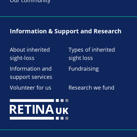
Information & Support and Research
About inherited
Types of inherited
sight-loss
sight loss
Information and
Fundraising
support services
Volunteer for us
Research we fund