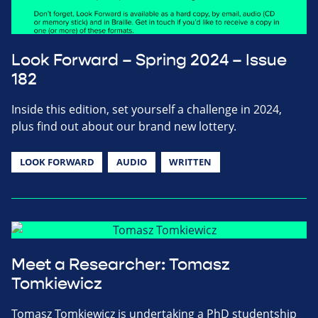
Look Forward – Spring 2024 – Issue
182
Inside this edition, set yourself a challenge in 2024,
plus find out about our brand new lottery.
LOOK FORWARD
AUDIO
WRITTEN
Meet a Researcher: Tomasz
Tomkiewicz
Tomasz Tomkiewicz is undertaking a PhD studentship