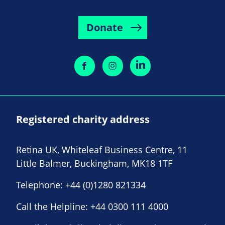
Donate
Registered charity address
Retina UK, Whiteleaf Business Centre, 11
Little Balmer, Buckingham, MK18 1TF
Telephone:
+44 (0)1280 821334
Call the Helpline:
+44 0300 111 4000