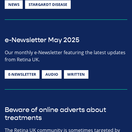
NEWS
STARGARDT DISEASE
e-Newsletter May 2025
Our monthly e-Newsletter featuring the latest updates
from Retina UK.
E-NEWSLETTER
AUDIO
WRITTEN
Beware of online adverts about
treatments
The Retina UK community is sometimes targeted by