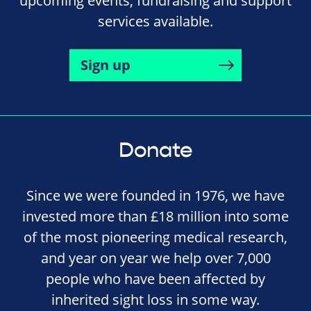
upcoming events, fundraising and support
services available.
Sign up
Donate
Since we were founded in 1976, we have
invested more than £18 million into some
of the most pioneering medical research,
and year on year we help over 7,000
people who have been affected by
inherited sight loss in some way.