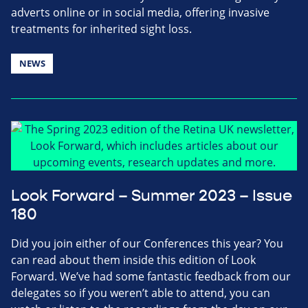
adverts online or in social media, offering invasive
treatments for inherited sight loss.
NEWS
Look Forward – Summer 2023 – Issue
180
Did you join either of our Conferences this year? You
can read about them inside this edition of Look
Forward. We’ve had some fantastic feedback from our
delegates so if you weren’t able to attend, you can