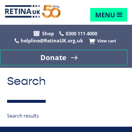
MENU
Shop
0300 111 4000
helpline@RetinaUK.org.uk
View cart
Donate
Search
Search results