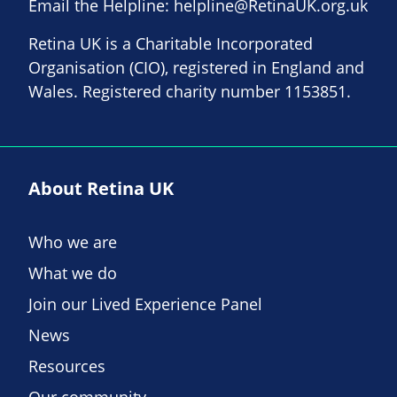
Email the Helpline:
helpline@RetinaUK.org.uk
Retina UK is a Charitable Incorporated
Organisation (CIO), registered in England and
Wales. Registered charity number 1153851.
About Retina UK
Who we are
What we do
Join our Lived Experience Panel
News
Resources
Our community