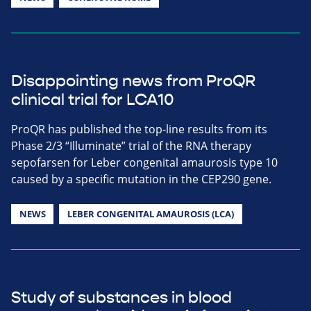
Disappointing news from ProQR
clinical trial for LCA10
ProQR has published the top-line results from its
Phase 2/3 “Illuminate” trial of the RNA therapy
sepofarsen for Leber congenital amaurosis type 10
caused by a specific mutation in the CEP290 gene.
NEWS
LEBER CONGENITAL AMAUROSIS (LCA)
Study of substances in blood