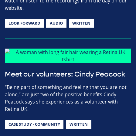
watch or listen to the recordings from the day on our
website.
LOOK FORWARD
AUDIO
WRITTEN
Meet our volunteers: Cindy Peacock
“Being part of something and feeling that you are not
alone,” are just two of the positive benefits Cindy
Peacock says she experiences as a volunteer with
Retina UK.
CASE STUDY - COMMUNITY
WRITTEN