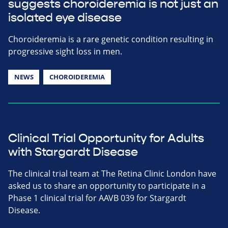
suggests choroideremia is not just an
isolated eye disease
Choroideremia is a rare genetic condition resulting in
progressive sight loss in men.
NEWS
CHOROIDEREMIA
Clinical Trial Opportunity for Adults
with Stargardt Disease
The clinical trial team at The Retina Clinic London have
asked us to share an opportunity to participate in a
Phase 1 clinical trial for AAVB 039 for Stargardt
Disease.