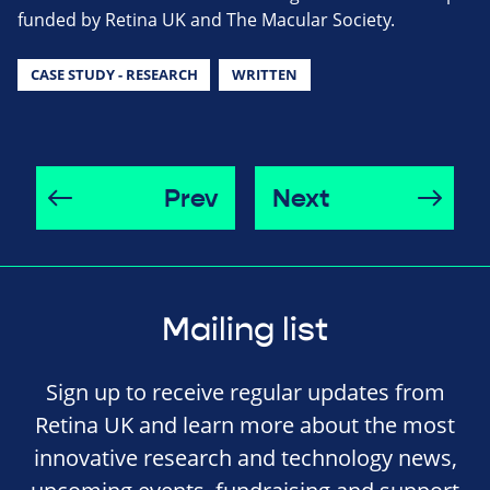
funded by Retina UK and The Macular Society.
CASE STUDY - RESEARCH
WRITTEN
Prev
Next
Mailing list
Sign up to receive regular updates from
Retina UK and learn more about the most
innovative research and technology news,