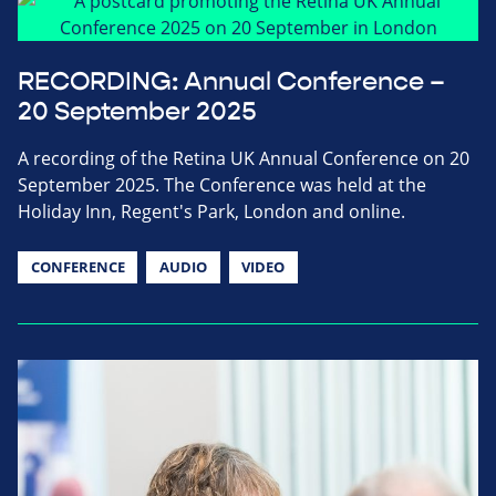
RECORDING: Annual Conference –
20 September 2025
A recording of the Retina UK Annual Conference on 20
September 2025. The Conference was held at the
Holiday Inn, Regent's Park, London and online.
CONFERENCE
AUDIO
VIDEO