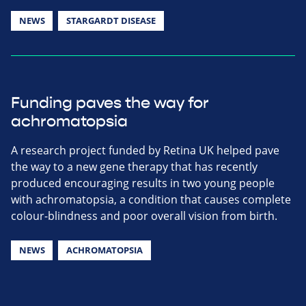
NEWS
STARGARDT DISEASE
Funding paves the way for
achromatopsia
A research project funded by Retina UK helped pave
the way to a new gene therapy that has recently
produced encouraging results in two young people
with achromatopsia, a condition that causes complete
colour-blindness and poor overall vision from birth.
NEWS
ACHROMATOPSIA