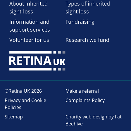
About inherited
Types of inherited
sight-loss
sight loss
Information and
Fundraising
support services
Volunteer for us
Research we fund
©Retina UK 2026
Make a referral
Privacy and Cookie
Complaints Policy
Policies
Sitemap
Charity web design
by Fat
Beehive