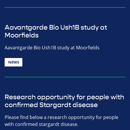
Aavantgarde Bio Ush1B study at
Moorfields
Aavantgarde Bio Ush1B study at Moorfields
NEWS
Research opportunity for people with
confirmed Stargardt disease
Please find below a research opportunity for people
with confirmed stargardt disease.