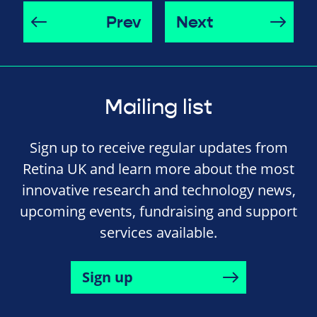
Prev
Next
Mailing list
Sign up to receive regular updates from
Retina UK and learn more about the most
innovative research and technology news,
upcoming events, fundraising and support
services available.
Sign up