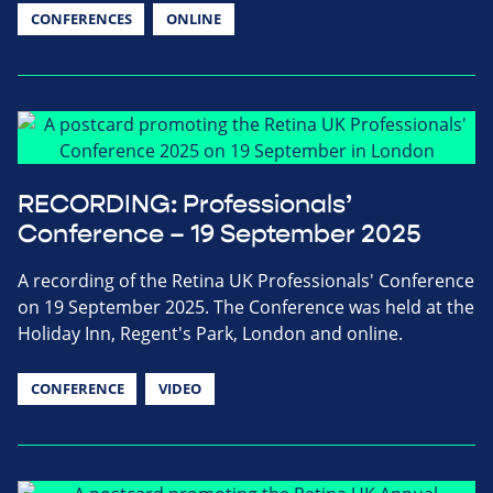
CONFERENCES
ONLINE
RECORDING: Professionals’
Conference – 19 September 2025
A recording of the Retina UK Professionals' Conference
on 19 September 2025. The Conference was held at the
Holiday Inn, Regent's Park, London and online.
CONFERENCE
VIDEO