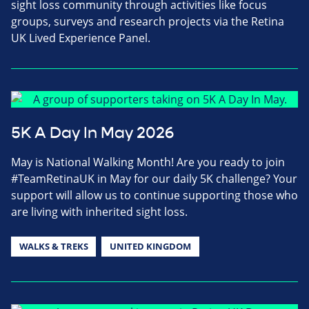
sight loss community through activities like focus
groups, surveys and research projects via the Retina
UK Lived Experience Panel.
5K A Day In May 2026
May is National Walking Month! Are you ready to join
#TeamRetinaUK in May for our daily 5K challenge? Your
support will allow us to continue supporting those who
are living with inherited sight loss.
WALKS & TREKS
UNITED KINGDOM