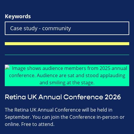
Keywords
Retina UK Annual Conference 2026
The Retina UK Annual Conference will be held in
September. You can join the Conference in-person or
online. Free to attend.