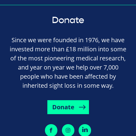
Donate
Since we were founded in 1976, we have
invested more than £18 million into some
of the most pioneering medical research,
and year on year we help over 7,000
people who have been affected by
inherited sight loss in some way.
Donate