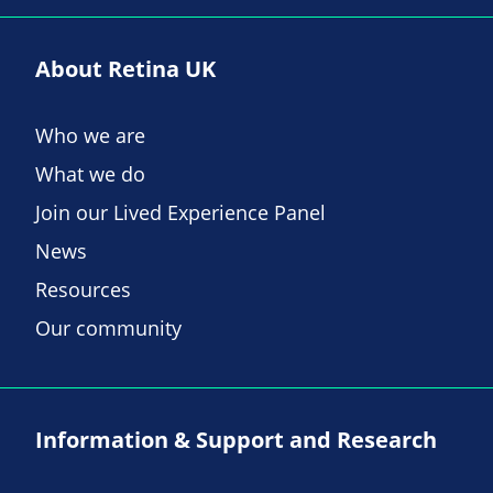
About Retina UK
Who we are
What we do
Join our Lived Experience Panel
News
Resources
Our community
Information & Support and Research