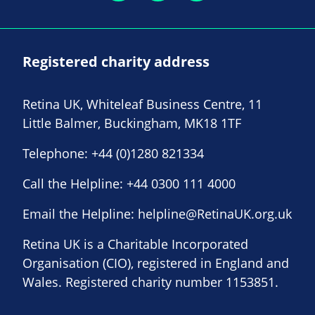
Registered charity address
Retina UK, Whiteleaf Business Centre, 11
Little Balmer, Buckingham, MK18 1TF
Telephone:
+44 (0)1280 821334
Call the Helpline:
+44 0300 111 4000
Email the Helpline:
helpline@RetinaUK.org.uk
Retina UK is a Charitable Incorporated
Organisation (CIO), registered in England and
Wales. Registered charity number 1153851.