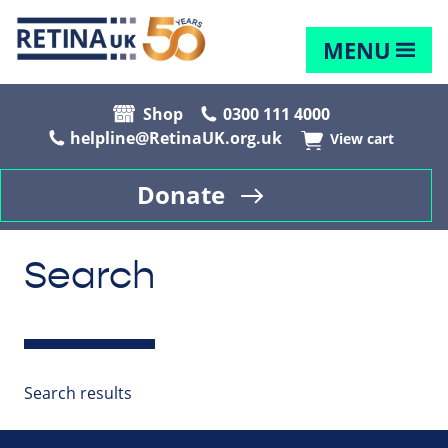
MENU
Shop
0300 111 4000
helpline@RetinaUK.org.uk
View cart
Donate
Search
Search results