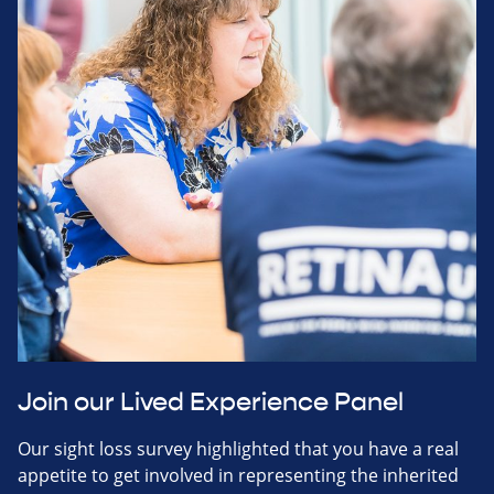
Join our Lived Experience Panel
Our sight loss survey highlighted that you have a real
appetite to get involved in representing the inherited