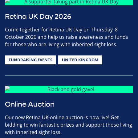
Retina UK Day 2026
Come together for Retina UK Day on Thursday, 8
October 2026 and help us raise awareness and funds
for those who are living with inherited sight loss.
FUNDRAISING EVENTS
UNITED KINGDOM
Online Auction
Our new Retina UK online auction is now live! Get
bidding to win fantastic prizes and support those living
with inherited sight loss.