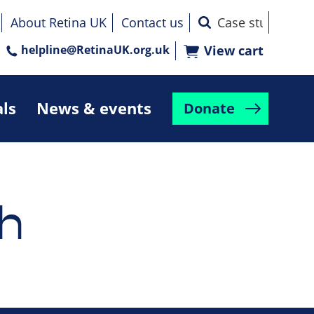
About Retina UK
Contact us
helpline@RetinaUK.org.uk
View cart
als
News & events
Donate
h