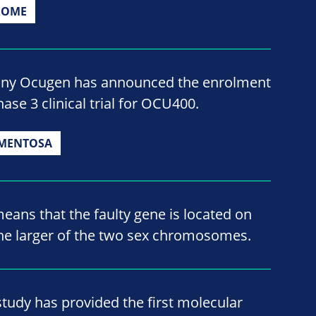
ROME
ny Ocugen has announced the enrolment
ase 3 clinical trial for OCU400.
GMENTOSA
means that the faulty gene is located on
e larger of the two sex chromosomes.
study has provided the first molecular