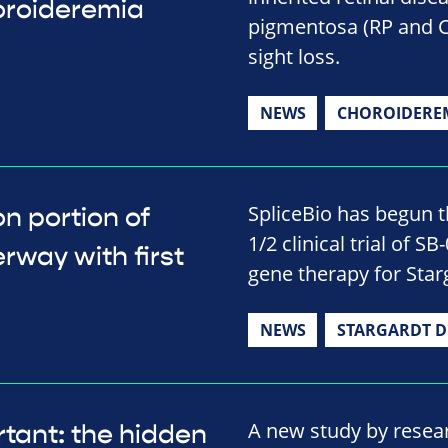
horoideremia
pigmentosa (RP and 
sight loss.
NEWS
CHOROIDERE
SpliceBio has begun t
n portion of
1/2 clinical trial of S
erway with first
gene therapy for Star
NEWS
STARGARDT D
A new study by resea
tant: the hidden