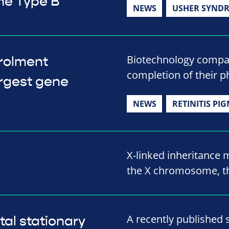
ome Type B
NEWS
USHER SYND
Biotechnology compa
rolment
completion of their ph
argest gene
NEWS
RETINITIS PI
X-linked inheritance 
the X chromosome, th
A recently published 
al stationary