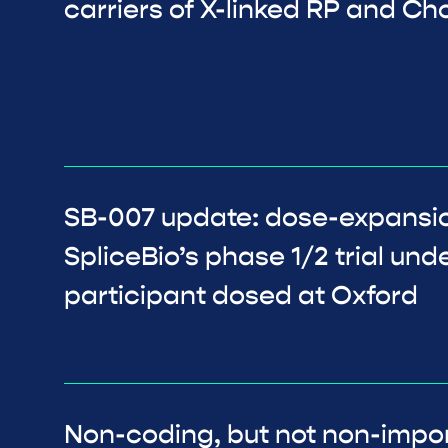
carriers of X-linked RP and C
SB-007 update: dose-expansio
SpliceBio’s phase 1/2 trial und
participant dosed at Oxford
Non-coding, but not non-impor