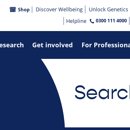
Discover Wellbeing
Unlock Genetics
Shop
Helpline
0300 111 4000
research
Get involved
For Profession
Searc