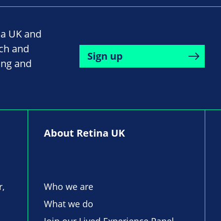
na UK and
rch and
Sign up
ing and
About Retina UK
r,
Who we are
What we do