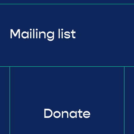
Mailing list
Donate