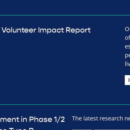
O
Volunteer Impact Report
o
e
p
li
The latest research n
ment in Phase 1/2