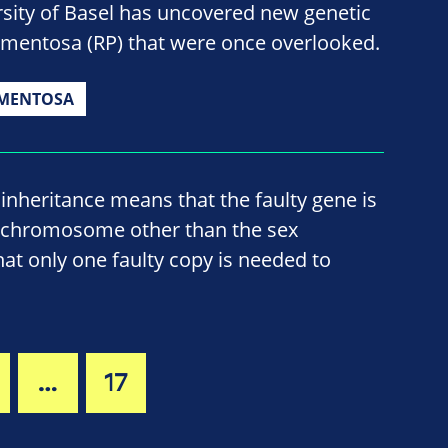
sity of Basel has uncovered new genetic
igmentosa (RP) that were once overlooked.
GMENTOSA
nheritance means that the faulty gene is
 chromosome other than the sex
t only one faulty copy is needed to
…
17