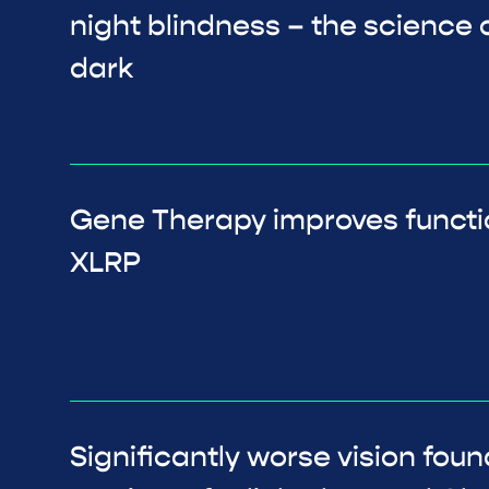
night blindness – the science o
dark
Gene Therapy improves functi
XLRP
Significantly worse vision foun