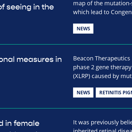
map of the mutation-s
f seeing in the
which lead to Congeni
NEWS
Beacon Therapeutics 
onal measures in
phase 2 gene therapy t
(XLRP) caused by mut
NEWS
RETINITIS PI
It was previously beli
d in female
inherited retinal disea