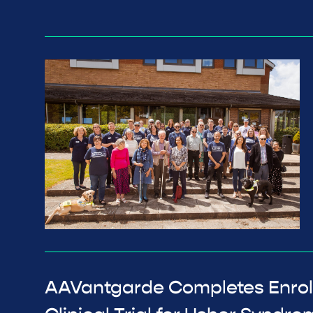
AAVantgarde Completes Enrol