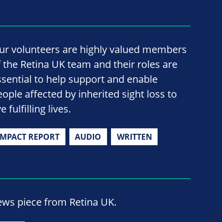
ur volunteers are highly valued members
f the Retina UK team and their roles are
ssential to help support and enable
eople affected by inherited sight loss to
ve fulfilling lives.
IMPACT REPORT
AUDIO
WRITTEN
ews piece from Retina UK.