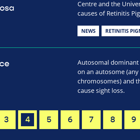
Centre and the Univer
tosa
causes of Retinitis P
NEWS
RETINITIS PI
Autosomal dominant i
nce
on an autosome (any
chromosomes) and tha
cause sight loss.
3
4
5
6
7
8
9