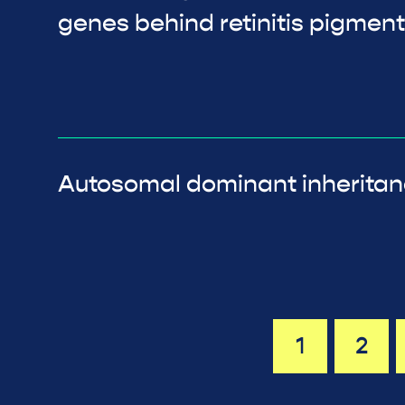
genes behind retinitis pigmen
Autosomal dominant inherita
1
2