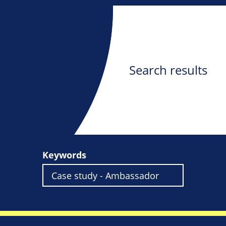
Search results
Keywords