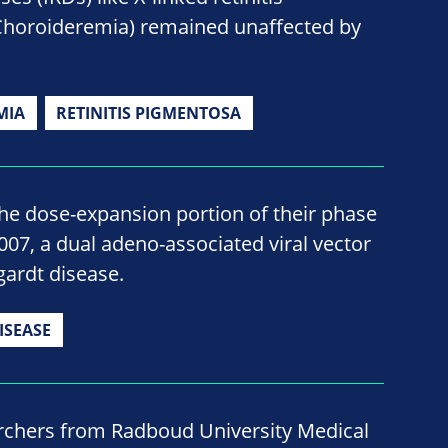
Choroideremia) remained unaffected by
MIA
RETINITIS PIGMENTOSA
he dose-expansion portion of their phase
B-007, a dual adeno-associated viral vector
gardt disease.
ISEASE
rchers from Radboud University Medical