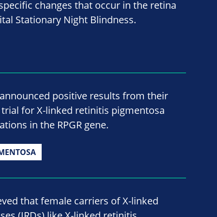
pecific changes that occur in the retina
tal Stationary Night Blindness.
announced positive results from their
rial for X-linked retinitis pigmentosa
ations in the RPGR gene.
GMENTOSA
eved that female carriers of X-linked
ses (IRDs) like X-linked retinitis