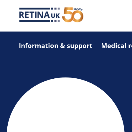
Information & support
Medical 