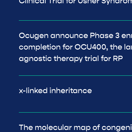
Clinical Trial for Usher Syndr
Ocugen announce Phase 3 en
completion for OCU400, the l
agnostic therapy trial for RP
x-linked inheritance
The molecular map of congenit