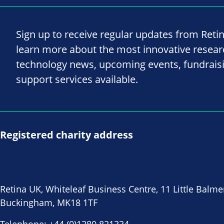
Sign up to receive regular updates from Reti
learn more about the most innovative resea
technology news, upcoming events, fundrais
support services available.
Registered charity address
Retina UK, Whiteleaf Business Centre, 11 Little Balme
Buckingham, MK18 1TF