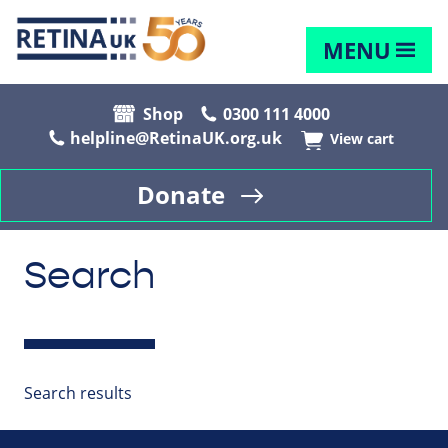
MENU
Shop
0300 111 4000
helpline@RetinaUK.org.uk
View cart
Donate
Search
Search results