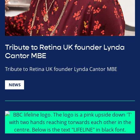
Tribute to Retina UK founder Lynda
Cantor MBE
Tribute to Retina UK founder Lynda Cantor MBE
NEWS