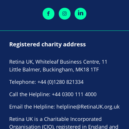
Registered charity address
Retina UK, Whiteleaf Business Centre, 11
Little Balmer, Buckingham, MK18 1TF
Telephone:
+44 (0)1280 821334
Call the Helpline:
+44 0300 111 4000
Email the Helpline:
helpline@RetinaUK.org.uk
Retina UK is a Charitable Incorporated
Organisation (CIO), registered in England and