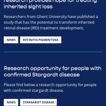
research provides hope for treating
inherited sight loss
Researchers from Ghent University have published a
study that has the potential to transform inherited
retinal disease (IRD) treatment development.
NEWS
RETINITIS PIGMENTOSA
Research opportunity for people with
confirmed Stargardt disease
Please find below a research opportunity for people
with confirmed stargardt disease.
NEWS
STARGARDT DISEASE