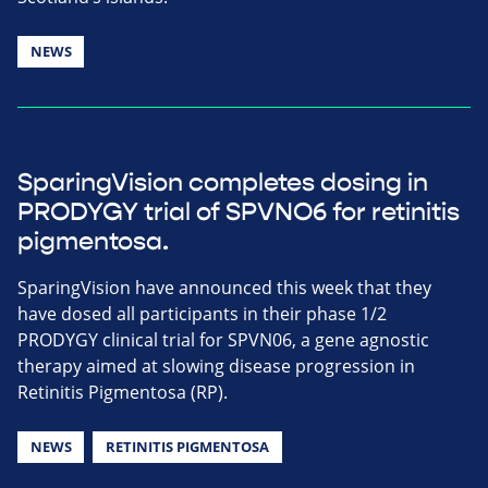
NEWS
SparingVision completes dosing in
PRODYGY trial of SPVNO6 for retinitis
pigmentosa.
SparingVision have announced this week that they
have dosed all participants in their phase 1/2
PRODYGY clinical trial for SPVN06, a gene agnostic
therapy aimed at slowing disease progression in
Retinitis Pigmentosa (RP).
NEWS
RETINITIS PIGMENTOSA