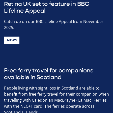
Retina UK set to feature in BBC
Lifeline Appeal
Catch up on our BBC Lifeline Appeal from November
2025.
NEWS
Free ferry travel for companions
available in Scotland
People living with sight loss in Scotland are able to
benefit from free ferry travel for their companion when
travelling with Caledonian MacBrayne (CalMac) Ferries
with the NEC+1 card. The ferries operate across
Scotland’s islands.