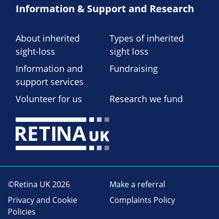
Information & Support and Research
About inherited
Types of inherited
sight-loss
sight loss
Information and
Fundraising
support services
Volunteer for us
Research we fund
©Retina UK 2026
Make a referral
Privacy and Cookie
Complaints Policy
Policies