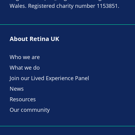
Wales. Registered charity number 1153851.
About Retina UK
Who we are
What we do
Join our Lived Experience Panel
News
Resources
Our community