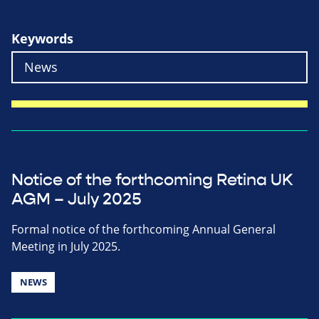
Keywords
Notice of the forthcoming Retina UK
AGM – July 2025
Formal notice of the forthcoming Annual General
Meeting in July 2025.
NEWS