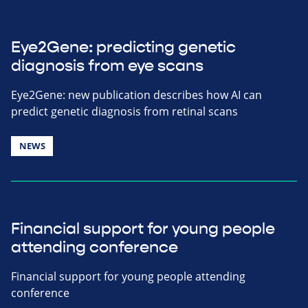
Eye2Gene: predicting genetic
diagnosis from eye scans
Eye2Gene: new publication describes how AI can
predict genetic diagnosis from retinal scans
NEWS
Financial support for young people
attending conference
Financial support for young people attending
conference