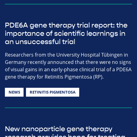
PDE6A gene therapy trial report: the
importance of scientific learnings in
an unsuccessful trial
Researchers from the University Hospital Tübingen in
Germany recently announced that there were no signs
of visual gains in an early-phase clinical trial of a PDE6A
gene therapy for Retinitis Pigmentosa (RP).
NEWS
RETINITIS PIGMENTOSA
New nanoparticle gene therapy