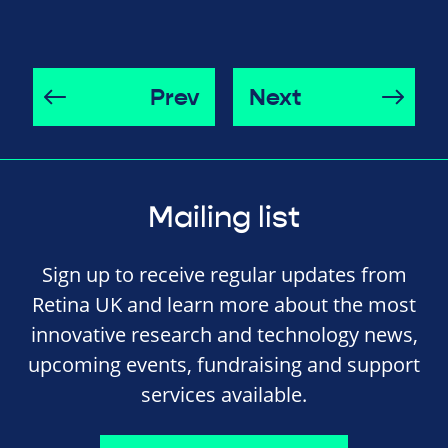
Prev
Next
Mailing list
Sign up to receive regular updates from
Retina UK and learn more about the most
innovative research and technology news,
upcoming events, fundraising and support
services available.