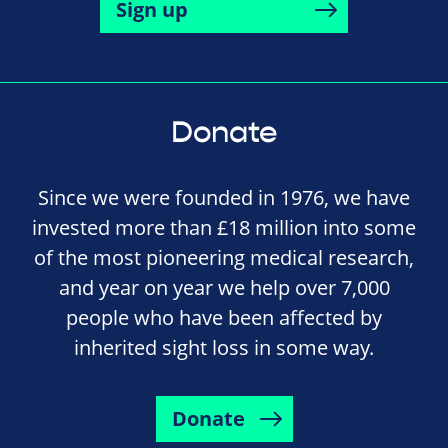
Sign up
Donate
Since we were founded in 1976, we have
invested more than £18 million into some
of the most pioneering medical research,
and year on year we help over 7,000
people who have been affected by
inherited sight loss in some way.
Donate