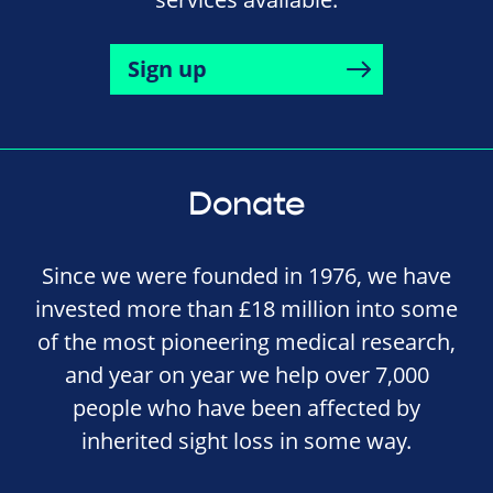
Sign up
Donate
Since we were founded in 1976, we have
invested more than £18 million into some
of the most pioneering medical research,
and year on year we help over 7,000
people who have been affected by
inherited sight loss in some way.