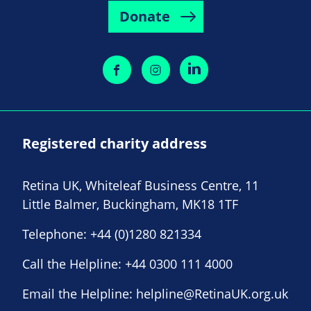
Donate
Registered charity address
Retina UK, Whiteleaf Business Centre, 11
Little Balmer, Buckingham, MK18 1TF
Telephone:
+44 (0)1280 821334
Call the Helpline:
+44 0300 111 4000
Email the Helpline:
helpline@RetinaUK.org.uk