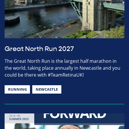
Great North Run 2027
The Great North Run is the largest half marathon in
the world, taking place annually in Newcastle and you
could be there with #TeamRetinaUK!
RUNNING
NEWCASTLE