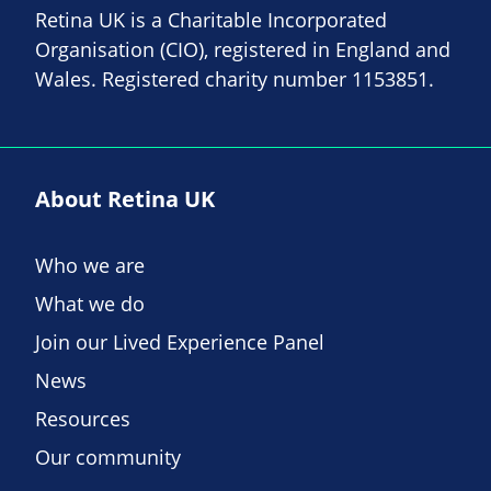
Retina UK is a Charitable Incorporated
Organisation (CIO), registered in England and
Wales. Registered charity number 1153851.
About Retina UK
Who we are
What we do
Join our Lived Experience Panel
News
Resources
Our community