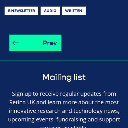
E-NEWSLETTER
AUDIO
WRITTEN
Prev
Mailing list
Sign up to receive regular updates from
Retina UK and learn more about the most
innovative research and technology news,
upcoming events, fundraising and support
services available.