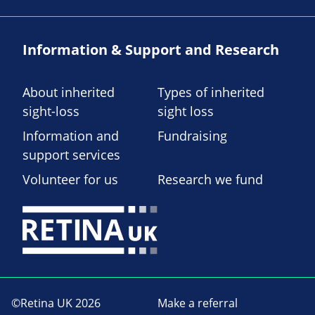
Information & Support and Research
About inherited
Types of inherited
sight-loss
sight loss
Information and
Fundraising
support services
Volunteer for us
Research we fund
©Retina UK 2026
Make a referral