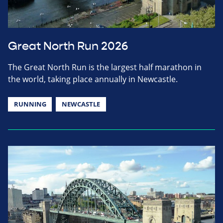
Great North Run 2026
The Great North Run is the largest half marathon in
the world, taking place annually in Newcastle.
RUNNING
NEWCASTLE