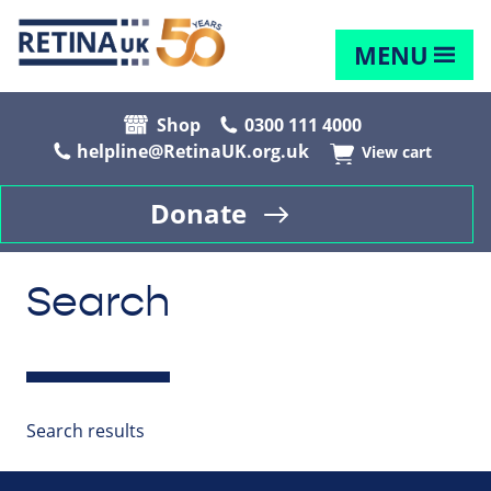
MENU
Shop
0300 111 4000
helpline@RetinaUK.org.uk
View cart
Donate
Search
Search results