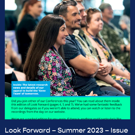
Look Forward – Summer 2023 – Issue