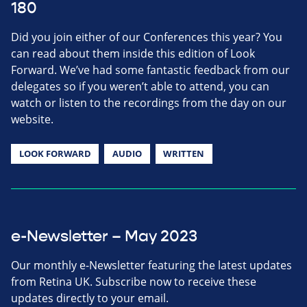
180
Did you join either of our Conferences this year? You
can read about them inside this edition of Look
Forward. We’ve had some fantastic feedback from our
delegates so if you weren’t able to attend, you can
watch or listen to the recordings from the day on our
website.
LOOK FORWARD
AUDIO
WRITTEN
e-Newsletter – May 2023
Our monthly e-Newsletter featuring the latest updates
from Retina UK. Subscribe now to receive these
updates directly to your email.