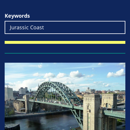
Keywords