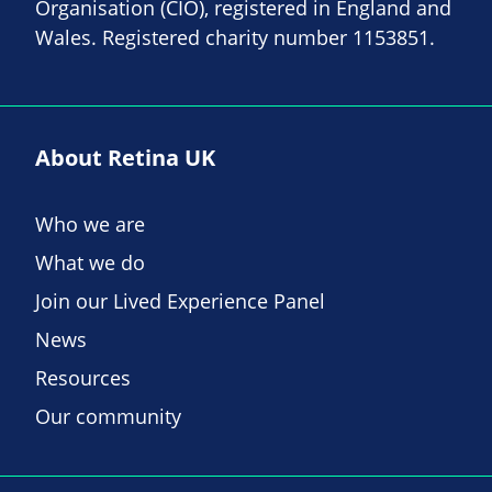
Organisation (CIO), registered in England and
Wales. Registered charity number 1153851.
About Retina UK
Who we are
What we do
Join our Lived Experience Panel
News
Resources
Our community