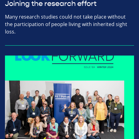
Joining the research effort
Many research studies could not take place without
the participation of people living with inherited sight
loss.