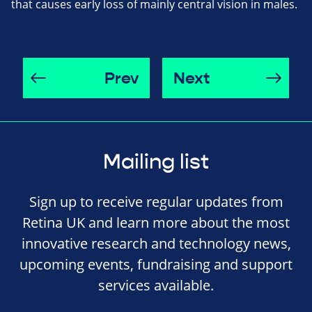
that causes early loss of mainly central vision in males.
Prev
Next
Mailing list
Sign up to receive regular updates from
Retina UK and learn more about the most
innovative research and technology news,
upcoming events, fundraising and support
services available.