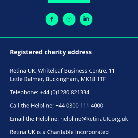
Registered charity address
Retina UK, Whiteleaf Business Centre, 11
Little Balmer, Buckingham, MK18 1TF
Telephone:
+44 (0)1280 821334
Call the Helpline:
+44 0300 111 4000
Email the Helpline:
helpline@RetinaUK.org.uk
Retina UK is a Charitable Incorporated