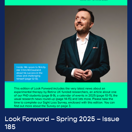
Look Forward – Spring 2025 – Issue
185