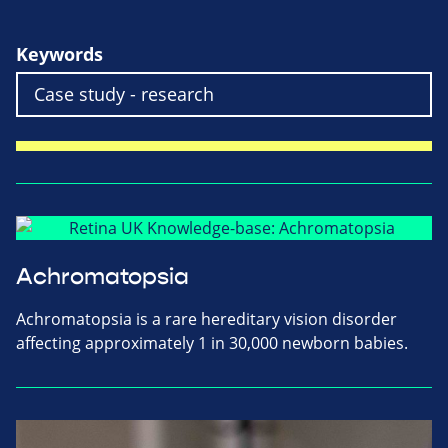
Keywords
Achromatopsia
Achromatopsia is a rare hereditary vision disorder
affecting approximately 1 in 30,000 newborn babies.