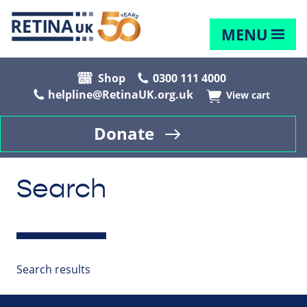
MENU
Shop
0300 111 4000
helpline@RetinaUK.org.uk
View cart
Donate
Search
Search results