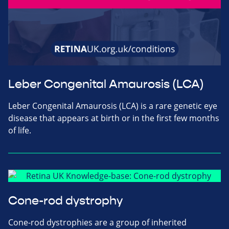
Leber Congenital Amaurosis (LCA)
Leber Congenital Amaurosis (LCA) is a rare genetic eye
disease that appears at birth or in the first few months
of life.
Cone-rod dystrophy
Cone-rod dystrophies are a group of inherited