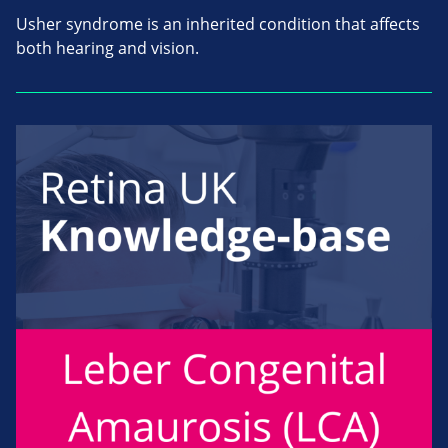
Usher syndrome is an inherited condition that affects
both hearing and vision.