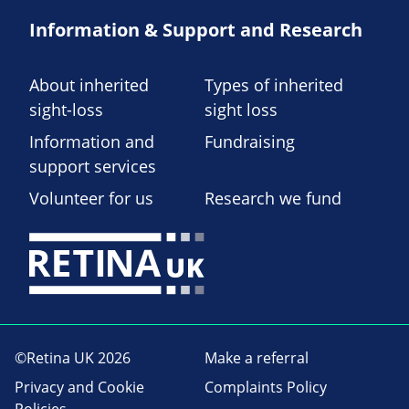
Information & Support and Research
About inherited
Types of inherited
sight-loss
sight loss
Information and
Fundraising
support services
Volunteer for us
Research we fund
©Retina UK 2026
Make a referral
Privacy and Cookie
Complaints Policy