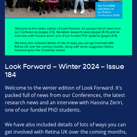
Look Forward – Winter 2024 – Issue
184
Welcome to the winter edition of Look Forward. It’s
packed full of news from our Conferences, the latest
research news and an interview with Hassina Zeriri,
one of our funded PhD students.
We have also included details of lots of ways you can
get involved with Retina UK over the coming months,