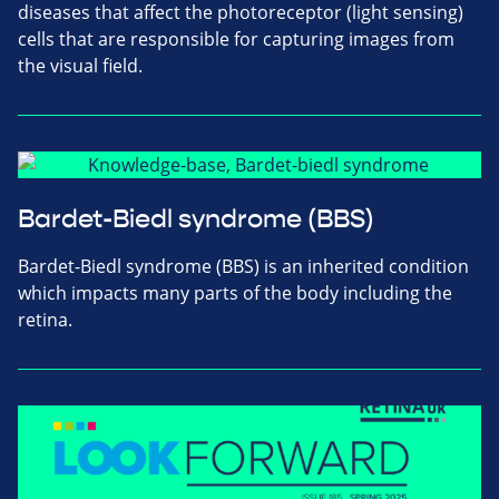
diseases that affect the photoreceptor (light sensing)
cells that are responsible for capturing images from
the visual field.
Bardet-Biedl syndrome (BBS)
Bardet-Biedl syndrome (BBS) is an inherited condition
which impacts many parts of the body including the
retina.