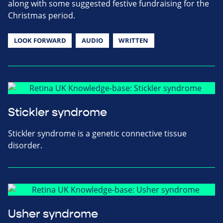
along with some suggested festive fundraising for the
Christmas period.
LOOK FORWARD
AUDIO
WRITTEN
Stickler syndrome
Stickler syndrome is a genetic connective tissue
disorder.
Usher syndrome