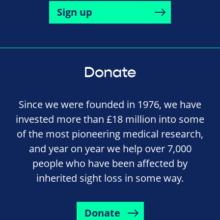
Sign up
Donate
Since we were founded in 1976, we have
invested more than £18 million into some
of the most pioneering medical research,
and year on year we help over 7,000
people who have been affected by
inherited sight loss in some way.
Donate