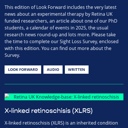
This edition of Look Forward includes the very latest
news about an experimental therapy by Retina UK
funded researchers, an article about one of our PhD
students, a calendar of events in 2025, the usual
research news round-up and lots more. Please take
the time to complete our Sight Loss Survey, enclosed
with this edition. You can find out more about the
Survey.
LOOK FORWARD
AUDIO
WRITTEN
X-linked retinoschisis (XLRS)
X-linked retinoschisis (XLRS) is an inherited condition