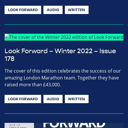
LOOK FORWARD
AUDIO
WRITTEN
Look Forward – Winter 2022 – Issue
178
The cover of this edition celebrates the success of our
amazing London Marathon team. Together they have
raised more than £43,000.
LOOK FORWARD
AUDIO
WRITTEN