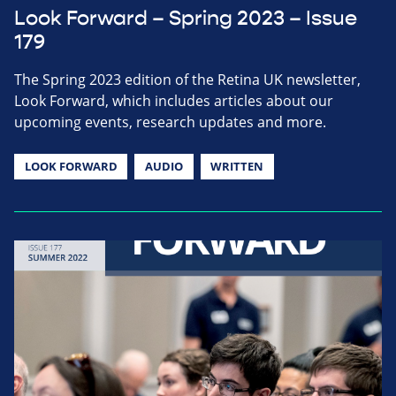
Look Forward – Spring 2023 – Issue
179
The Spring 2023 edition of the Retina UK newsletter,
Look Forward, which includes articles about our
upcoming events, research updates and more.
LOOK FORWARD
AUDIO
WRITTEN