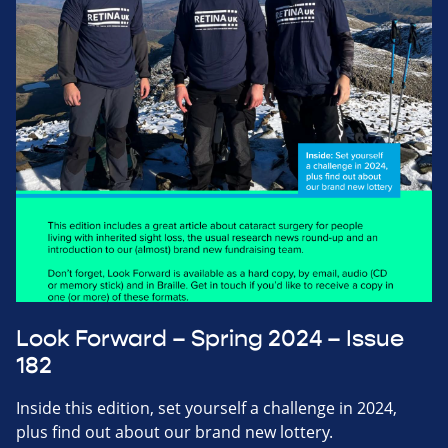
Look Forward – Spring 2024 – Issue
182
Inside this edition, set yourself a challenge in 2024,
plus find out about our brand new lottery.