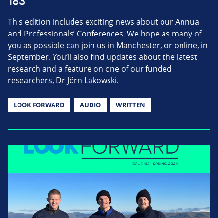
183
This edition includes exciting news about our Annual
and Professionals’ Conferences. We hope as many of
you as possible can join us in Manchester, or online, in
September. You’ll also find updates about the latest
research and a feature on one of our funded
researchers, Dr Jörn Lakowski.
LOOK FORWARD
AUDIO
WRITTEN