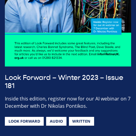
Look Forward – Winter 2023 – Issue
181
Inside this edition, register now for our AI webinar on 7
December with Dr Nikolas Pontikos.
LOOK FORWARD
AUDIO
WRITTEN