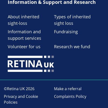
Information & Support and Research
About inherited
Types of inherited
sight-loss
sight loss
Information and
Fundraising
support services
Volunteer for us
Research we fund
©Retina UK 2026
Make a referral
Privacy and Cookie
Complaints Policy
Policies