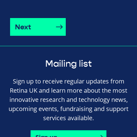
Next
Mailing list
Sign up to receive regular updates from
Retina UK and learn more about the most
innovative research and technology news,
upcoming events, fundraising and support
services available.