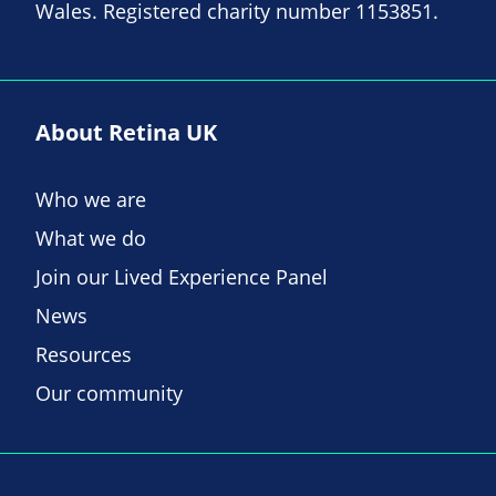
Wales. Registered charity number 1153851.
About Retina UK
Who we are
What we do
Join our Lived Experience Panel
News
Resources
Our community