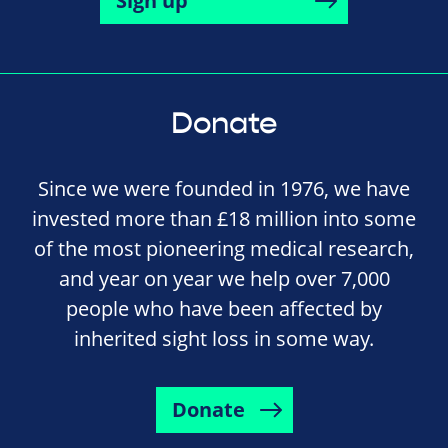
Sign up
Donate
Since we were founded in 1976, we have
invested more than £18 million into some
of the most pioneering medical research,
and year on year we help over 7,000
people who have been affected by
inherited sight loss in some way.
Donate