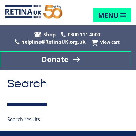
MENU
Shop
0300 111 4000
helpline@RetinaUK.org.uk
View cart
Donate
Search
Search results