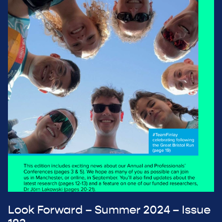
Look Forward – Summer 2024 – Issue