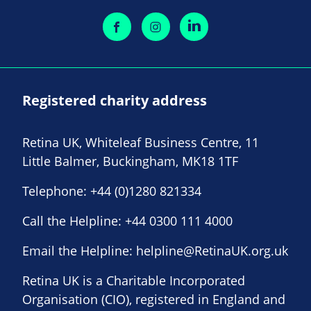
Registered charity address
Retina UK, Whiteleaf Business Centre, 11
Little Balmer, Buckingham, MK18 1TF
Telephone:
+44 (0)1280 821334
Call the Helpline:
+44 0300 111 4000
Email the Helpline:
helpline@RetinaUK.org.uk
Retina UK is a Charitable Incorporated
Organisation (CIO), registered in England and