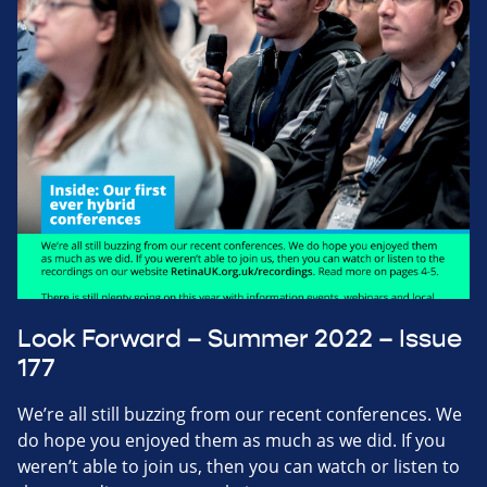
Look Forward – Summer 2022 – Issue
177
We’re all still buzzing from our recent conferences. We
do hope you enjoyed them as much as we did. If you
weren’t able to join us, then you can watch or listen to