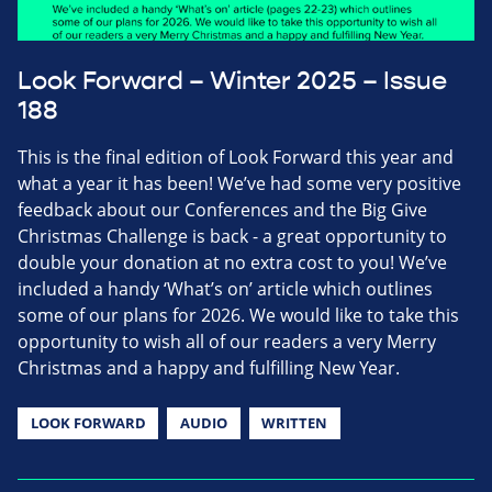
Look Forward – Winter 2025 – Issue
188
This is the final edition of Look Forward this year and
what a year it has been! We’ve had some very positive
feedback about our Conferences and the Big Give
Christmas Challenge is back - a great opportunity to
double your donation at no extra cost to you! We’ve
included a handy ‘What’s on’ article which outlines
some of our plans for 2026. We would like to take this
opportunity to wish all of our readers a very Merry
Christmas and a happy and fulfilling New Year.
LOOK FORWARD
AUDIO
WRITTEN