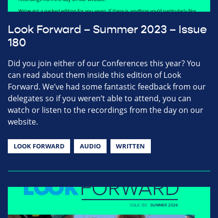
Look Forward – Summer 2023 – Issue
180
Did you join either of our Conferences this year? You
can read about them inside this edition of Look
Forward. We’ve had some fantastic feedback from our
delegates so if you weren’t able to attend, you can
watch or listen to the recordings from the day on our
website.
LOOK FORWARD
AUDIO
WRITTEN