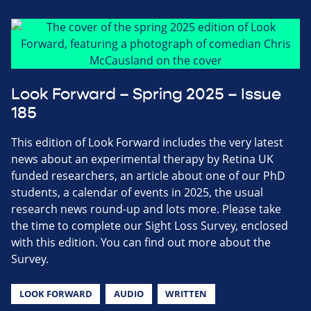
Look Forward – Spring 2025 – Issue
185
This edition of Look Forward includes the very latest
news about an experimental therapy by Retina UK
funded researchers, an article about one of our PhD
students, a calendar of events in 2025, the usual
research news round-up and lots more. Please take
the time to complete our Sight Loss Survey, enclosed
with this edition. You can find out more about the
Survey.
LOOK FORWARD
AUDIO
WRITTEN