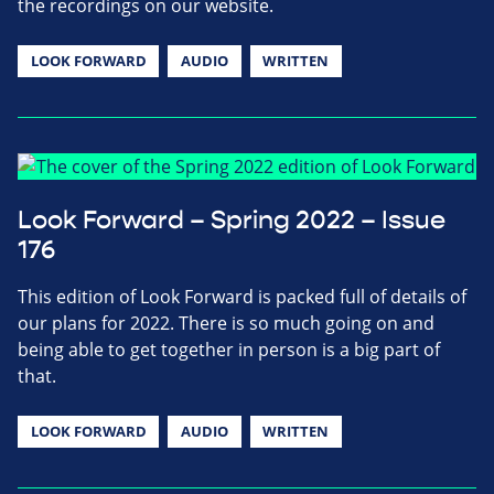
the recordings on our website.
LOOK FORWARD
AUDIO
WRITTEN
Look Forward – Spring 2022 – Issue
176
This edition of Look Forward is packed full of details of
our plans for 2022. There is so much going on and
being able to get together in person is a big part of
that.
LOOK FORWARD
AUDIO
WRITTEN