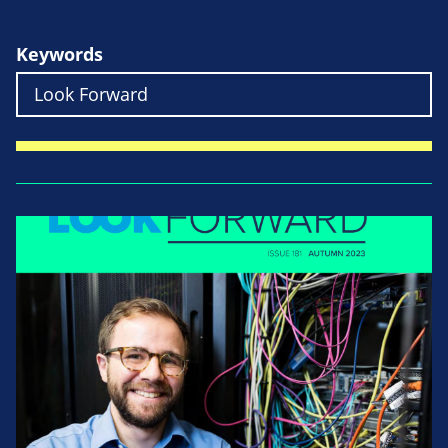
Keywords