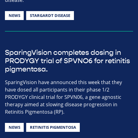
NEWS
STARGARDT DISEASE
SparingVision completes dosing in
PRODYGY trial of SPVNO6 for retinitis
pigmentosa.
SparingVision have announced this week that they
have dosed all participants in their phase 1/2
PRODYGY clinical trial for SPVN06, a gene agnostic
therapy aimed at slowing disease progression in
Retinitis Pigmentosa (RP).
NEWS
RETINITIS PIGMENTOSA