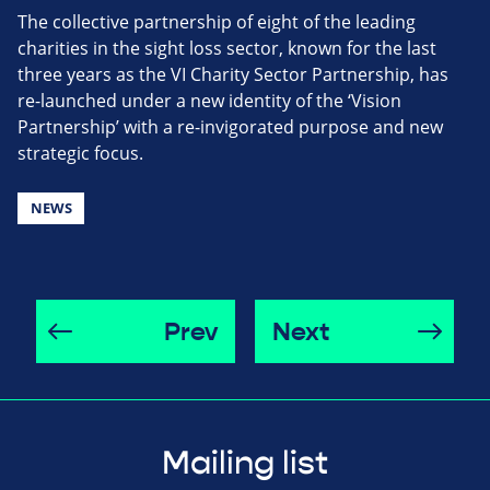
The collective partnership of eight of the leading
charities in the sight loss sector, known for the last
three years as the VI Charity Sector Partnership, has
re-launched under a new identity of the ‘Vision
Partnership’ with a re-invigorated purpose and new
strategic focus.
NEWS
Prev
Next
Mailing list