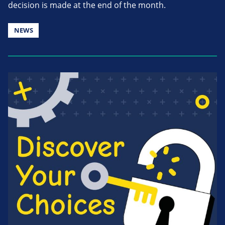
decision is made at the end of the month.
NEWS