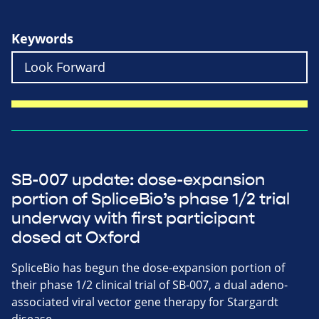
Keywords
SB-007 update: dose-expansion
portion of SpliceBio’s phase 1/2 trial
underway with first participant
dosed at Oxford
SpliceBio has begun the dose-expansion portion of
their phase 1/2 clinical trial of SB-007, a dual adeno-
associated viral vector gene therapy for Stargardt
disease.