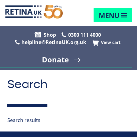
MENU
Shop
0300 111 4000
helpline@RetinaUK.org.uk
View cart
Donate
Search
Search results