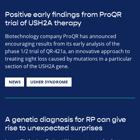
Positive early findings from ProQR
trial of USH2A therapy
Biotechnology company ProQR has announced
encouraging results from its early analysis of the
phase 1/2 trial of QR-421a, an innovative approach to
treating sight loss caused by mutations in a particular
section of the USH2A gene.
NEWS
USHER SYNDROME
A genetic diagnosis for RP can give
rise to unexpected surprises