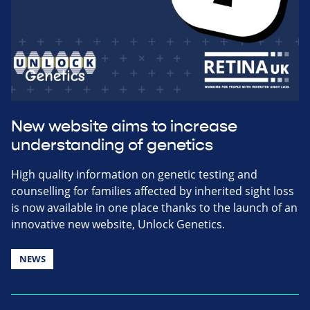
New website aims to increase
understanding of genetics
High quality information on genetic testing and
counselling for families affected by inherited sight loss
is now available in one place thanks to the launch of an
innovative new website, Unlock Genetics.
NEWS