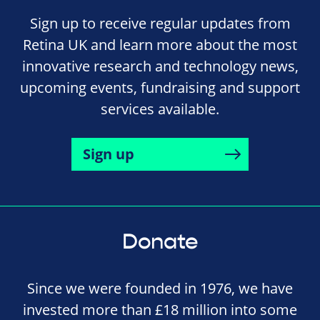
Sign up to receive regular updates from
Retina UK and learn more about the most
innovative research and technology news,
upcoming events, fundraising and support
services available.
Sign up
Donate
Since we were founded in 1976, we have
invested more than £18 million into some