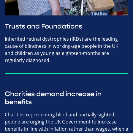
Trusts and Foundations
Inherited retinal dystrophies (IRDs) are the leading
cause of blindness in working-age people in the UK,
and children as young as eighteen-months are
regularly diagnosed.
Charities demand increase in
benefits
Charities representing blind and partially sighted
people are urging the UK Government to increase
benefits in line with inflation rather than wages, when a