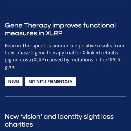
Gene Therapy improves functional
measures in XLRP
Beacon Therapeutics announced positive results from
their phase 2 gene therapy trial for X-linked retinitis
pigmentosa (XLRP) caused by mutations in the RPGR
gene.
NEWS
RETINITIS PIGMENTOSA
New ‘vision’ and identity sight loss
charities