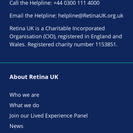
Call the Helpline:
+44 0300 111 4000
Email the Helpline:
helpline@RetinaUK.org.uk
Retina UK is a Charitable Incorporated
Organisation (CIO), registered in England and
Wales. Registered charity number 1153851.
About Retina UK
Who we are
What we do
Join our Lived Experience Panel
News