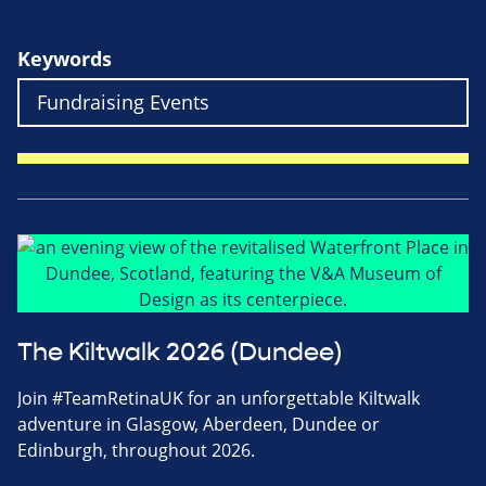
Keywords
The Kiltwalk 2026 (Dundee)
Join #TeamRetinaUK for an unforgettable Kiltwalk
adventure in Glasgow, Aberdeen, Dundee or
Edinburgh, throughout 2026.