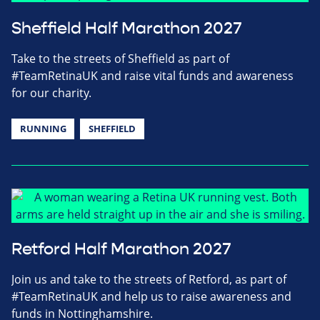
Sheffield Half Marathon 2027
Take to the streets of Sheffield as part of
#TeamRetinaUK and raise vital funds and awareness
for our charity.
RUNNING
SHEFFIELD
Retford Half Marathon 2027
Join us and take to the streets of Retford, as part of
#TeamRetinaUK and help us to raise awareness and
funds in Nottinghamshire.