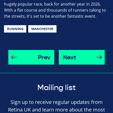
hugely popular race, back for another year in 2026.
With a flat course and thousands of runners taking to
the streets, it's set to be another fantastic event.
RUNNING
MANCHESTER
Prev
Next
Mailing list
Sign up to receive regular updates from
Retina UK and learn more about the most