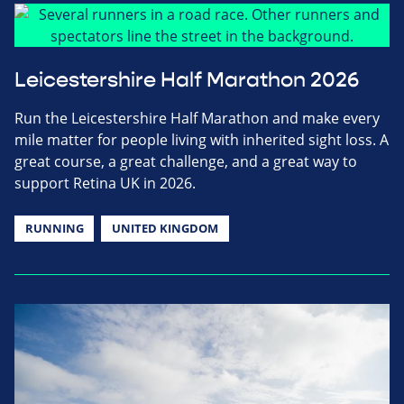
Leicestershire Half Marathon 2026
Run the Leicestershire Half Marathon and make every
mile matter for people living with inherited sight loss. A
great course, a great challenge, and a great way to
support Retina UK in 2026.
RUNNING
UNITED KINGDOM