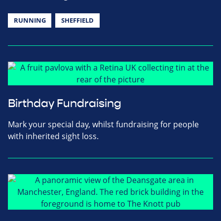
RUNNING
SHEFFIELD
Birthday Fundraising
Mark your special day, whilst fundraising for people
with inherited sight loss.