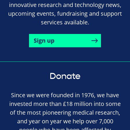
innovative research and technology news,
upcoming events, fundraising and support
services available.
Sign up
Donate
Since we were founded in 1976, we have
invested more than £18 million into some
of the most pioneering medical research,
and year on year we help over 7,000
people who have been affected by