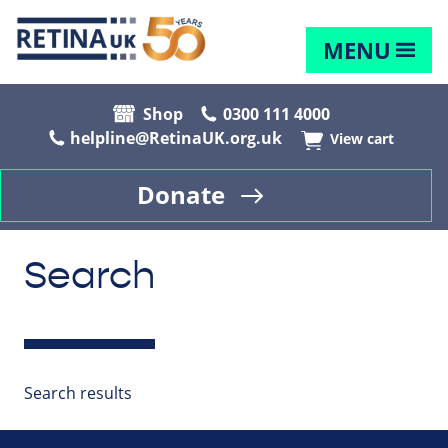
MENU
Shop
0300 111 4000
helpline@RetinaUK.org.uk
View cart
Donate
Search
Search results