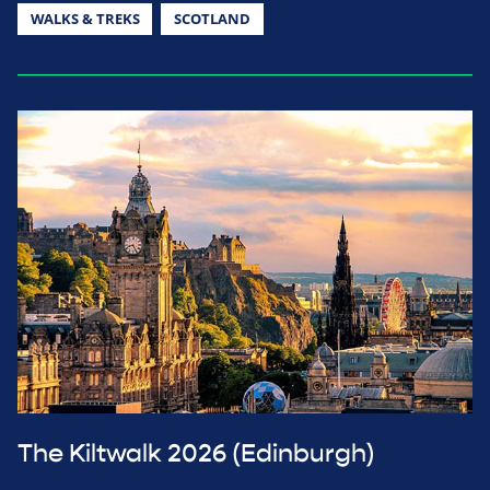
WALKS & TREKS
SCOTLAND
The Kiltwalk 2026 (Edinburgh)