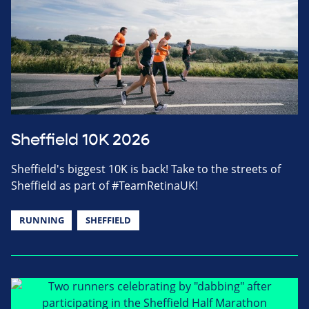
Sheffield 10K 2026
Sheffield's biggest 10K is back! Take to the streets of
Sheffield as part of #TeamRetinaUK!
RUNNING
SHEFFIELD