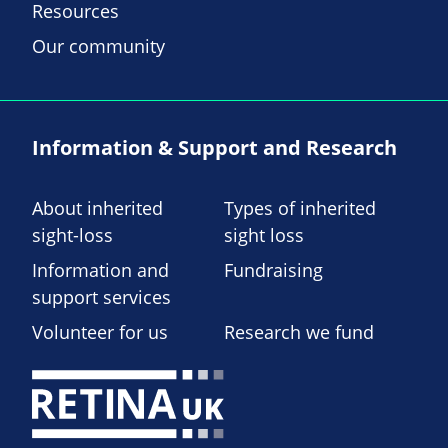
Resources
Our community
Information & Support and Research
About inherited
Types of inherited
sight-loss
sight loss
Information and
Fundraising
support services
Volunteer for us
Research we fund