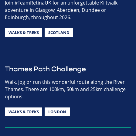
Join #TeamRetinaUK for an unforgettable Kiltwalk
adventure in Glasgow, Aberdeen, Dundee or
Edinburgh, throughout 2026.
WALKS & TREKS
SCOTLAND
Thames Path Challenge
Walk, jog or run this wonderful route along the River
Thames. There are 100km, 50km and 25km challenge
options.
WALKS & TREKS
LONDON