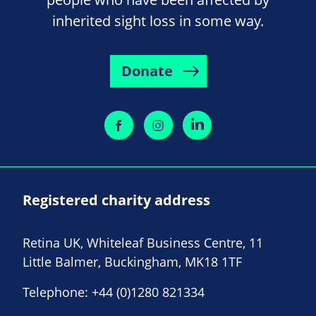
inherited sight loss in some way.
Donate
Registered charity address
Retina UK, Whiteleaf Business Centre, 11
Little Balmer, Buckingham, MK18 1TF
Telephone:
+44 (0)1280 821334