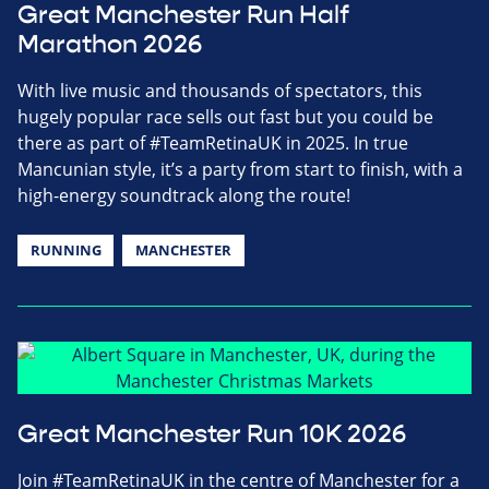
Great Manchester Run Half
Marathon 2026
With live music and thousands of spectators, this
hugely popular race sells out fast but you could be
there as part of #TeamRetinaUK in 2025. In true
Mancunian style, it’s a party from start to finish, with a
high-energy soundtrack along the route!
RUNNING
MANCHESTER
Great Manchester Run 10K 2026
Join #TeamRetinaUK in the centre of Manchester for a