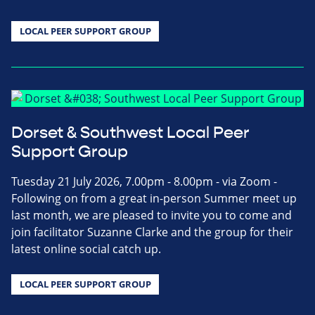
LOCAL PEER SUPPORT GROUP
Dorset & Southwest Local Peer
Support Group
Tuesday 21 July 2026, 7.00pm - 8.00pm - via Zoom -
Following on from a great in-person Summer meet up
last month, we are pleased to invite you to come and
join facilitator Suzanne Clarke and the group for their
latest online social catch up.
LOCAL PEER SUPPORT GROUP