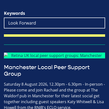
Keywords
Manchester Local Peer Support
Group
Saturday 8 August 2026, 12.30pm - 6.30pm - In-person -
Please come and join Rachael and the group at The
Waldorf pub in Manchester for their latest social get
together including guest speakers Katy Whitwell & Lisa
Howell from the RNIB's ECLO service.