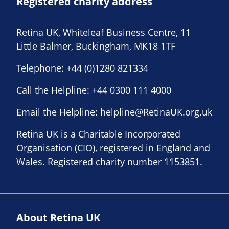
Registered charity address
Retina UK, Whiteleaf Business Centre, 11
Little Balmer, Buckingham, MK18 1TF
Telephone:
+44 (0)1280 821334
Call the Helpline:
+44 0300 111 4000
Email the Helpline:
helpline@RetinaUK.org.uk
Retina UK is a Charitable Incorporated
Organisation (CIO), registered in England and
Wales. Registered charity number 1153851.
About Retina UK