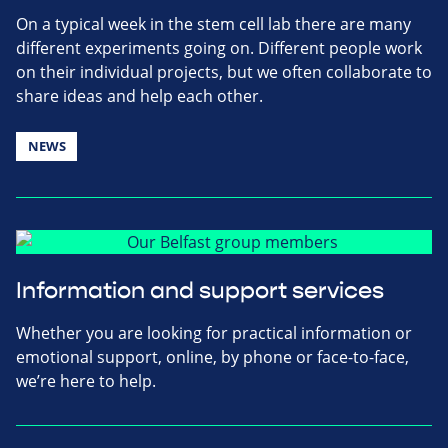
On a typical week in the stem cell lab there are many
different experiments going on. Different people work
on their individual projects, but we often collaborate to
share ideas and help each other.
NEWS
Information and support services
Whether you are looking for practical information or
emotional support, online, by phone or face-to-face,
we’re here to help.