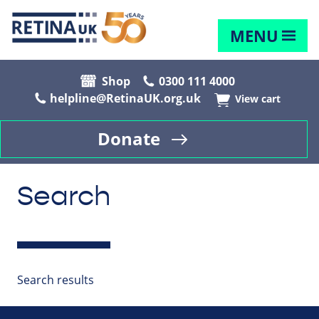
MENU
Shop
0300 111 4000
helpline@RetinaUK.org.uk
View cart
Donate
Search
Search results