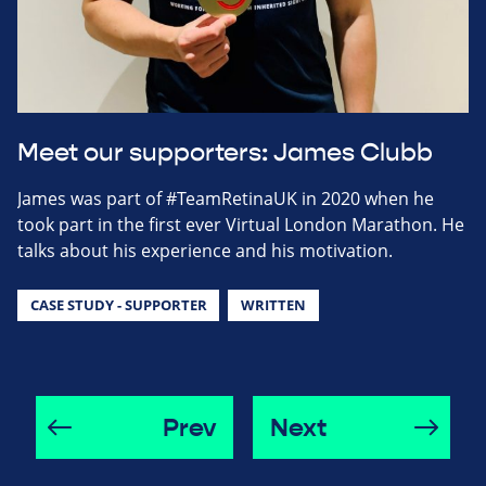
Meet our supporters: James Clubb
James was part of #TeamRetinaUK in 2020 when he
took part in the first ever Virtual London Marathon. He
talks about his experience and his motivation.
CASE STUDY - SUPPORTER
WRITTEN
Prev
Next