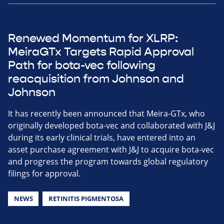
Renewed Momentum for XLRP:
MeiraGTx Targets Rapid Approval
Path for bota-vec following
reacquisition from Johnson and
Johnson
It has recently been announced that Meira-GTx, who
originally developed bota-vec and collaborated with J&J
during its early clinical trials, have entered into an
asset purchase agreement with J&J to acquire bota-vec
and progress the program towards global regulatory
filings for approval.
NEWS
RETINITIS PIGMENTOSA