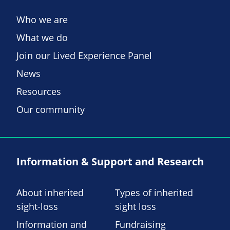
Who we are
What we do
Join our Lived Experience Panel
News
Resources
Our community
Information & Support and Research
About inherited
Types of inherited
sight-loss
sight loss
Information and
Fundraising