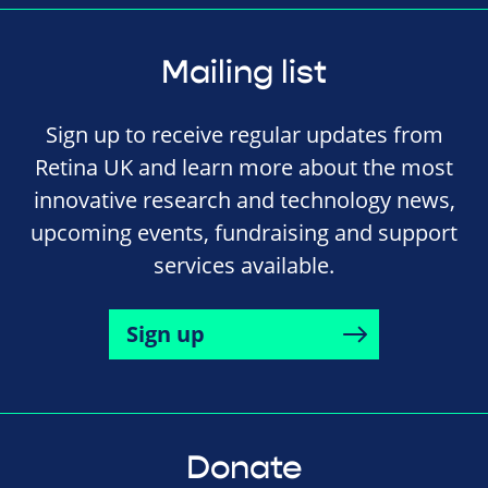
Mailing list
Sign up to receive regular updates from
Retina UK and learn more about the most
innovative research and technology news,
upcoming events, fundraising and support
services available.
Sign up
Donate