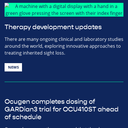
Therapy development updates
There are many ongoing clinical and laboratory studies
around the world, exploring innovative approaches to
treating inherited sight loss.
NEWS
Ocugen completes dosing of
GARDian3 trial for OCU410ST ahead
of schedule