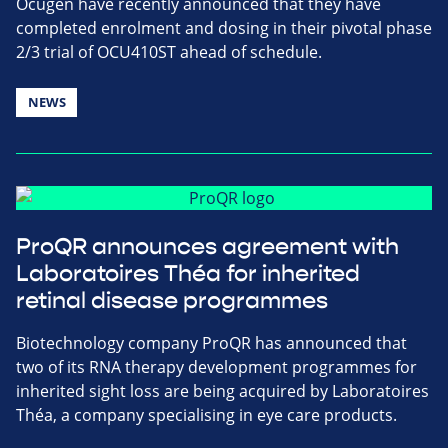
Ocugen have recently announced that they have
completed enrolment and dosing in their pivotal phase
2/3 trial of OCU410ST ahead of schedule.
NEWS
ProQR announces agreement with
Laboratoires Théa for inherited
retinal disease programmes
Biotechnology company ProQR has announced that
two of its RNA therapy development programmes for
inherited sight loss are being acquired by Laboratoires
Théa, a company specialising in eye care products.