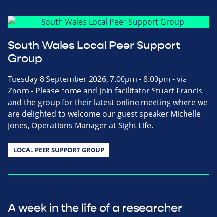
South Wales Local Peer Support
Group
Tuesday 8 September 2026, 7.00pm - 8.00pm - via
Zoom - Please come and join facilitator Stuart Francis
and the group for their latest online meeting where we
are delighted to welcome our guest speaker Michelle
Jones, Operations Manager at Sight Life.
LOCAL PEER SUPPORT GROUP
A week in the life of a researcher