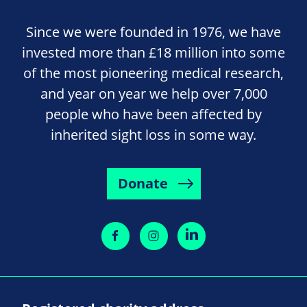
Since we were founded in 1976, we have
invested more than £18 million into some
of the most pioneering medical research,
and year on year we help over 7,000
people who have been affected by
inherited sight loss in some way.
Donate