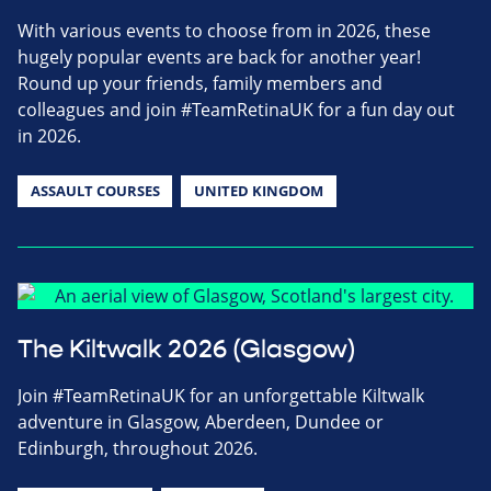
With various events to choose from in 2026, these
hugely popular events are back for another year!
Round up your friends, family members and
colleagues and join #TeamRetinaUK for a fun day out
in 2026.
ASSAULT COURSES
UNITED KINGDOM
The Kiltwalk 2026 (Glasgow)
Join #TeamRetinaUK for an unforgettable Kiltwalk
adventure in Glasgow, Aberdeen, Dundee or
Edinburgh, throughout 2026.