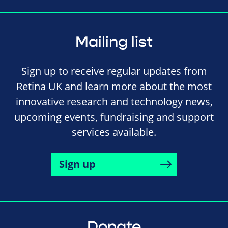
Mailing list
Sign up to receive regular updates from
Retina UK and learn more about the most
innovative research and technology news,
upcoming events, fundraising and support
services available.
Sign up
Donate