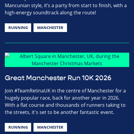
Mancunian style, it’s a party from start to finish, with a
high-energy soundtrack along the route!
RUNNING
MANCHESTER
Great Manchester Run 10K 2026
Join #TeamRetinaUK in the centre of Manchester for a
hugely popular race, back for another year in 2026.
With a flat course and thousands of runners taking to
the streets, it's set to be another fantastic event.
RUNNING
MANCHESTER