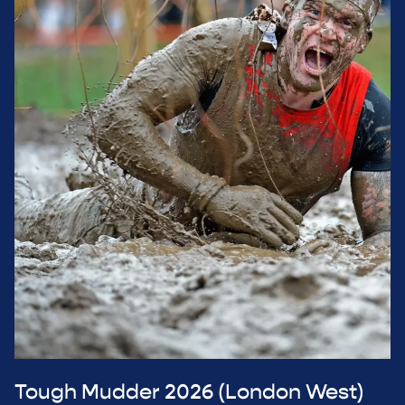
Tough Mudder 2026 (London West)