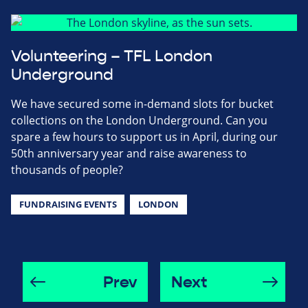
Volunteering – TFL London
Underground
We have secured some in-demand slots for bucket
collections on the London Underground. Can you
spare a few hours to support us in April, during our
50th anniversary year and raise awareness to
thousands of people?
FUNDRAISING EVENTS
LONDON
Prev
Next