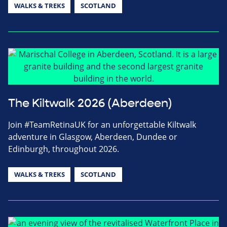
WALKS & TREKS
SCOTLAND
The Kiltwalk 2026 (Aberdeen)
Join #TeamRetinaUK for an unforgettable Kiltwalk
adventure in Glasgow, Aberdeen, Dundee or
Edinburgh, throughout 2026.
WALKS & TREKS
SCOTLAND