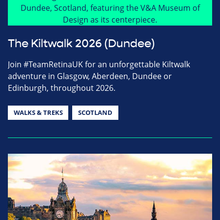
The Kiltwalk 2026 (Dundee)
Join #TeamRetinaUK for an unforgettable Kiltwalk
adventure in Glasgow, Aberdeen, Dundee or
Edinburgh, throughout 2026.
WALKS & TREKS
SCOTLAND