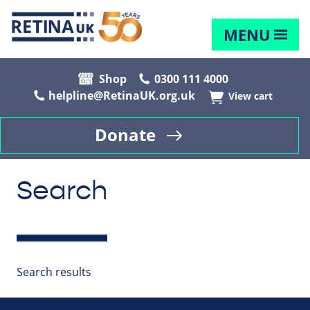
MENU
Shop
0300 111 4000
helpline@RetinaUK.org.uk
View cart
Donate
Search
Search results