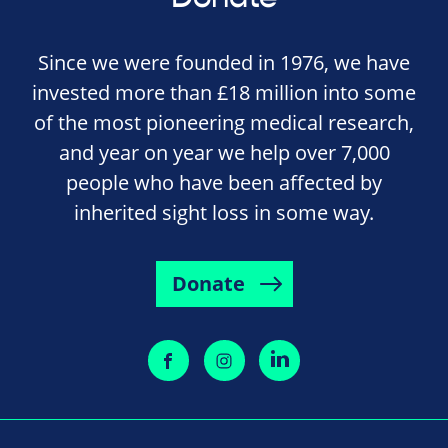
Since we were founded in 1976, we have
invested more than £18 million into some
of the most pioneering medical research,
and year on year we help over 7,000
people who have been affected by
inherited sight loss in some way.
Donate