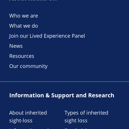
Who we are
What we do
Join our Lived Experience Panel
News
Resources
Our community
Information & Support and Research
About inherited
Types of inherited
sight-loss
sight loss