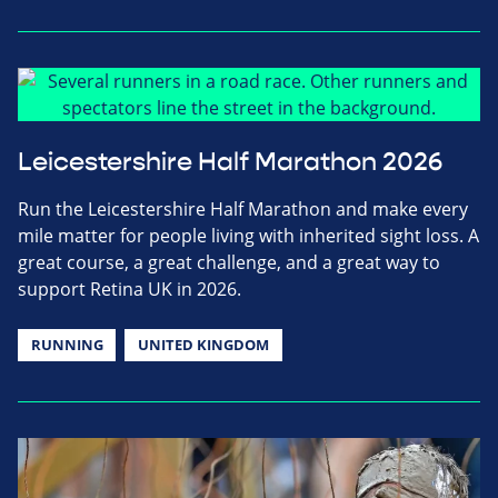
Leicestershire Half Marathon 2026
Run the Leicestershire Half Marathon and make every
mile matter for people living with inherited sight loss. A
great course, a great challenge, and a great way to
support Retina UK in 2026.
RUNNING
UNITED KINGDOM