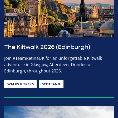
The Kiltwalk 2026 (Edinburgh)
Join #TeamRetinaUK for an unforgettable Kiltwalk
adventure in Glasgow, Aberdeen, Dundee or
Edinburgh, throughout 2026.
WALKS & TREKS
SCOTLAND