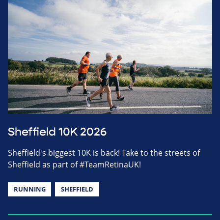
Sheffield 10K 2026
Sheffield's biggest 10K is back! Take to the streets of
Sheffield as part of #TeamRetinaUK!
RUNNING
SHEFFIELD