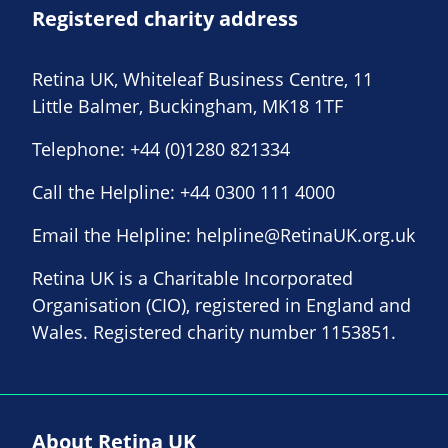
Registered charity address
Retina UK, Whiteleaf Business Centre, 11
Little Balmer, Buckingham, MK18 1TF
Telephone:
+44 (0)1280 821334
Call the Helpline:
+44 0300 111 4000
Email the Helpline:
helpline@RetinaUK.org.uk
Retina UK is a Charitable Incorporated
Organisation (CIO), registered in England and
Wales. Registered charity number 1153851.
About Retina UK