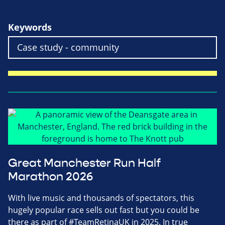
Keywords
Great Manchester Run Half
Marathon 2026
With live music and thousands of spectators, this
hugely popular race sells out fast but you could be
there as part of #TeamRetinaUK in 2025. In true