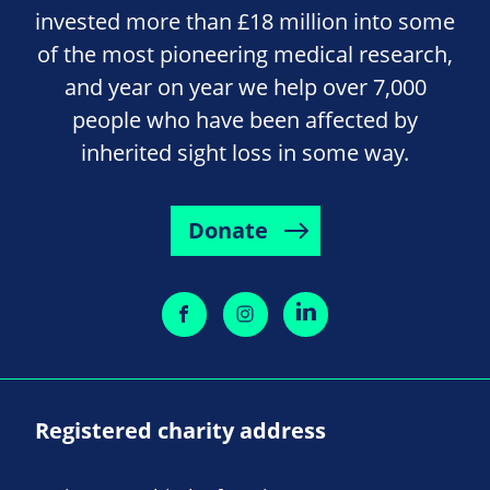
invested more than £18 million into some
of the most pioneering medical research,
and year on year we help over 7,000
people who have been affected by
inherited sight loss in some way.
Donate
Registered charity address