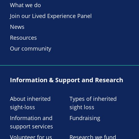
What we do
Join our Lived Experience Panel
News
Resources
Our community
Information & Support and Research
About inherited
Types of inherited
sight-loss
sight loss
Information and
Fundraising
support services
Volunteer for us
Research we fund