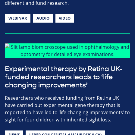
different and fund research.
WEBINAR
AUDIO
VIDEO
Experimental therapy by Retina UK-
funded researchers leads to ‘life
changing improvements’
Researchers who received funding from Retina UK
have carried out experimental gene therapy that is
reported to have led to ‘life changing improvements’ to
sight for four children with inherited sight loss.
NEWS
LEBER CONGENITAL AMAUROSIS (LCA)