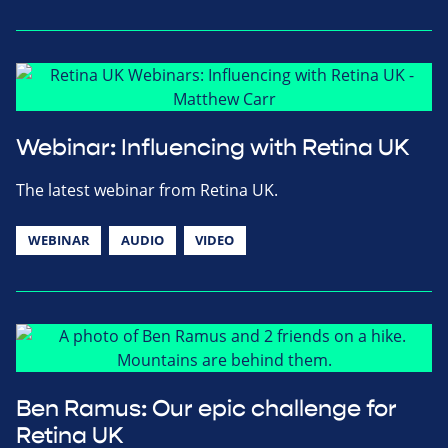
Webinar: Influencing with Retina UK
The latest webinar from Retina UK.
WEBINAR
AUDIO
VIDEO
Ben Ramus: Our epic challenge for
Retina UK