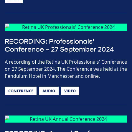
RECORDING: Professionals’
Conference – 27 September 2024
A recording of the Retina UK Professionals' Conference
on 27 September 2024. The Conference was held at the
Pendulum Hotel in Manchester and online.
CONFERENCE
AUDIO
VIDEO