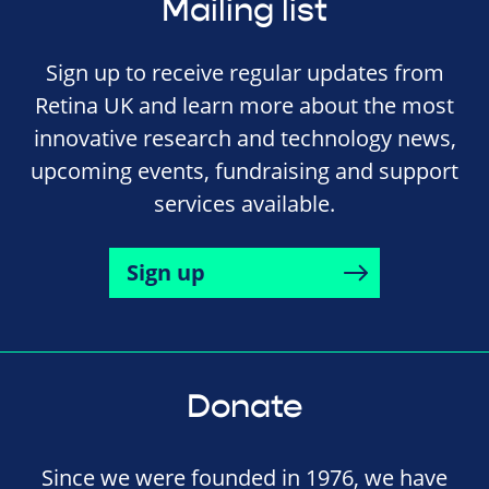
Mailing list
Sign up to receive regular updates from
Retina UK and learn more about the most
innovative research and technology news,
upcoming events, fundraising and support
services available.
Sign up
Donate
Since we were founded in 1976, we have