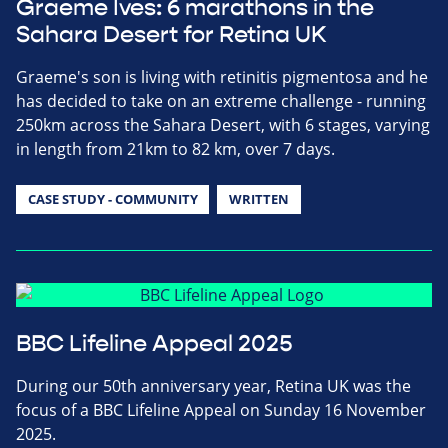
Graeme Ives: 6 marathons in the
Sahara Desert for Retina UK
Graeme's son is living with retinitis pigmentosa and he
has decided to take on an extreme challenge - running
250km across the Sahara Desert, with 6 stages, varying
in length from 21km to 82 km, over 7 days.
CASE STUDY - COMMUNITY
WRITTEN
BBC Lifeline Appeal 2025
During our 50th anniversary year, Retina UK was the
focus of a BBC Lifeline Appeal on Sunday 16 November
2025.