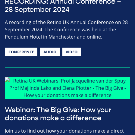
RECORDING: Annual Conference –
28 September 2024
A recording of the Retina UK Annual Conference on 28
September 2024. The Conference was held at the
Pendulum Hotel in Manchester and online.
CONFERENCE
AUDIO
VIDEO
Webinar: The Big Give: How your
donations make a difference
Join us to find out how your donations make a direct