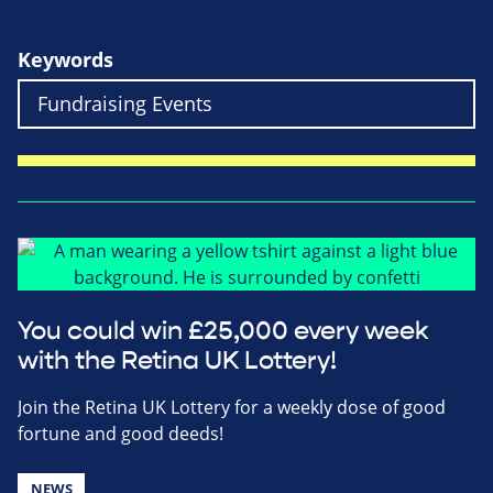
Keywords
You could win £25,000 every week
with the Retina UK Lottery!
Join the Retina UK Lottery for a weekly dose of good
fortune and good deeds!
NEWS