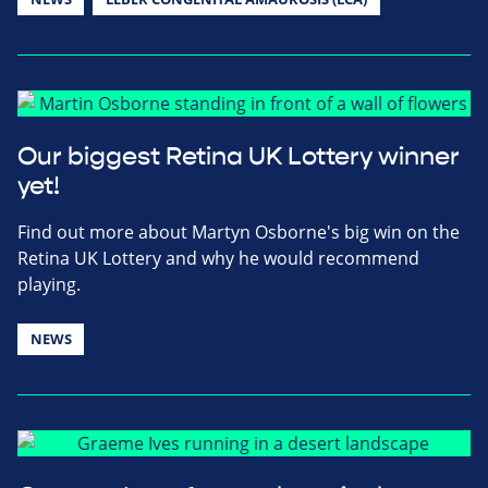
Our biggest Retina UK Lottery winner
yet!
Find out more about Martyn Osborne's big win on the
Retina UK Lottery and why he would recommend
playing.
NEWS