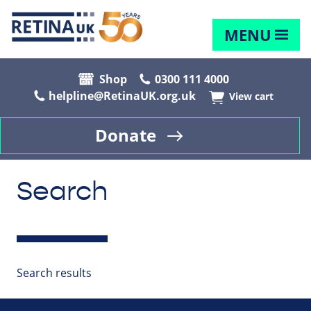
MENU
Shop
0300 111 4000
helpline@RetinaUK.org.uk
View cart
Donate
Search
Search results