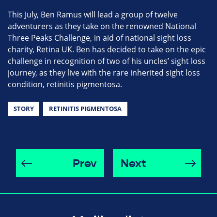
This July, Ben Ramus will lead a group of twelve
adventurers as they take on the renowned National
Three Peaks Challenge, in aid of national sight loss
charity, Retina UK. Ben has decided to take on the epic
challenge in recognition of two of his uncles’ sight loss
journey, as they live with the rare inherited sight loss
condition, retinitis pigmentosa.
STORY
RETINITIS PIGMENTOSA
Prev
Next