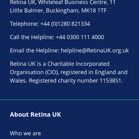
Retina UK, Whiteleaf Business Centre, 11
Little Balmer, Buckingham, MK18 1TF
Telephone:
+44 (0)1280 821334
Call the Helpline:
+44 0300 111 4000
Email the Helpline:
helpline@RetinaUK.org.uk
Retina UK is a Charitable Incorporated
Organisation (CIO), registered in England and
Wales. Registered charity number 1153851.
About Retina UK
Who we are