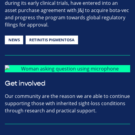
during its early clinical trials, have entered into an
asset purchase agreement with J&J to acquire bota-vec
and progress the program towards global regulatory
filings for approval.
NEWS
RETINITIS PIGMENTOSA
Get involved
Our community are the reason we are able to continue
supporting those with inherited sight-loss conditions
through research and practical support.