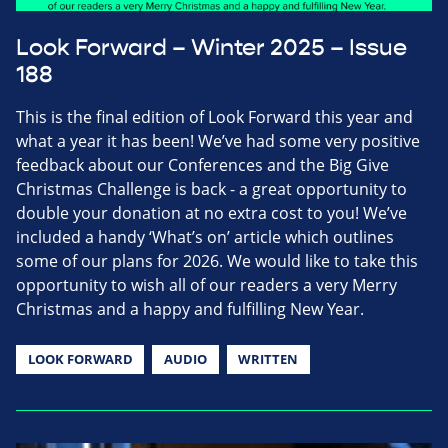
Look Forward – Winter 2025 – Issue
188
This is the final edition of Look Forward this year and
what a year it has been! We’ve had some very positive
feedback about our Conferences and the Big Give
Christmas Challenge is back - a great opportunity to
double your donation at no extra cost to you! We’ve
included a handy ‘What’s on’ article which outlines
some of our plans for 2026. We would like to take this
opportunity to wish all of our readers a very Merry
Christmas and a happy and fulfilling New Year.
LOOK FORWARD
AUDIO
WRITTEN