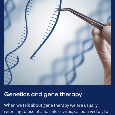
Genetics and gene therapy
When we talk about gene therapy we are usually
referring to use of a harmless virus, called a vector, to