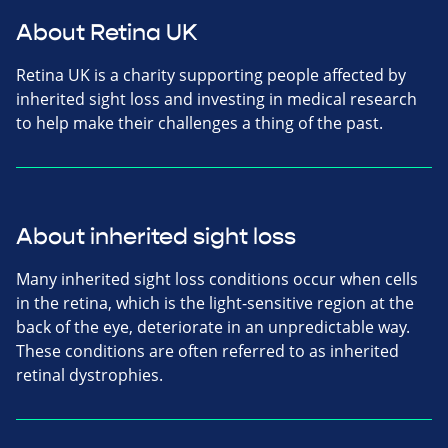
About Retina UK
Retina UK is a charity supporting people affected by
inherited sight loss and investing in medical research
to help make their challenges a thing of the past.
About inherited sight loss
Many inherited sight loss conditions occur when cells
in the retina, which is the light-sensitive region at the
back of the eye, deteriorate in an unpredictable way.
These conditions are often referred to as inherited
retinal dystrophies.