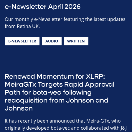
e-Newsletter April 2026
Our monthly e-Newsletter featuring the latest updates
from Retina UK.
E-NEWSLETTER
AUDIO
WRITTEN
Renewed Momentum for XLRP:
MeiraGTx Targets Rapid Approval
Path for bota-vec following
reacquisition from Johnson and
Johnson
It has recently been announced that Meira-GTx, who
originally developed bota-vec and collaborated with J&J