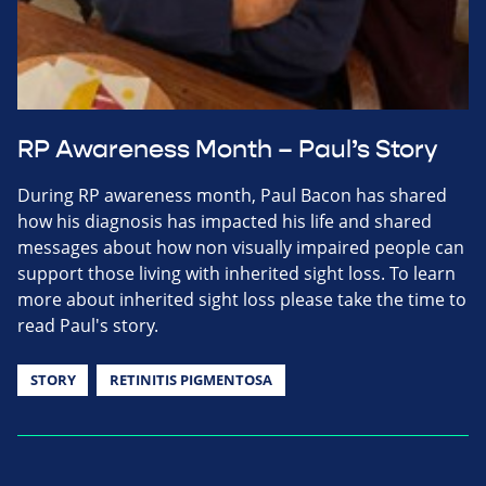
RP Awareness Month – Paul’s Story
During RP awareness month, Paul Bacon has shared
how his diagnosis has impacted his life and shared
messages about how non visually impaired people can
support those living with inherited sight loss. To learn
more about inherited sight loss please take the time to
read Paul's story.
STORY
RETINITIS PIGMENTOSA