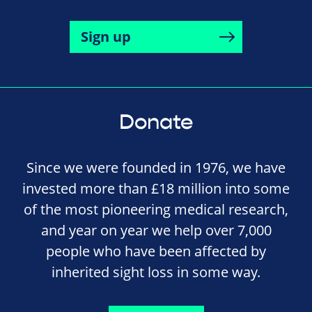
Sign up
Donate
Since we were founded in 1976, we have
invested more than £18 million into some
of the most pioneering medical research,
and year on year we help over 7,000
people who have been affected by
inherited sight loss in some way.