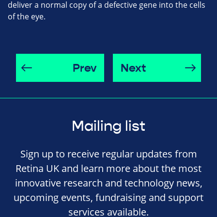
deliver a normal copy of a defective gene into the cells
of the eye.
Prev
Next
Mailing list
Sign up to receive regular updates from
Retina UK and learn more about the most
innovative research and technology news,
upcoming events, fundraising and support
services available.