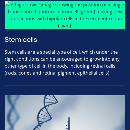
Stem cells
Stem cells are a special type of cell, which under the
right conditions can be encouraged to grow into any
other type of cell in the body, including retinal cells
(rods, cones and retinal pigment epithelial cells).