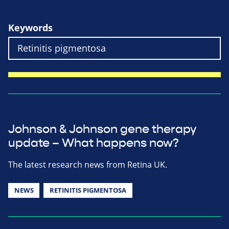
Keywords
Johnson & Johnson gene therapy
update – What happens now?
The latest research news from Retina UK.
NEWS
RETINITIS PIGMENTOSA