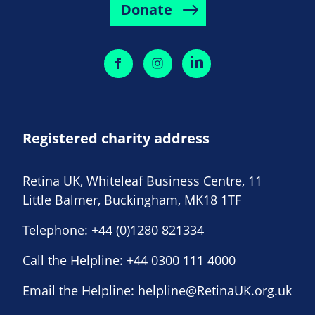
Donate
Registered charity address
Retina UK, Whiteleaf Business Centre, 11
Little Balmer, Buckingham, MK18 1TF
Telephone:
+44 (0)1280 821334
Call the Helpline:
+44 0300 111 4000
Email the Helpline:
helpline@RetinaUK.org.uk