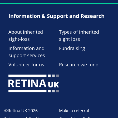
Information & Support and Research
About inherited
Types of inherited
sight-loss
sight loss
Information and
Fundraising
support services
Volunteer for us
Research we fund
©Retina UK 2026
Make a referral