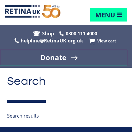
MENU
Shop
0300 111 4000
helpline@RetinaUK.org.uk
View cart
Donate
Search
Search results