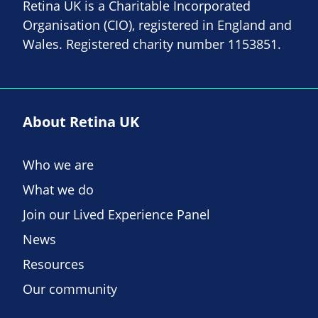
Retina UK is a Charitable Incorporated
Organisation (CIO), registered in England and
Wales. Registered charity number 1153851.
About Retina UK
Who we are
What we do
Join our Lived Experience Panel
News
Resources
Our community