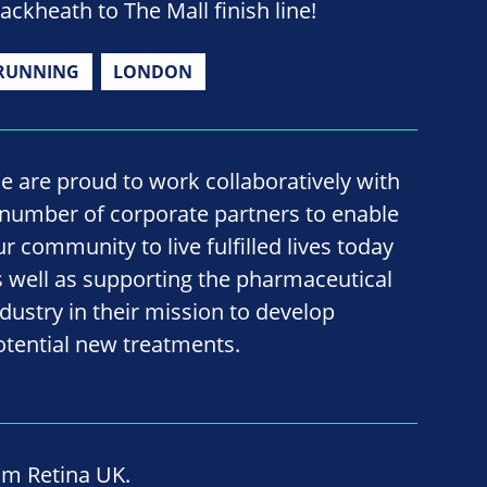
lackheath to The Mall finish line!
RUNNING
LONDON
e are proud to work collaboratively with
 number of corporate partners to enable
ur community to live fulfilled lives today
s well as supporting the pharmaceutical
ndustry in their mission to develop
otential new treatments.
om Retina UK.