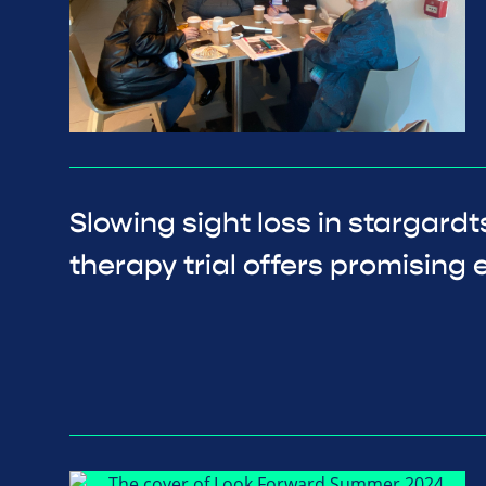
Slowing sight loss in stargard
therapy trial offers promising e