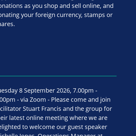
onations as you shop and sell online, and
onating your foreign currency, stamps or
hares.
uesday 8 September 2026, 7.00pm -
.00pm - via Zoom - Please come and join
cilitator Stuart Francis and the group for
heir latest online meeting where we are
elighted to welcome our guest speaker
ichelle Jones, Operations Manager at