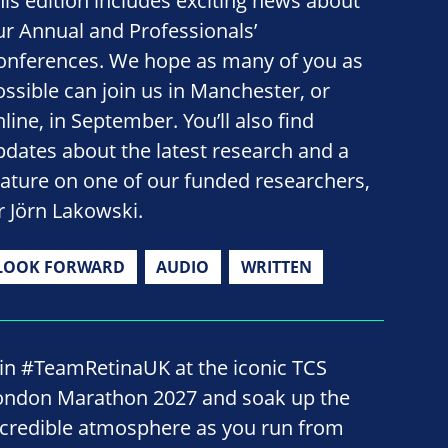
his edition includes exciting news about
ur Annual and Professionals’
onferences. We hope as many of you as
ossible can join us in Manchester, or
line, in September. You’ll also find
pdates about the latest research and a
eature on one of our funded researchers,
r Jörn Lakowski.
LOOK FORWARD
AUDIO
WRITTEN
oin #TeamRetinaUK at the iconic TCS
ondon Marathon 2027 and soak up the
ncredible atmosphere as you run from