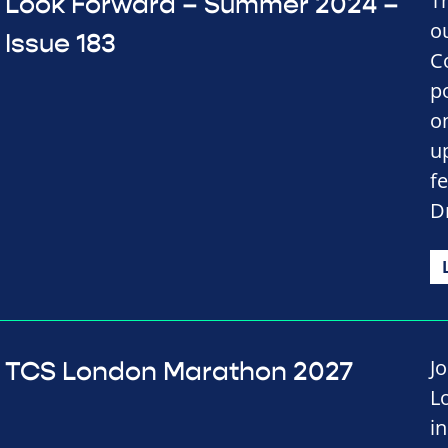
T
Look Forward – Summer 2024 –
o
Issue 183
C
p
on
u
f
D
J
TCS London Marathon 2027
L
i