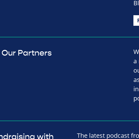
B
W
Our Partners
a
o
a
i
p
The latest podcast fr
ndraising with