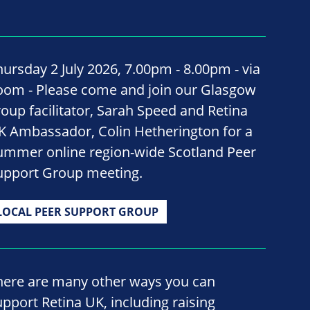
hursday 2 July 2026, 7.00pm - 8.00pm - via
oom - Please come and join our Glasgow
roup facilitator, Sarah Speed and Retina
K Ambassador, Colin Hetherington for a
ummer online region-wide Scotland Peer
upport Group meeting.
LOCAL PEER SUPPORT GROUP
here are many other ways you can
upport Retina UK, including raising