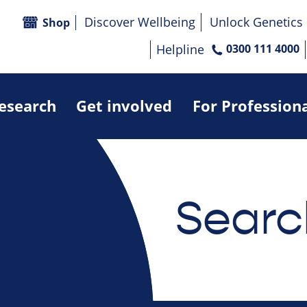
Discover Wellbeing
Unlock Genetics
Shop
Helpline
0300 111 4000
research
Get involved
For Profession
Searc