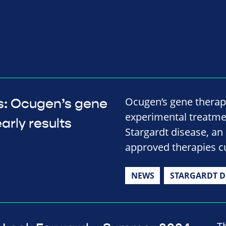
Ocugen’s gene therap
ts: Ocugen’s gene
experimental treatmen
arly results
Stargardt disease, an 
approved therapies cu
NEWS
STARGARDT D