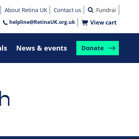
About Retina UK
Contact us
helpline@RetinaUK.org.uk
View cart
als
News & events
Donate
h