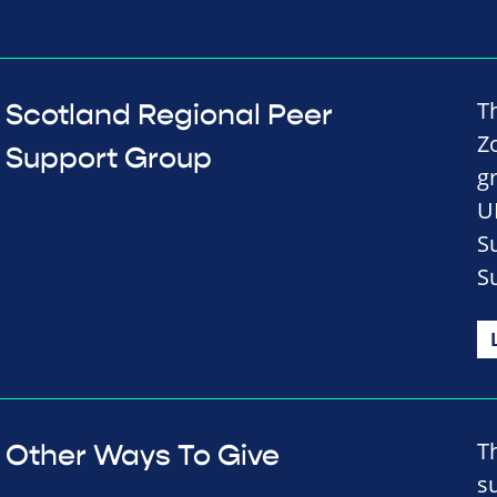
T
Scotland Regional Peer
Z
Support Group
g
U
S
S
T
Other Ways To Give
s