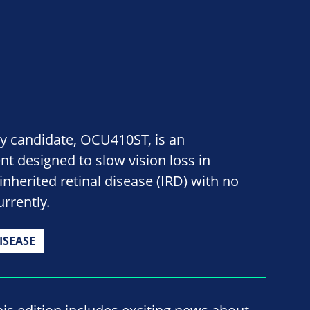
y candidate, OCU410ST, is an
t designed to slow vision loss in
inherited retinal disease (IRD) with no
rrently.
ISEASE