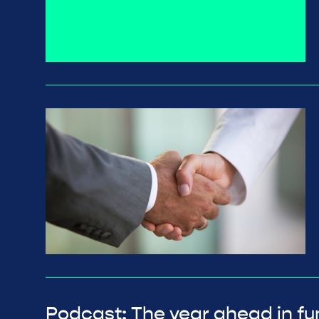
Podcast: The year ahead in fu