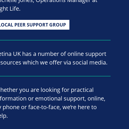
ght Life.
LOCAL PEER SUPPORT GROUP
etina UK has a number of online support
esources which we offer via social media.
hether you are looking for practical
nformation or emotional support, online,
y phone or face-to-face, we’re here to
elp.