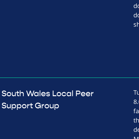
d
d
s
T
South Wales Local Peer
8
Support Group
fa
t
d
M