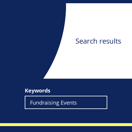
Search results
Keywords