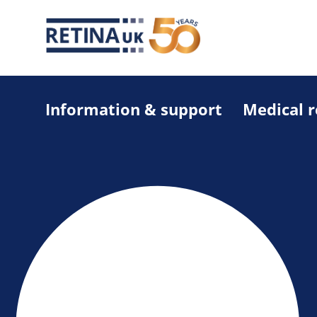
Information & support
Medical 