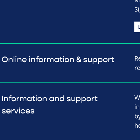
Si
R
Online information & support
r
W
Information and support
i
services
b
h