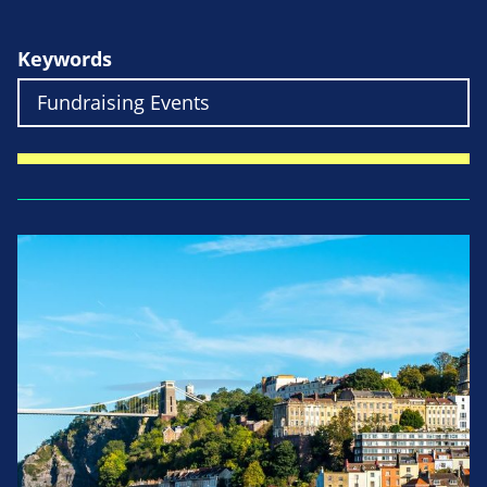
Keywords