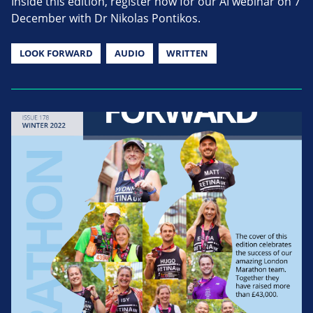
Inside this edition, register now for our AI webinar on 7
December with Dr Nikolas Pontikos.
LOOK FORWARD
AUDIO
WRITTEN