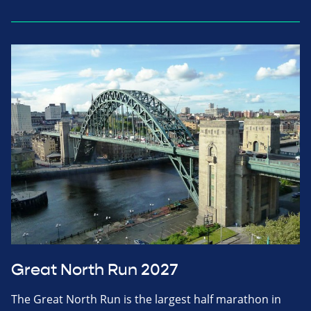
Great North Run 2027
The Great North Run is the largest half marathon in