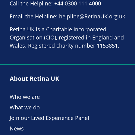
Call the Helpline:
+44 0300 111 4000
Email the Helpline:
helpline@RetinaUK.org.uk
Retina UK is a Charitable Incorporated
Organisation (CIO), registered in England and
Wales. Registered charity number 1153851.
About Retina UK
Who we are
What we do
Join our Lived Experience Panel
News