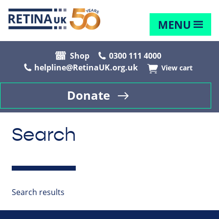
MENU
Shop
0300 111 4000
helpline@RetinaUK.org.uk
View cart
Donate
Search
Search results