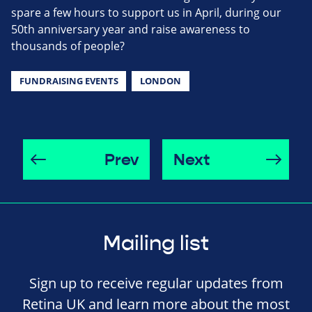
spare a few hours to support us in April, during our
50th anniversary year and raise awareness to
thousands of people?
FUNDRAISING EVENTS
LONDON
Prev
Next
Mailing list
Sign up to receive regular updates from
Retina UK and learn more about the most