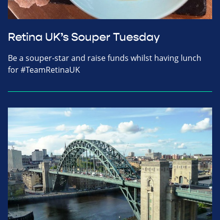
Retina UK’s Souper Tuesday
Be a souper-star and raise funds whilst having lunch
for #TeamRetinaUK