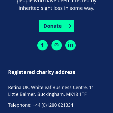
people who have been affected by
inherited sight loss in some way.
Donate
Registered charity address
Retina UK, Whiteleaf Business Centre, 11
Little Balmer, Buckingham, MK18 1TF
Telephone:
+44 (0)1280 821334