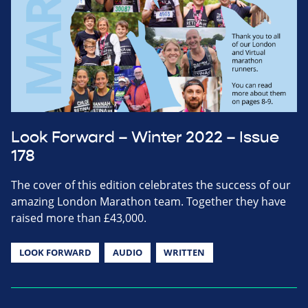
Look Forward – Winter 2022 – Issue
178
The cover of this edition celebrates the success of our
amazing London Marathon team. Together they have
raised more than £43,000.
LOOK FORWARD
AUDIO
WRITTEN