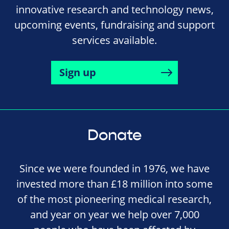
innovative research and technology news,
upcoming events, fundraising and support
services available.
Sign up
Donate
Since we were founded in 1976, we have
invested more than £18 million into some
of the most pioneering medical research,
and year on year we help over 7,000