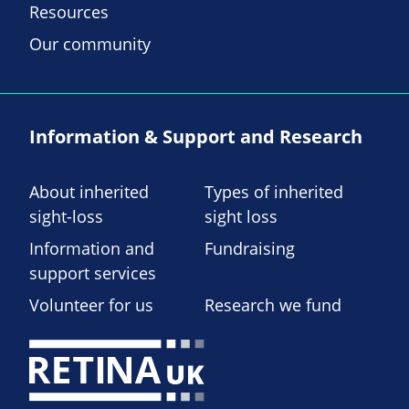
Resources
Our community
Information & Support and Research
About inherited
Types of inherited
sight-loss
sight loss
Information and
Fundraising
support services
Volunteer for us
Research we fund