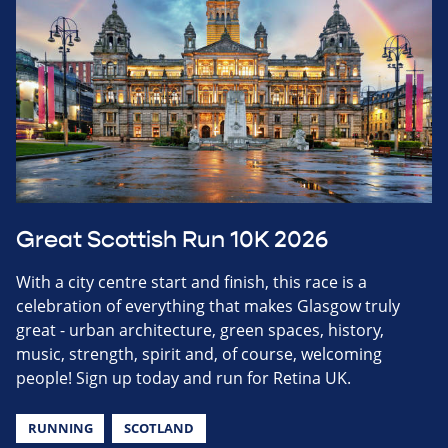
Great Scottish Run 10K 2026
With a city centre start and finish, this race is a
celebration of everything that makes Glasgow truly
great - urban architecture, green spaces, history,
music, strength, spirit and, of course, welcoming
people! Sign up today and run for Retina UK.
RUNNING
SCOTLAND