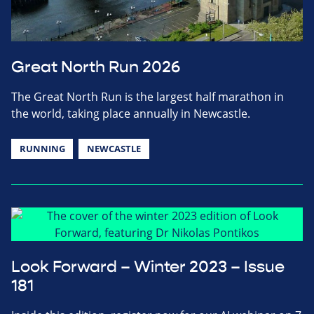
Great North Run 2026
The Great North Run is the largest half marathon in
the world, taking place annually in Newcastle.
RUNNING
NEWCASTLE
Look Forward – Winter 2023 – Issue
181