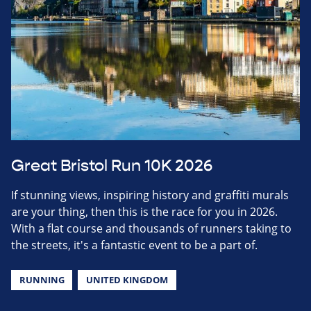
Great Bristol Run 10K 2026
If stunning views, inspiring history and graffiti murals
are your thing, then this is the race for you in 2026.
With a flat course and thousands of runners taking to
the streets, it's a fantastic event to be a part of.
RUNNING
UNITED KINGDOM