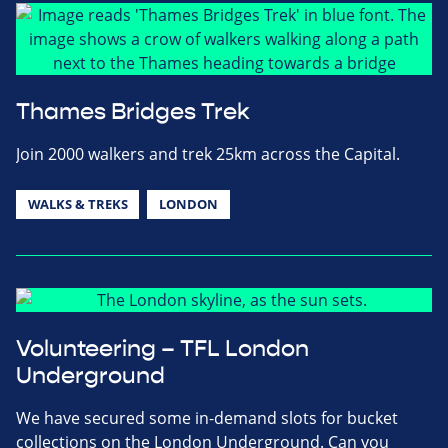
Thames Bridges Trek
Join 2000 walkers and trek 25km across the Capital.
WALKS & TREKS
LONDON
Volunteering – TFL London
Underground
We have secured some in-demand slots for bucket
collections on the London Underground. Can you