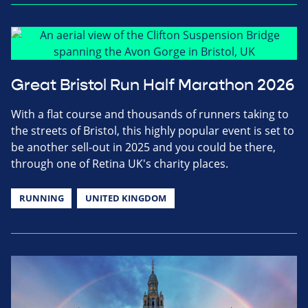
Great Bristol Run Half Marathon 2026
With a flat course and thousands of runners taking to
the streets of Bristol, this highly popular event is set to
be another sell-out in 2025 and you could be there,
through one of Retina UK's charity places.
RUNNING
UNITED KINGDOM