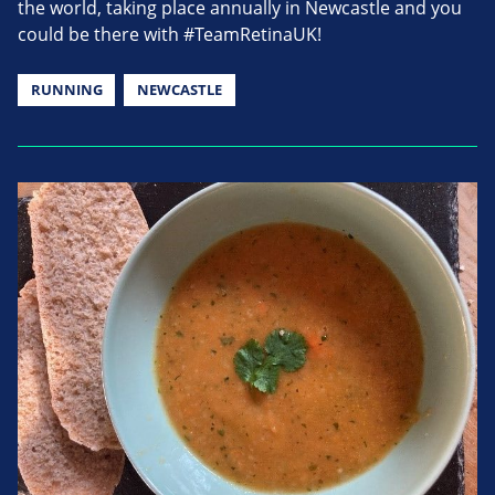
the world, taking place annually in Newcastle and you
could be there with #TeamRetinaUK!
RUNNING
NEWCASTLE