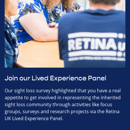
Join our Lived Experience Panel
Our sight loss survey highlighted that you have a real
appetite to get involved in representing the inherited
sight loss community through activities like focus
groups, surveys and research projects via the Retina
UK Lived Experience Panel.