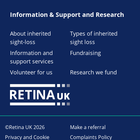
Information & Support and Research
About inherited
Types of inherited
sight-loss
sight loss
Information and
Fundraising
support services
Volunteer for us
Research we fund
©Retina UK 2026
Make a referral
Privacy and Cookie
Complaints Policy