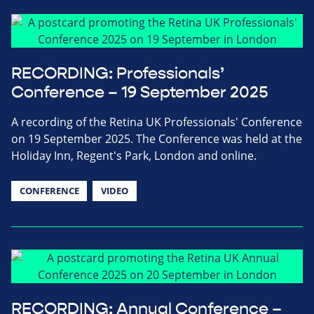
RECORDING: Professionals’
Conference – 19 September 2025
A recording of the Retina UK Professionals' Conference
on 19 September 2025. The Conference was held at the
Holiday Inn, Regent's Park, London and online.
CONFERENCE
VIDEO
RECORDING: Annual Conference –