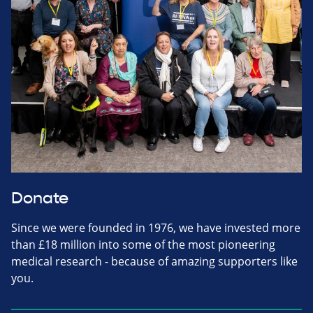
Donate
Since we were founded in 1976, we have invested more
than £18 million into some of the most pioneering
medical research - because of amazing supporters like
you.