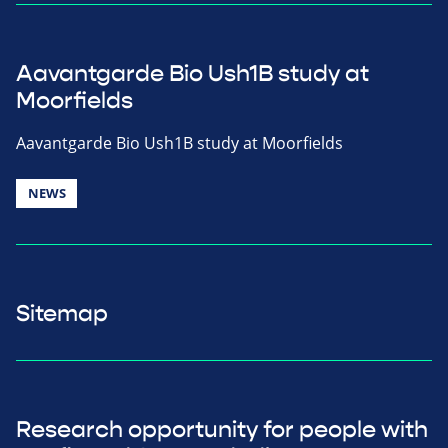
Aavantgarde Bio Ush1B study at
Moorfields
Aavantgarde Bio Ush1B study at Moorfields
NEWS
Sitemap
Research opportunity for people with