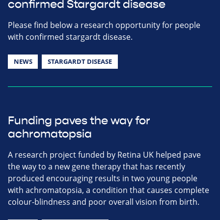
confirmed Stargardt disease
Please find below a research opportunity for people
with confirmed stargardt disease.
NEWS
STARGARDT DISEASE
Funding paves the way for
achromatopsia
A research project funded by Retina UK helped pave
the way to a new gene therapy that has recently
produced encouraging results in two young people
with achromatopsia, a condition that causes complete
colour-blindness and poor overall vision from birth.