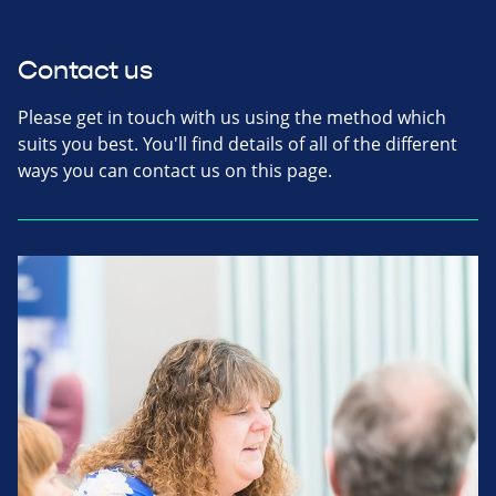
Contact us
Please get in touch with us using the method which
suits you best. You'll find details of all of the different
ways you can contact us on this page.