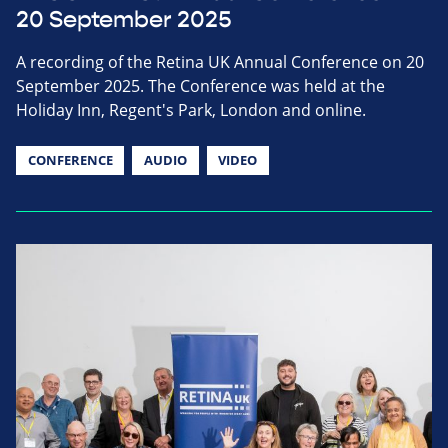
20 September 2025
A recording of the Retina UK Annual Conference on 20
September 2025. The Conference was held at the
Holiday Inn, Regent's Park, London and online.
CONFERENCE
AUDIO
VIDEO