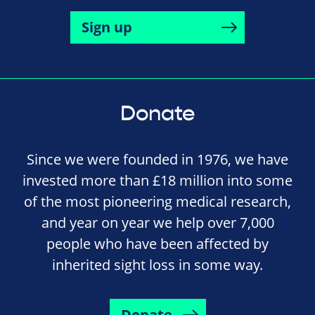
Sign up
Donate
Since we were founded in 1976, we have
invested more than £18 million into some
of the most pioneering medical research,
and year on year we help over 7,000
people who have been affected by
inherited sight loss in some way.
Donate