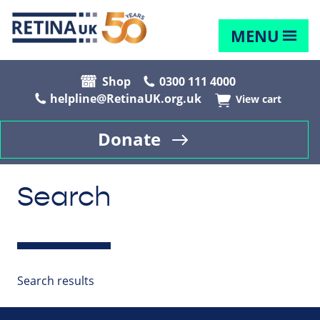
MENU
Shop
0300 111 4000
helpline@RetinaUK.org.uk
View cart
Donate
Search
Search results