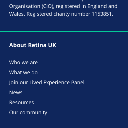
Organisation (CIO), registered in England and
Wales. Registered charity number 1153851.
About Retina UK
Who we are
What we do
Join our Lived Experience Panel
News
Resources
Our community