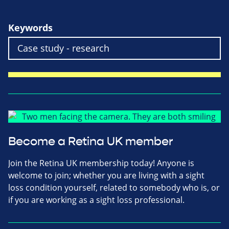
Keywords
Become a Retina UK member
Join the Retina UK membership today! Anyone is
welcome to join; whether you are living with a sight
loss condition yourself, related to somebody who is, or
if you are working as a sight loss professional.