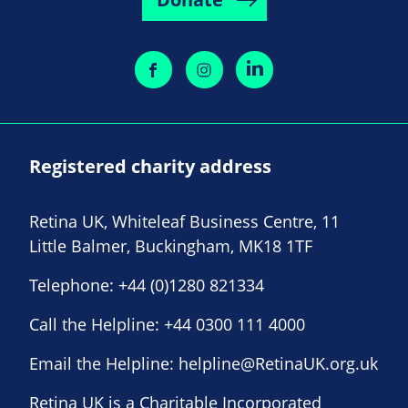
Registered charity address
Retina UK, Whiteleaf Business Centre, 11
Little Balmer, Buckingham, MK18 1TF
Telephone:
+44 (0)1280 821334
Call the Helpline:
+44 0300 111 4000
Email the Helpline:
helpline@RetinaUK.org.uk
Retina UK is a Charitable Incorporated