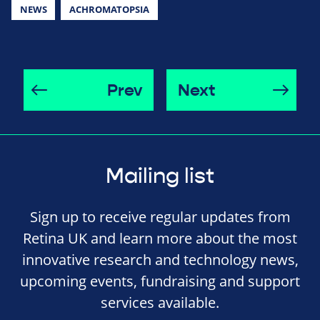
NEWS
ACHROMATOPSIA
Prev
Next
Mailing list
Sign up to receive regular updates from
Retina UK and learn more about the most
innovative research and technology news,
upcoming events, fundraising and support
services available.