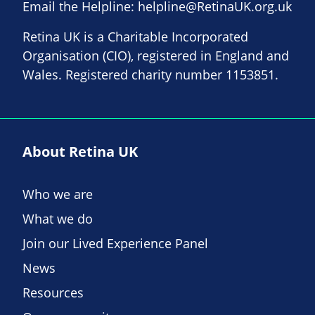
Email the Helpline:
helpline@RetinaUK.org.uk
Retina UK is a Charitable Incorporated
Organisation (CIO), registered in England and
Wales. Registered charity number 1153851.
About Retina UK
Who we are
What we do
Join our Lived Experience Panel
News
Resources