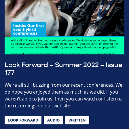
Look Forward – Summer 2022 – Issue
177
We’re all still buzzing from our recent conferences. We
do hope you enjoyed them as much as we did. If you
weren’t able to join us, then you can watch or listen to
the recordings on our website.
LOOK FORWARD
AUDIO
WRITTEN