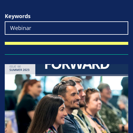
Keywords