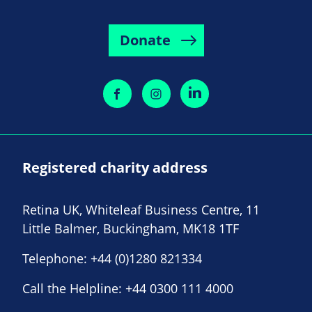
Donate
Registered charity address
Retina UK, Whiteleaf Business Centre, 11
Little Balmer, Buckingham, MK18 1TF
Telephone:
+44 (0)1280 821334
Call the Helpline:
+44 0300 111 4000