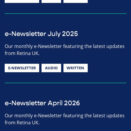
e-Newsletter July 2025
Our monthly e-Newsletter featuring the latest updates
from Retina UK.
E-NEWSLETTER
AUDIO
WRITTEN
e-Newsletter April 2026
Our monthly e-Newsletter featuring the latest updates
from Retina UK.