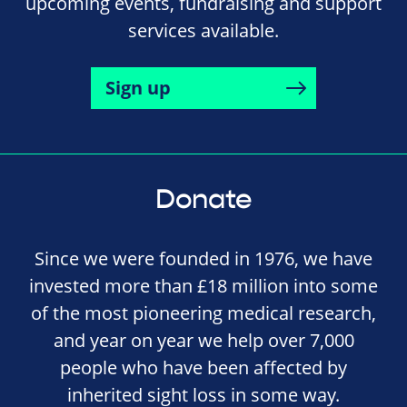
upcoming events, fundraising and support
services available.
Sign up
Donate
Since we were founded in 1976, we have
invested more than £18 million into some
of the most pioneering medical research,
and year on year we help over 7,000
people who have been affected by
inherited sight loss in some way.