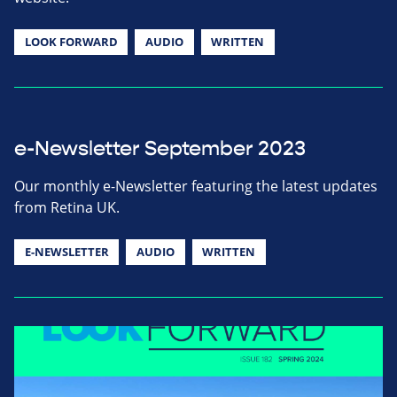
LOOK FORWARD
AUDIO
WRITTEN
e-Newsletter September 2023
Our monthly e-Newsletter featuring the latest updates
from Retina UK.
E-NEWSLETTER
AUDIO
WRITTEN