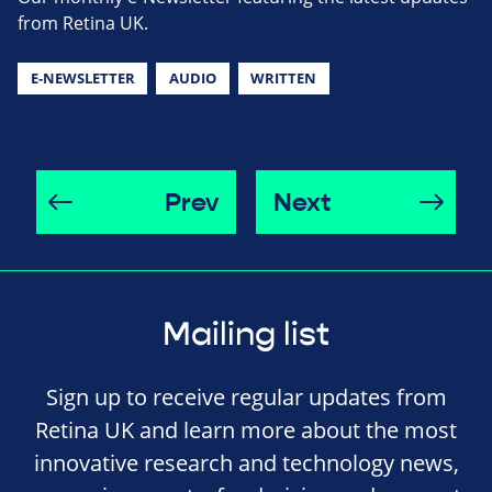
from Retina UK.
E-NEWSLETTER
AUDIO
WRITTEN
Prev
Next
Mailing list
Sign up to receive regular updates from
Retina UK and learn more about the most
innovative research and technology news,