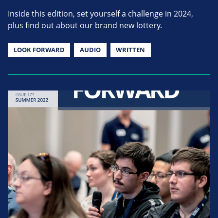
Inside this edition, set yourself a challenge in 2024,
plus find out about our brand new lottery.
LOOK FORWARD
AUDIO
WRITTEN