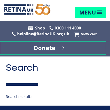
MENU
Shop
0300 111 4000
helpline@RetinaUK.org.uk
View cart
Donate
Search
Search results