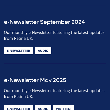
e-Newsletter September 2024
Our monthly e-Newsletter featuring the latest updates
from Retina UK.
E-NEWSLETTER
AUDIO
e-Newsletter May 2025
Our monthly e-Newsletter featuring the latest updates
from Retina UK.
E-NEWSLETTER
AUDIO
WRITTEN