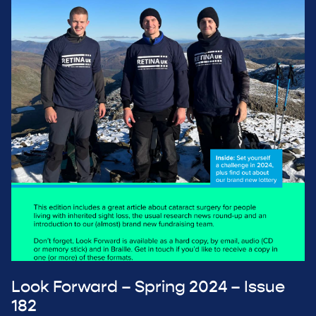
Look Forward – Spring 2024 – Issue
182