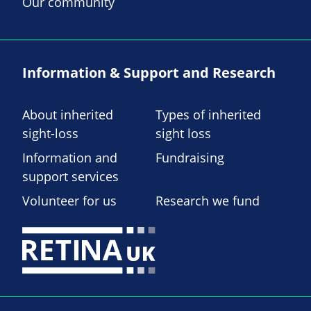
Our community
Information & Support and Research
About inherited
Types of inherited
sight-loss
sight loss
Information and
Fundraising
support services
Volunteer for us
Research we fund