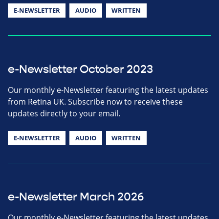
E-NEWSLETTER
AUDIO
WRITTEN
e-Newsletter October 2023
Our monthly e-Newsletter featuring the latest updates
from Retina UK. Subscribe now to receive these
updates directly to your email.
E-NEWSLETTER
AUDIO
WRITTEN
e-Newsletter March 2026
Our monthly e-Newsletter featuring the latest updates