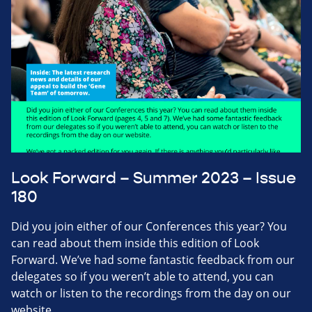
Look Forward – Summer 2023 – Issue
180
Did you join either of our Conferences this year? You
can read about them inside this edition of Look
Forward. We’ve had some fantastic feedback from our
delegates so if you weren’t able to attend, you can
watch or listen to the recordings from the day on our
website.