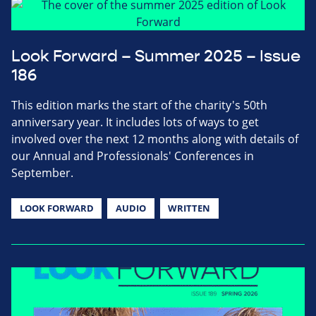
Look Forward – Summer 2025 – Issue
186
This edition marks the start of the charity's 50th
anniversary year. It includes lots of ways to get
involved over the next 12 months along with details of
our Annual and Professionals' Conferences in
September.
LOOK FORWARD
AUDIO
WRITTEN