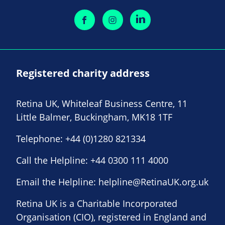
Registered charity address
Retina UK, Whiteleaf Business Centre, 11
Little Balmer, Buckingham, MK18 1TF
Telephone:
+44 (0)1280 821334
Call the Helpline:
+44 0300 111 4000
Email the Helpline:
helpline@RetinaUK.org.uk
Retina UK is a Charitable Incorporated
Organisation (CIO), registered in England and