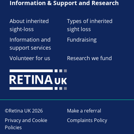
Information & Support and Research
About inherited
Types of inherited
sight-loss
sight loss
Information and
Fundraising
support services
Volunteer for us
Research we fund
©Retina UK 2026
Make a referral
Privacy and Cookie
Complaints Policy
Policies