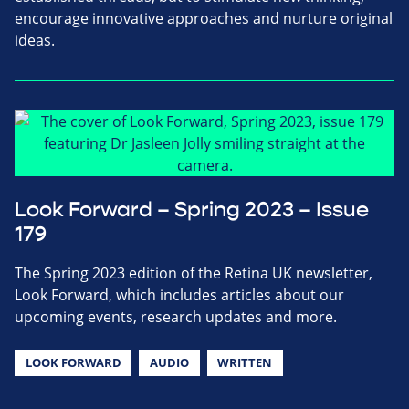
encourage innovative approaches and nurture original
ideas.
Look Forward – Spring 2023 – Issue
179
The Spring 2023 edition of the Retina UK newsletter,
Look Forward, which includes articles about our
upcoming events, research updates and more.
LOOK FORWARD
AUDIO
WRITTEN