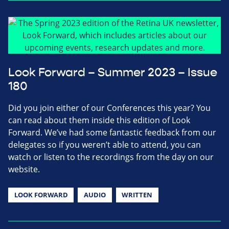
Look Forward – Summer 2023 – Issue
180
Did you join either of our Conferences this year? You
can read about them inside this edition of Look
Forward. We’ve had some fantastic feedback from our
delegates so if you weren’t able to attend, you can
watch or listen to the recordings from the day on our
website.
LOOK FORWARD
AUDIO
WRITTEN