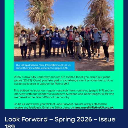
Look Forward – Spring 2026 – Issue
189