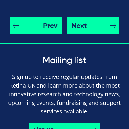
Prev
Next
Mailing list
Sign up to receive regular updates from
Retina UK and learn more about the most
innovative research and technology news,
upcoming events, fundraising and support
services available.