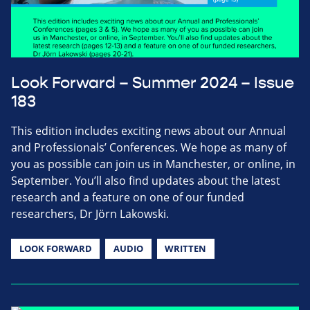
Look Forward – Summer 2024 – Issue
183
This edition includes exciting news about our Annual
and Professionals’ Conferences. We hope as many of
you as possible can join us in Manchester, or online, in
September. You’ll also find updates about the latest
research and a feature on one of our funded
researchers, Dr Jörn Lakowski.
LOOK FORWARD
AUDIO
WRITTEN