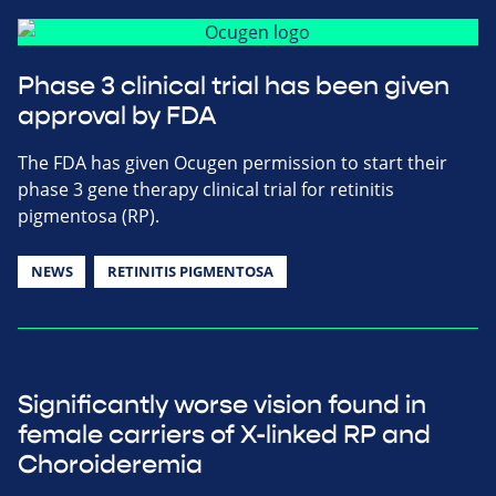
Phase 3 clinical trial has been given
approval by FDA
The FDA has given Ocugen permission to start their
phase 3 gene therapy clinical trial for retinitis
pigmentosa (RP).
NEWS
RETINITIS PIGMENTOSA
Significantly worse vision found in
female carriers of X-linked RP and
Choroideremia