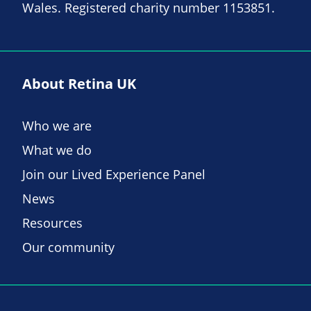
Wales. Registered charity number 1153851.
About Retina UK
Who we are
What we do
Join our Lived Experience Panel
News
Resources
Our community