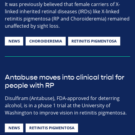
It was previously believed that female carriers of X-
linked inherited retinal diseases (IRDs) like X-linked
retinitis pigmentosa (RP and Choroideremia) remained
unaffected by sight loss.
NEWS
CHOROIDEREMIA
RETINITIS PIGMENTOSA
Antabuse moves into clinical trial for
people with RP
Disulfiram (Antabuse), FDA-approved for deterring
alcohol, is in a phase 1 trial at the University of
Washington to improve vision in retinitis pigmentosa.
NEWS
RETINITIS PIGMENTOSA