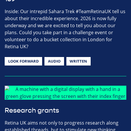
Inside: Our intrepid Sahara Trek #TeamRetinaUK tell us
about their incredible experience. 2026 is now fully
underway and we are excited to tell you about our
plans. Could you take part in a challenge event or
volunteer to do a bucket collection in London for
Retina UK?
LOOK FORWARD
AUDIO
WRITTEN
Research grants
Retina UK aims not only to progress research along
established threads, but to stimulate new thinking,