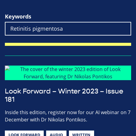
Keywords
Look Forward – Winter 2023 – Issue
181
Inside this edition, register now for our AI webinar on 7
December with Dr Nikolas Pontikos.
LOOK FORWARD
AUDIO
WRITTEN