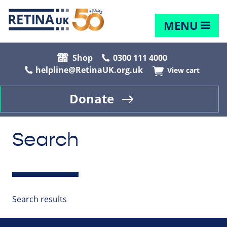
MENU
Shop
0300 111 4000
helpline@RetinaUK.org.uk
View cart
Donate
Search
Search results