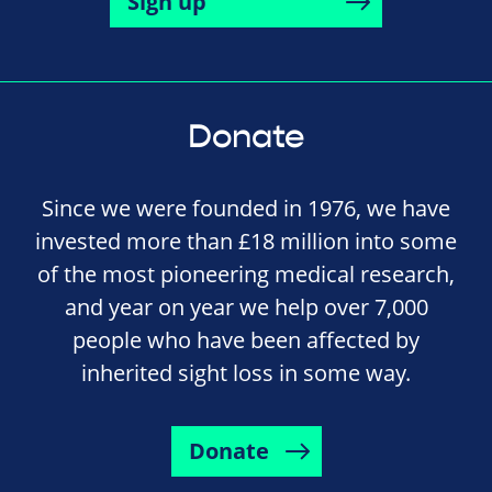
Sign up
Donate
Since we were founded in 1976, we have
invested more than £18 million into some
of the most pioneering medical research,
and year on year we help over 7,000
people who have been affected by
inherited sight loss in some way.
Donate