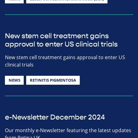
New stem cell treatment gains
approval to enter US clinical trials
New stem cell treatment gains approval to enter US
clinical trials
NEWS
RETINITIS PIGMENTOSA
e-Newsletter December 2024
Our monthly e-Newsletter featuring the latest updates
from Retina UK.