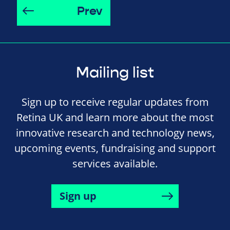
Prev
Mailing list
Sign up to receive regular updates from
Retina UK and learn more about the most
innovative research and technology news,
upcoming events, fundraising and support
services available.
Sign up