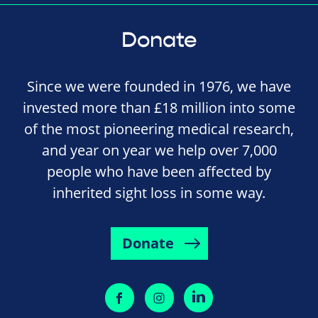
Donate
Since we were founded in 1976, we have
invested more than £18 million into some
of the most pioneering medical research,
and year on year we help over 7,000
people who have been affected by
inherited sight loss in some way.
Donate