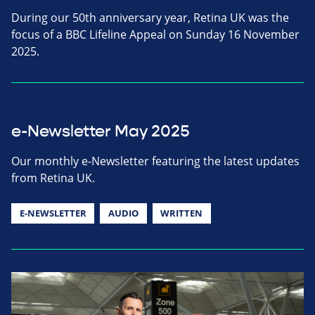
During our 50th anniversary year, Retina UK was the
focus of a BBC Lifeline Appeal on Sunday 16 November
2025.
e-Newsletter May 2025
Our monthly e-Newsletter featuring the latest updates
from Retina UK.
E-NEWSLETTER
AUDIO
WRITTEN