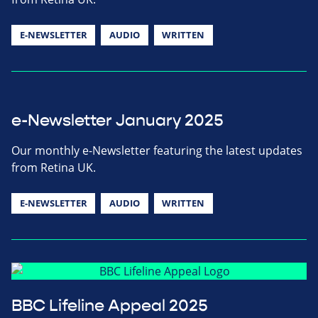
E-NEWSLETTER
AUDIO
WRITTEN
e-Newsletter January 2025
Our monthly e-Newsletter featuring the latest updates
from Retina UK.
E-NEWSLETTER
AUDIO
WRITTEN
BBC Lifeline Appeal 2025