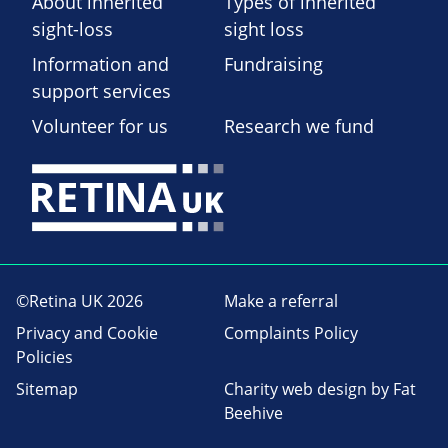
About inherited
Types of inherited
sight-loss
sight loss
Information and
Fundraising
support services
Volunteer for us
Research we fund
©Retina UK 2026
Make a referral
Privacy and Cookie
Complaints Policy
Policies
Sitemap
Charity web design
by Fat
Beehive