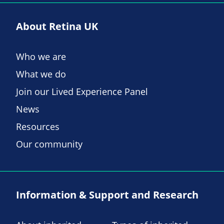
About Retina UK
Who we are
What we do
Join our Lived Experience Panel
News
Resources
Our community
Information & Support and Research