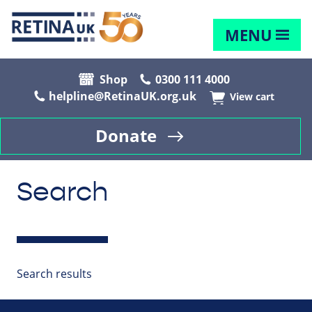
MENU
Shop
0300 111 4000
helpline@RetinaUK.org.uk
View cart
Donate
Search
Search results