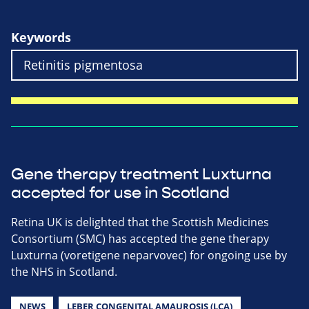
Keywords
Gene therapy treatment Luxturna
accepted for use in Scotland
Retina UK is delighted that the Scottish Medicines
Consortium (SMC) has accepted the gene therapy
Luxturna (voretigene neparvovec) for ongoing use by
the NHS in Scotland.
NEWS
LEBER CONGENITAL AMAUROSIS (LCA)