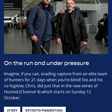
On the run and under pressure
Imagine, if you can, evading capture from an elite team
of hunters for 21 days when you’re blind! Ste and his
co-fugitive, Chris, did just that in the new series of
Hunted (Channel 4) which starts on Sunday 12
October.
STORY
RETINITIS PIGMENTOSA