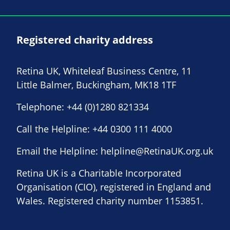
Registered charity address
Retina UK, Whiteleaf Business Centre, 11
Little Balmer, Buckingham, MK18 1TF
Telephone:
+44 (0)1280 821334
Call the Helpline:
+44 0300 111 4000
Email the Helpline:
helpline@RetinaUK.org.uk
Retina UK is a Charitable Incorporated
Organisation (CIO), registered in England and
Wales. Registered charity number 1153851.