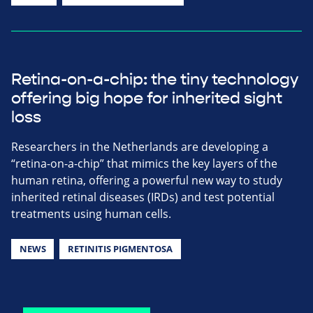
Retina-on-a-chip: the tiny technology
offering big hope for inherited sight
loss
Researchers in the Netherlands are developing a
“retina-on-a-chip” that mimics the key layers of the
human retina, offering a powerful new way to study
inherited retinal diseases (IRDs) and test potential
treatments using human cells.
NEWS
RETINITIS PIGMENTOSA