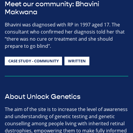
Meet our community: Bhavini
Makwana
Bhavini was diagnosed with RP in 1997 aged 17. The
consultant who confirmed her diagnosis told her that
“there was no cure or treatment and she should
prepare to go blind".
CASE STUDY - COMMUNITY
WRITTEN
About Unlock Genetics
The aim of the site is to increase the level of awareness
and understanding of genetic testing and genetic
counselling among people living with inherited retinal
dystrophies, empowering them to make fully informed