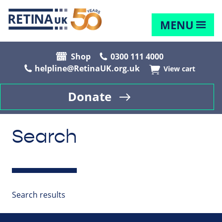
MENU
Shop
0300 111 4000
helpline@RetinaUK.org.uk
View cart
Donate
Search
Search results