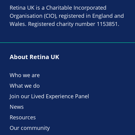
Retina UK is a Charitable Incorporated
Organisation (CIO), registered in England and
Wales. Registered charity number 1153851.
About Retina UK
Who we are
What we do
Join our Lived Experience Panel
News
Resources
Our community