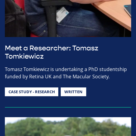
Meet a Researcher: Tomasz
Tomkiewicz
Tomasz Tomkiewicz is undertaking a PhD studentship
funded by Retina UK and The Macular Society.
CASE STUDY - RESEARCH
WRITTEN