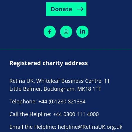
Donate
Registered charity address
Retina UK, Whiteleaf Business Centre, 11
Little Balmer, Buckingham, MK18 1TF
Telephone:
+44 (0)1280 821334
Call the Helpline:
+44 0300 111 4000
Email the Helpline:
helpline@RetinaUK.org.uk