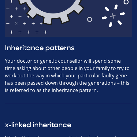
Inheritance patterns
Your doctor or genetic counsellor will spend some
time asking about other people in your family to try to
work out the way in which your particular faulty gene
has been passed down through the generations – this
is referred to as the inheritance pattern.
x-linked inheritance