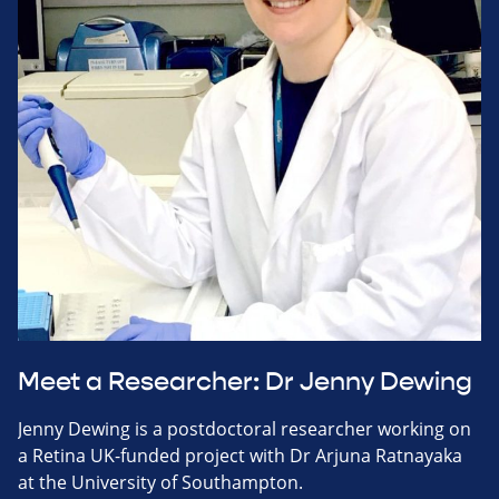
Meet a Researcher: Dr Jenny Dewing
Jenny Dewing is a postdoctoral researcher working on
a Retina UK-funded project with Dr Arjuna Ratnayaka
at the University of Southampton.