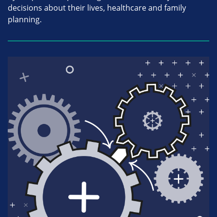
decisions about their lives, healthcare and family
planning.