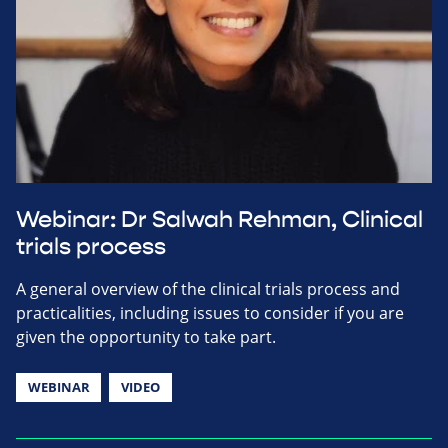
Webinar: Dr Salwah Rehman, Clinical
trials process
A general overview of the clinical trials process and
practicalities, including issues to consider if you are
given the opportunity to take part.
WEBINAR
VIDEO