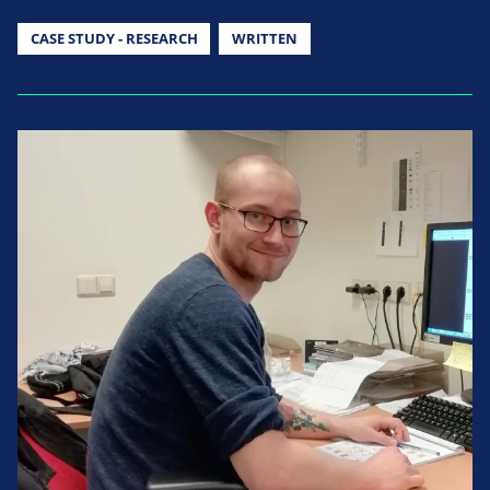
CASE STUDY - RESEARCH
WRITTEN