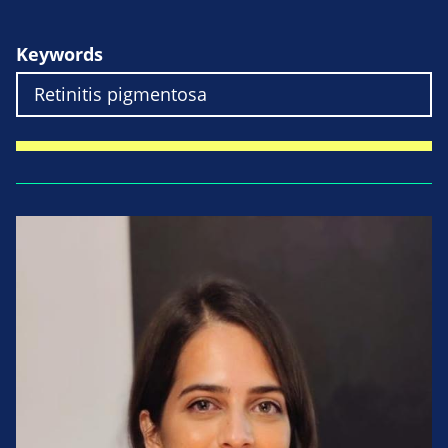
Keywords