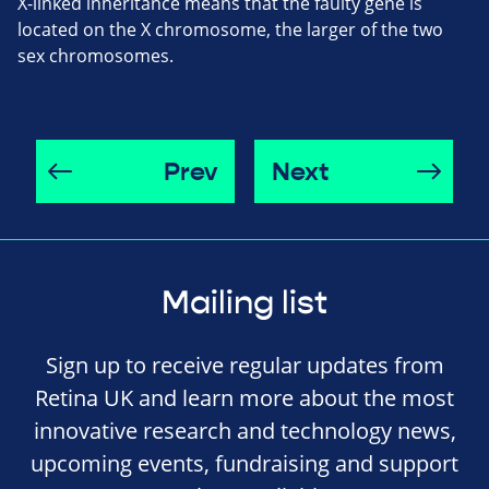
X-linked inheritance means that the faulty gene is
located on the X chromosome, the larger of the two
sex chromosomes.
Prev
Next
Mailing list
Sign up to receive regular updates from
Retina UK and learn more about the most
innovative research and technology news,
upcoming events, fundraising and support