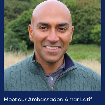
Meet our Ambassador: Amar Latif