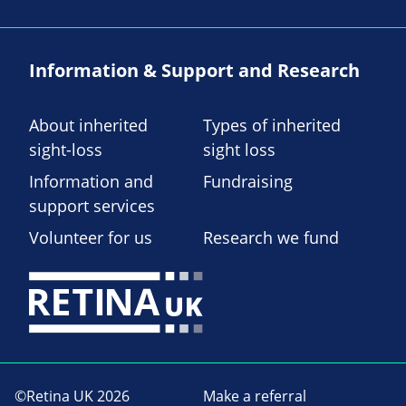
Information & Support and Research
About inherited
Types of inherited
sight-loss
sight loss
Information and
Fundraising
support services
Volunteer for us
Research we fund
©Retina UK 2026
Make a referral