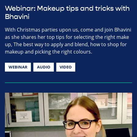
Webinar: Makeup tips and tricks with
Bhavini
With Christmas parties upon us, come and join Bhavini
as she shares her top tips for selecting the right make
up, The best way to apply and blend, how to shop for
makeup and picking the right colours.
WEBINAR
AUDIO
VIDEO