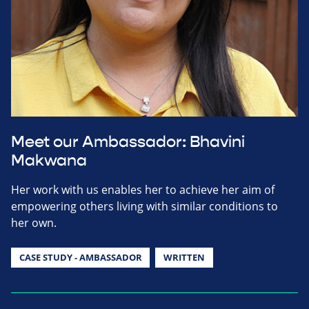
Meet our Ambassador: Bhavini
Makwana
Her work with us enables her to achieve her aim of
empowering others living with similar conditions to
her own.
CASE STUDY - AMBASSADOR
WRITTEN