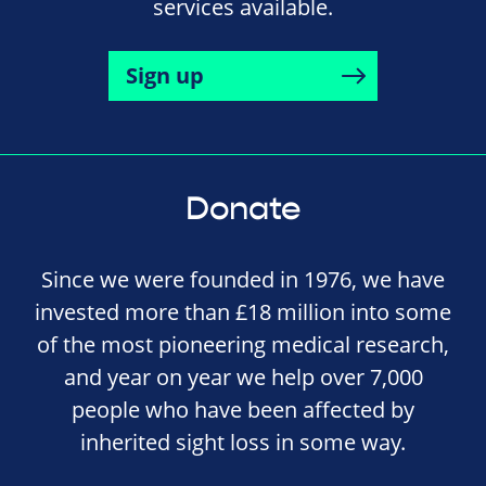
services available.
Sign up
Donate
Since we were founded in 1976, we have
invested more than £18 million into some
of the most pioneering medical research,
and year on year we help over 7,000
people who have been affected by
inherited sight loss in some way.