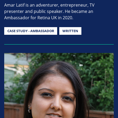
Amar Latif is an adventurer, entrepreneur, TV
presenter and public speaker. He became an
Ambassador for Retina UK in 2020.
CASE STUDY - AMBASSADOR
WRITTEN