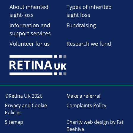
About inherited
Types of inherited
sight-loss
sight loss
Information and
Fundraising
support services
Volunteer for us
Research we fund
©Retina UK 2026
Make a referral
Privacy and Cookie
Complaints Policy
Policies
Sitemap
Charity web design
by Fat
Beehive