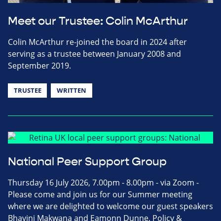
Meet our Trustee: Colin McArthur
Colin McArthur re-joined the board in 2024 after
serving as a trustee between January 2008 and
September 2019.
TRUSTEE
WRITTEN
National Peer Support Group
Thursday 16 July 2026, 7.00pm - 8.00pm - via Zoom -
Please come and join us for our Summer meeting
where we are delighted to welcome our guest speakers
Bhavini Makwana and Eamonn Dunne, Policy &