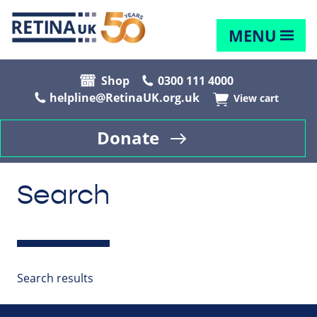
MENU
Shop
0300 111 4000
helpline@RetinaUK.org.uk
View cart
Donate
Search
Search results