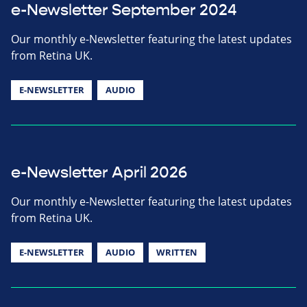
e-Newsletter September 2024
Our monthly e-Newsletter featuring the latest updates
from Retina UK.
E-NEWSLETTER
AUDIO
e-Newsletter April 2026
Our monthly e-Newsletter featuring the latest updates
from Retina UK.
E-NEWSLETTER
AUDIO
WRITTEN