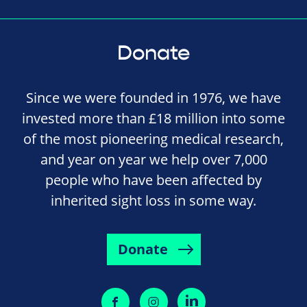
Donate
Since we were founded in 1976, we have
invested more than £18 million into some
of the most pioneering medical research,
and year on year we help over 7,000
people who have been affected by
inherited sight loss in some way.
Donate