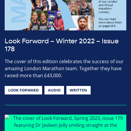
Look Forward – Winter 2022 – Issue
178
The cover of this edition celebrates the success of our
amazing London Marathon team. Together they have
raised more than £43,000.
LOOK FORWARD
AUDIO
WRITTEN