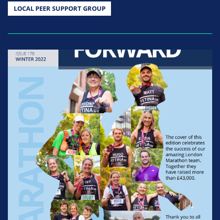
LOCAL PEER SUPPORT GROUP