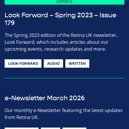
Look Forward – Spring 2023 – Issue
179
The Spring 2023 edition of the Retina UK newsletter,
Look Forward, which includes articles about our
upcoming events, research updates and more.
LOOK FORWARD
AUDIO
WRITTEN
e-Newsletter March 2026
Our monthly e-Newsletter featuring the latest updates
from Retina UK.