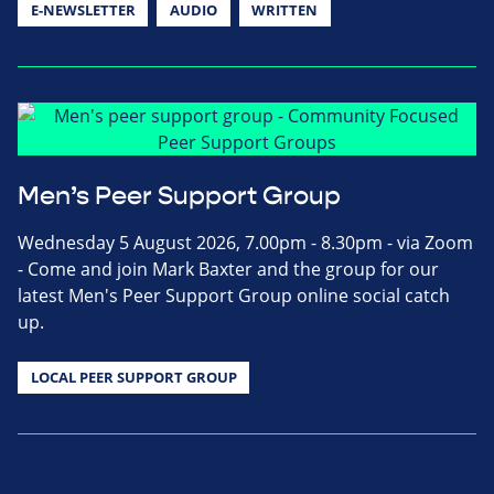
E-NEWSLETTER
AUDIO
WRITTEN
Men’s Peer Support Group
Wednesday 5 August 2026, 7.00pm - 8.30pm - via Zoom
- Come and join Mark Baxter and the group for our
latest Men's Peer Support Group online social catch
up.
LOCAL PEER SUPPORT GROUP