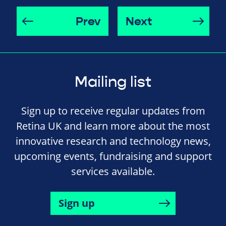
Prev
Next
Mailing list
Sign up to receive regular updates from
Retina UK and learn more about the most
innovative research and technology news,
upcoming events, fundraising and support
services available.
Sign up