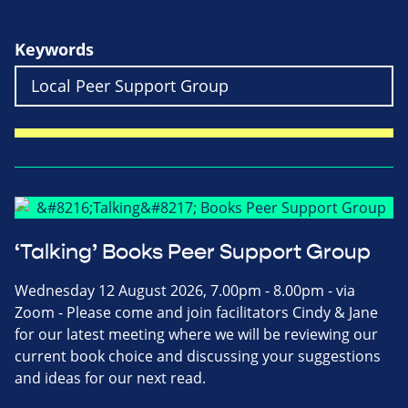
Keywords
‘Talking’ Books Peer Support Group
Wednesday 12 August 2026, 7.00pm - 8.00pm - via
Zoom - Please come and join facilitators Cindy & Jane
for our latest meeting where we will be reviewing our
current book choice and discussing your suggestions
and ideas for our next read.