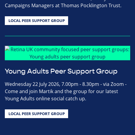
Campaigns Managers at Thomas Pocklington Trust.
LOCAL PEER SUPPORT GROUP
Young Adults Peer Support Group
Wednesday 22 July 2026, 7.00pm - 8.30pm - via Zoom -
Come and join Martik and the group for our latest
Young Adults online social catch up.
LOCAL PEER SUPPORT GROUP