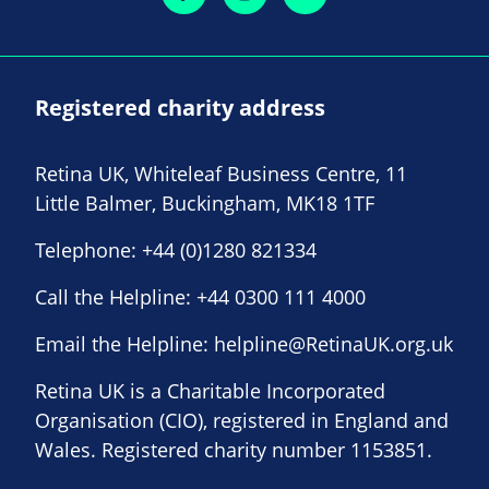
Registered charity address
Retina UK, Whiteleaf Business Centre, 11
Little Balmer, Buckingham, MK18 1TF
Telephone:
+44 (0)1280 821334
Call the Helpline:
+44 0300 111 4000
Email the Helpline:
helpline@RetinaUK.org.uk
Retina UK is a Charitable Incorporated
Organisation (CIO), registered in England and
Wales. Registered charity number 1153851.