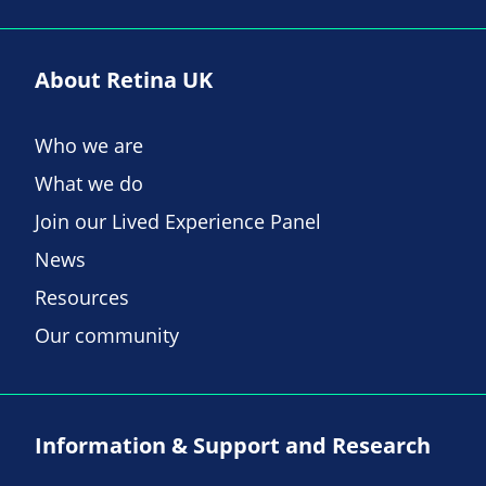
About Retina UK
Who we are
What we do
Join our Lived Experience Panel
News
Resources
Our community
Information & Support and Research