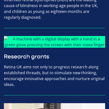
cause of blindness in working-age people in the UK,
and children as young as eighteen-months are
regularly diagnosed.
Research grants
Retina UK aims not only to progress research along
established threads, but to stimulate new thinking,
encourage innovative approaches and nurture original
ideas.