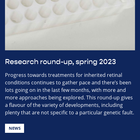
Research round-up, spring 2023
Progress towards treatments for inherited retinal
conditions continues to gather pace and there’s been
lots going on in the last few months, with more and
more approaches being explored. This round-up gives
a flavour of the variety of developments, including
plenty that are not specific to a particular genetic fault.
NEWS