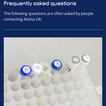
Frequently asked questions
The following questions are often asked by people
contacting Retina UK.