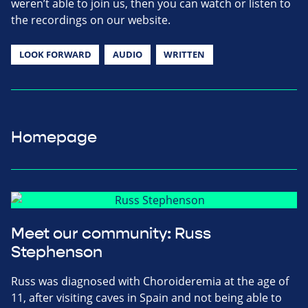
weren’t able to join us, then you can watch or listen to
the recordings on our website.
LOOK FORWARD
AUDIO
WRITTEN
Homepage
Meet our community: Russ
Stephenson
Russ was diagnosed with Choroideremia at the age of
11, after visiting caves in Spain and not being able to