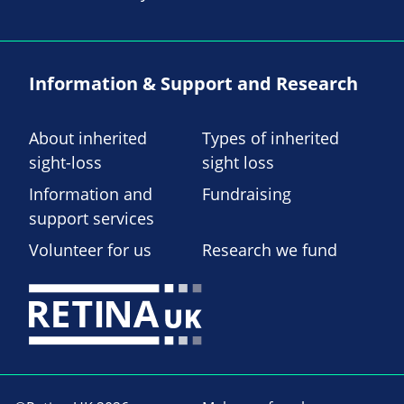
Information & Support and Research
About inherited
Types of inherited
sight-loss
sight loss
Information and
Fundraising
support services
Volunteer for us
Research we fund