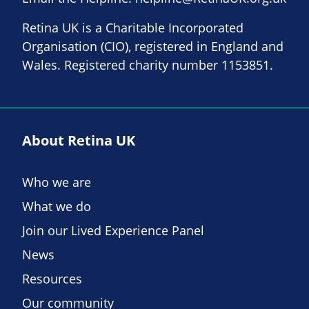
Retina UK is a Charitable Incorporated
Organisation (CIO), registered in England and
Wales. Registered charity number 1153851.
About Retina UK
Who we are
What we do
Join our Lived Experience Panel
News
Resources
Our community