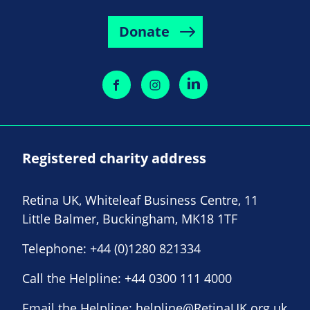
Donate
Registered charity address
Retina UK, Whiteleaf Business Centre, 11
Little Balmer, Buckingham, MK18 1TF
Telephone:
+44 (0)1280 821334
Call the Helpline:
+44 0300 111 4000
Email the Helpline:
helpline@RetinaUK.org.uk