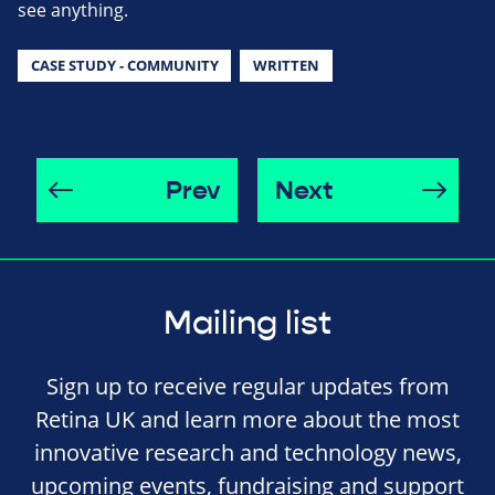
see anything.
CASE STUDY - COMMUNITY
WRITTEN
Prev
Next
Mailing list
Sign up to receive regular updates from
Retina UK and learn more about the most
innovative research and technology news,
upcoming events, fundraising and support