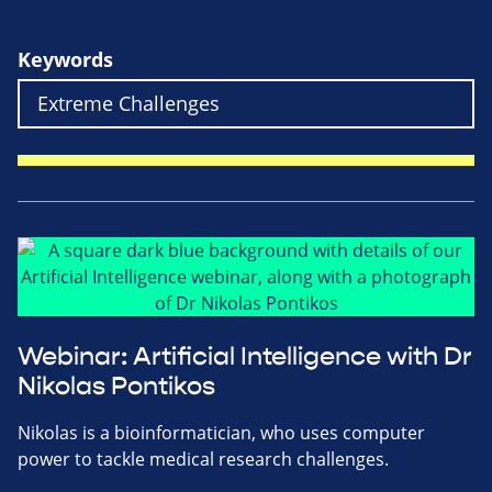
Keywords
Webinar: Artificial Intelligence with Dr
Nikolas Pontikos
Nikolas is a bioinformatician, who uses computer
power to tackle medical research challenges.