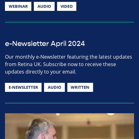
WEBINAR
AUDIO
VIDEO
e-Newsletter April 2024
Our monthly e-Newsletter featuring the latest updates
from Retina UK. Subscribe now to receive these
updates directly to your email.
E-NEWSLETTER
AUDIO
WRITTEN