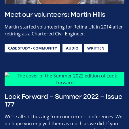
Meet our volunteers: Martin Hills
Martin started volunteering for Retina UK in 2014 after
retiring as a Chartered Civil Engineer.
CASE STUDY - COMMUNITY
AUDIO
WRITTEN
Look Forward – Summer 2022 – Issue
177
We’re all still buzzing from our recent conferences. We
do hope you enjoyed them as much as we did. If you