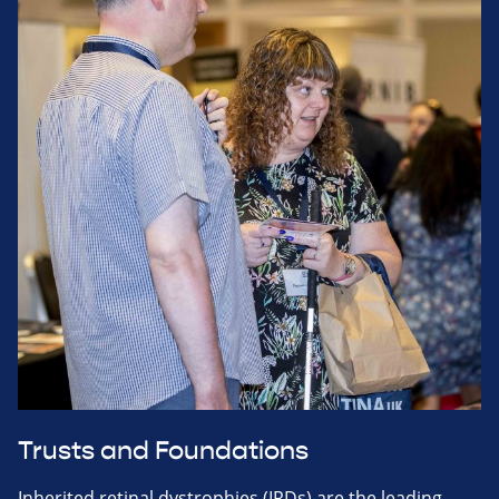
Trusts and Foundations
Inherited retinal dystrophies (IRDs) are the leading