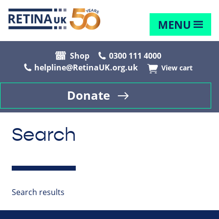
MENU
Shop
0300 111 4000
helpline@RetinaUK.org.uk
View cart
Donate
Search
Search results