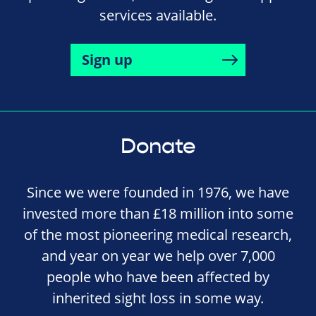
services available.
Sign up
Donate
Since we were founded in 1976, we have
invested more than £18 million into some
of the most pioneering medical research,
and year on year we help over 7,000
people who have been affected by
inherited sight loss in some way.