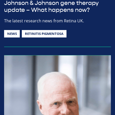
Johnson & Johnson gene therapy
update – What happens now?
The latest research news from Retina UK.
NEWS
RETINITIS PIGMENTOSA