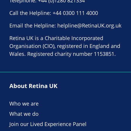
Telephone:
+44 (0)1280 821334
Call the Helpline:
+44 0300 111 4000
Email the Helpline:
helpline@RetinaUK.org.uk
Retina UK is a Charitable Incorporated
Organisation (CIO), registered in England and
Wales. Registered charity number 1153851.
About Retina UK
Who we are
What we do
Join our Lived Experience Panel