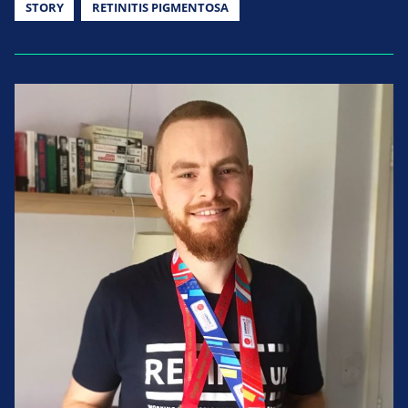
STORY
RETINITIS PIGMENTOSA