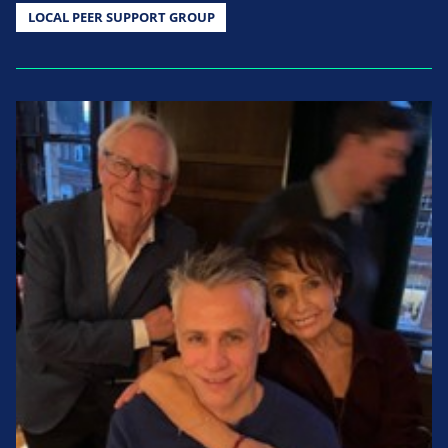
LOCAL PEER SUPPORT GROUP