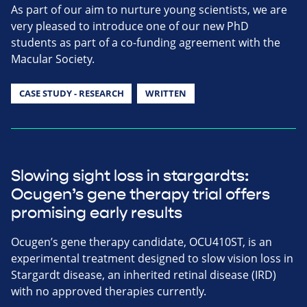
As part of our aim to nurture young scientists, we are
very pleased to introduce one of our new PhD
students as part of a co-funding agreement with the
Macular Society.
CASE STUDY - RESEARCH
WRITTEN
Slowing sight loss in stargardts:
Ocugen’s gene therapy trial offers
promising early results
Ocugen’s gene therapy candidate, OCU410ST, is an
experimental treatment designed to slow vision loss in
Stargardt disease, an inherited retinal disease (IRD)
with no approved therapies currently.