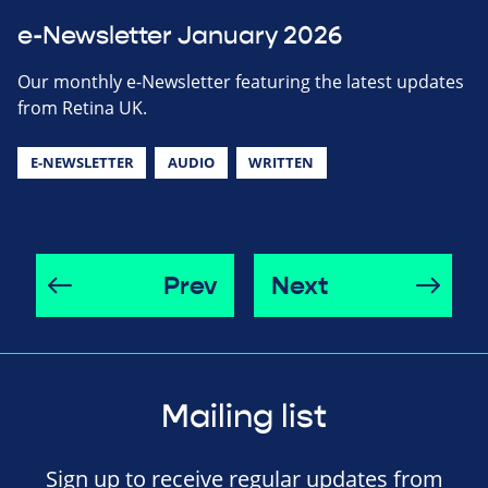
e-Newsletter January 2026
Our monthly e-Newsletter featuring the latest updates
from Retina UK.
E-NEWSLETTER
AUDIO
WRITTEN
Prev
Next
Mailing list
Sign up to receive regular updates from