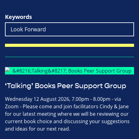
Keywords
‘Talking’ Books Peer Support Group
Wednesday 12 August 2026, 7.00pm - 8.00pm - via
Zoom - Please come and join facilitators Cindy & Jane
for our latest meeting where we will be reviewing our
current book choice and discussing your suggestions
and ideas for our next read.