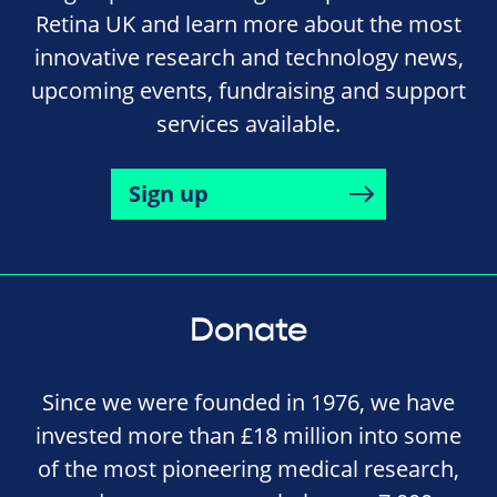
Retina UK and learn more about the most
innovative research and technology news,
upcoming events, fundraising and support
services available.
Sign up
Donate
Since we were founded in 1976, we have
invested more than £18 million into some
of the most pioneering medical research,