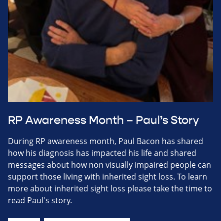
RP Awareness Month – Paul’s Story
During RP awareness month, Paul Bacon has shared
how his diagnosis has impacted his life and shared
messages about how non visually impaired people can
support those living with inherited sight loss. To learn
more about inherited sight loss please take the time to
read Paul's story.