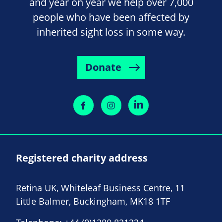
and year on year we help over 7,000
people who have been affected by
inherited sight loss in some way.
Donate
Registered charity address
Retina UK, Whiteleaf Business Centre, 11
Little Balmer, Buckingham, MK18 1TF