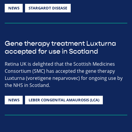
NEWS
STARGARDT DISEASE
Gene therapy treatment Luxturna
accepted for use in Scotland
Retina UK is delighted that the Scottish Medicines
Consortium (SMC) has accepted the gene therapy
Luxturna (voretigene neparvovec) for ongoing use by
the NHS in Scotland.
NEWS
LEBER CONGENITAL AMAUROSIS (LCA)