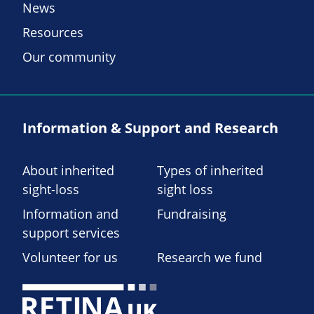
News
Resources
Our community
Information & Support and Research
About inherited
Types of inherited
sight-loss
sight loss
Information and
Fundraising
support services
Volunteer for us
Research we fund