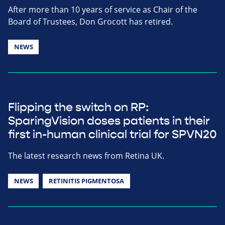
After more than 10 years of service as Chair of the
Board of Trustees, Don Grocott has retired.
NEWS
Flipping the switch on RP:
SparingVision doses patients in their
first in-human clinical trial for SPVN20
The latest research news from Retina UK.
NEWS
RETINITIS PIGMENTOSA