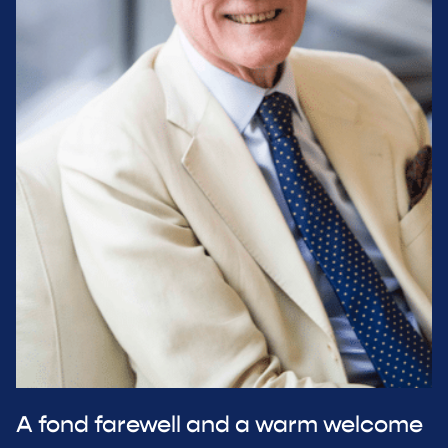
A fond farewell and a warm welcome