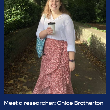
Meet a researcher: Chloe Brotherton