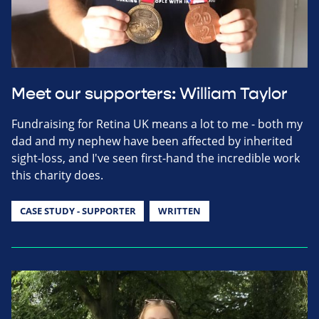
Meet our supporters: William Taylor
Fundraising for Retina UK means a lot to me - both my
dad and my nephew have been affected by inherited
sight-loss, and I've seen first-hand the incredible work
this charity does.
CASE STUDY - SUPPORTER
WRITTEN