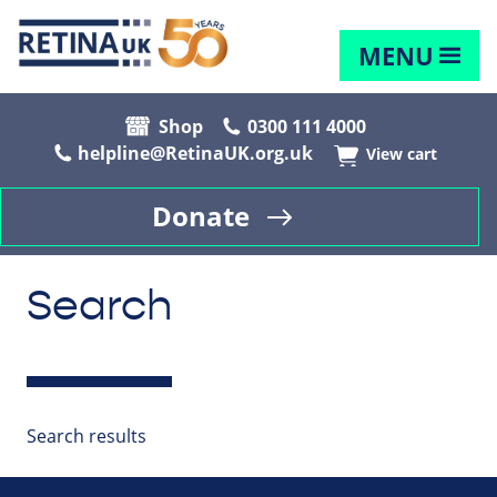
MENU
Shop
0300 111 4000
helpline@RetinaUK.org.uk
View cart
Donate
Search
Search results