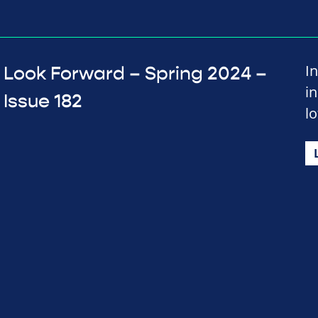
In
Look Forward – Spring 2024 –
i
Issue 182
lo