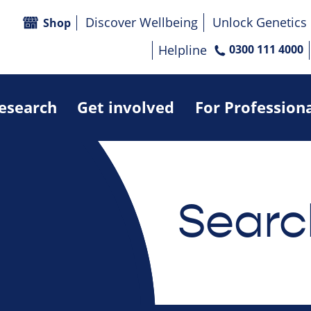
Discover Wellbeing
Unlock Genetics
Shop
Helpline
0300 111 4000
research
Get involved
For Profession
Searc