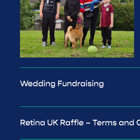
Wedding Fundraising
Retina UK Raffle – Terms and 