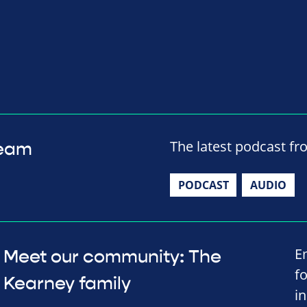
The latest podcast fr
team
PODCAST
AUDIO
E
Meet our community: The
f
Kearney family
in