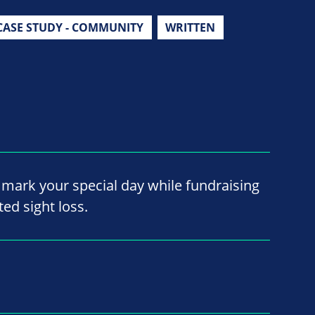
CASE STUDY - COMMUNITY
WRITTEN
mark your special day while fundraising
ted sight loss.