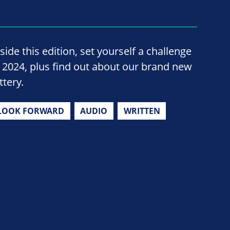
side this edition, set yourself a challenge
n 2024, plus find out about our brand new
ttery.
LOOK FORWARD
AUDIO
WRITTEN