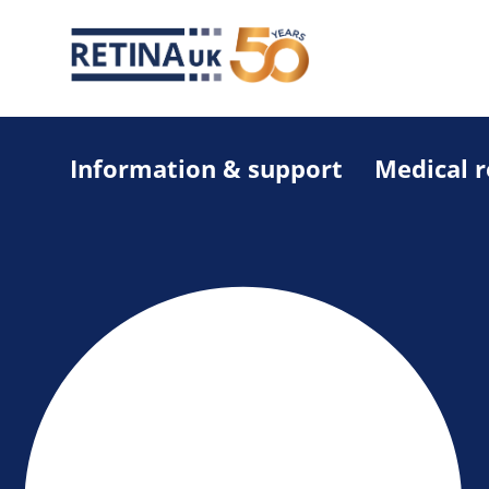
Information & support
Medical 