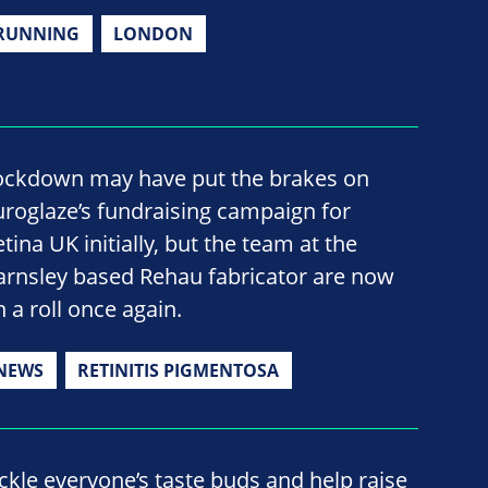
RUNNING
LONDON
ockdown may have put the brakes on
uroglaze’s fundraising campaign for
tina UK initially, but the team at the
arnsley based Rehau fabricator are now
n a roll once again.
NEWS
RETINITIS PIGMENTOSA
ickle everyone’s taste buds and help raise