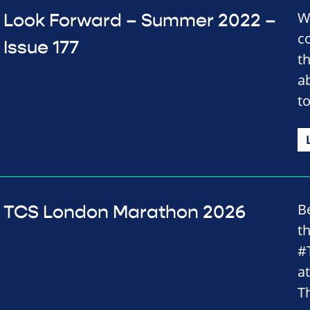
We
Look Forward – Summer 2022 –
c
Issue 177
t
a
t
B
TCS London Marathon 2026
t
#
a
Th