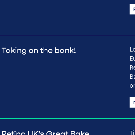
L
Taking on the bank!
E
Re
B
o
T
Retina UK’s Great Bake