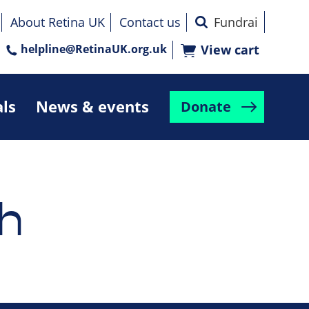
About Retina UK
Contact us
helpline@RetinaUK.org.uk
View cart
als
News & events
Donate
h