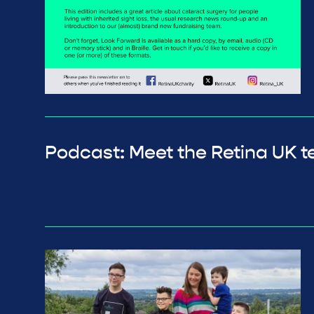
Podcast: Meet the Retina UK 