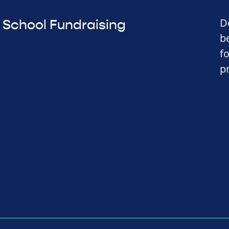
D
School Fundraising
b
f
p