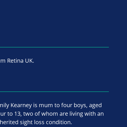
om Retina UK.
mily Kearney is mum to four boys, aged
our to 13, two of whom are living with an
herited sight loss condition.