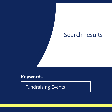
Search results
Keywords