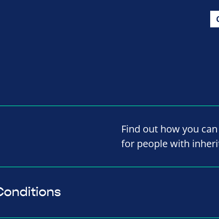
Find out how you can 
for people with inheri
Conditions