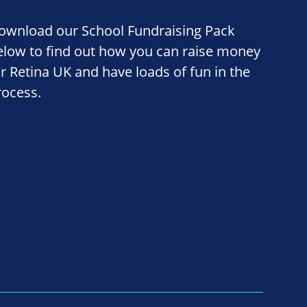
ownload our School Fundraising Pack
elow to find out how you can raise money
or Retina UK and have loads of fun in the
rocess.