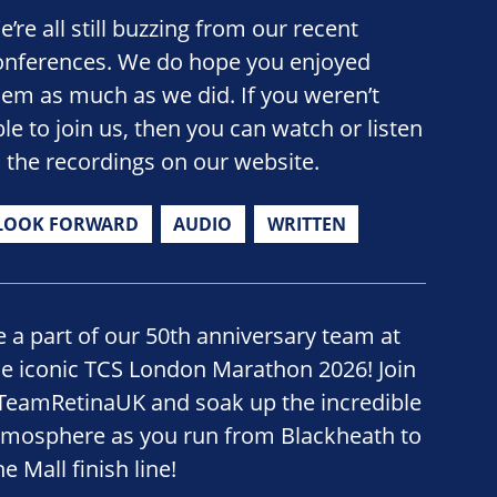
’re all still buzzing from our recent
onferences. We do hope you enjoyed
hem as much as we did. If you weren’t
ble to join us, then you can watch or listen
o the recordings on our website.
LOOK FORWARD
AUDIO
WRITTEN
e a part of our 50th anniversary team at
he iconic TCS London Marathon 2026! Join
TeamRetinaUK and soak up the incredible
tmosphere as you run from Blackheath to
e Mall finish line!