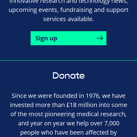
innovative research and technology news,
upcoming events, fundraising and support
services available.
Sign up
Donate
Since we were founded in 1976, we have
invested more than £18 million into some
of the most pioneering medical research,
and year on year we help over 7,000
people who have been affected by