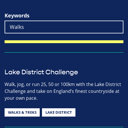
Keywords
Lake District Challenge
Walk, jog, or run 25, 50 or 100km with the Lake District
Challenge and take on England’s finest countryside at
your own pace.
WALKS & TREKS
LAKE DISTRICT