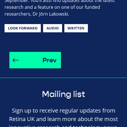
September. You’ll also find updates about the latest
research and a feature on one of our funded
researchers, Dr Jörn Lakowski.
LOOK FORWARD
AUDIO
WRITTEN
Prev
Mailing list
Sign up to receive regular updates from
Retina UK and learn more about the most