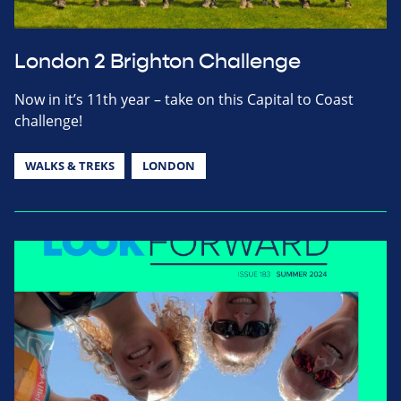
London 2 Brighton Challenge
Now in it’s 11th year – take on this Capital to Coast
challenge!
WALKS & TREKS
LONDON