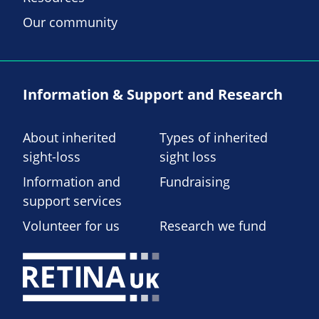
Our community
Information & Support and Research
About inherited
Types of inherited
sight-loss
sight loss
Information and
Fundraising
support services
Volunteer for us
Research we fund