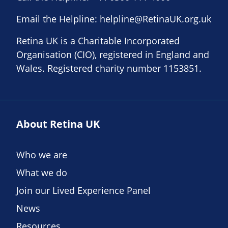
Email the Helpline:
helpline@RetinaUK.org.uk
Retina UK is a Charitable Incorporated
Organisation (CIO), registered in England and
Wales. Registered charity number 1153851.
About Retina UK
Who we are
What we do
Join our Lived Experience Panel
News
Resources