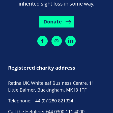
inherited sight loss in some way.
Donate
Registered charity address
Retina UK, Whiteleaf Business Centre, 11
Little Balmer, Buckingham, MK18 1TF
Telephone:
+44 (0)1280 821334
Call the Helpline:
+44 0300 111 4000