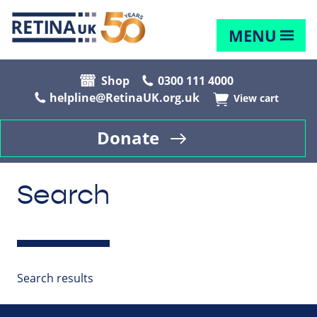
MENU
Shop
0300 111 4000
helpline@RetinaUK.org.uk
View cart
Donate
Search
Search results