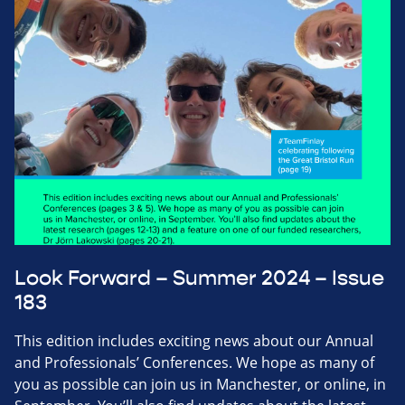
Look Forward – Summer 2024 – Issue
183
This edition includes exciting news about our Annual
and Professionals’ Conferences. We hope as many of
you as possible can join us in Manchester, or online, in