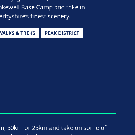
akewell Base Camp and take in
erbyshire’s finest scenery.
WALKS & TREKS
PEAK DISTRICT
km, 50km or 25km and take on some of