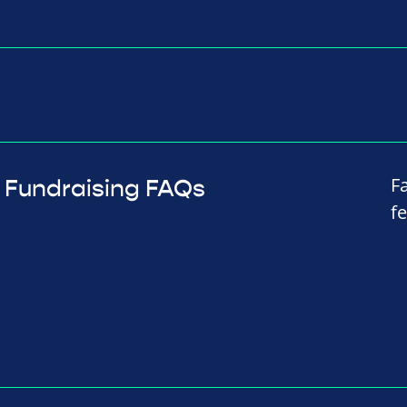
F
Fundraising FAQs
f