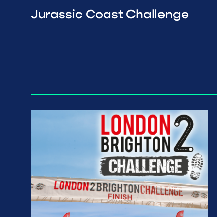
Jurassic Coast Challenge