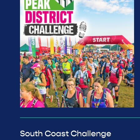
South Coast Challenge