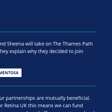
nd Sheena will take on The Thames Path
they explain why they decided to join
GMENTOSA
ur partnerships are mutually beneficial.
or Retina UK this means we can fund