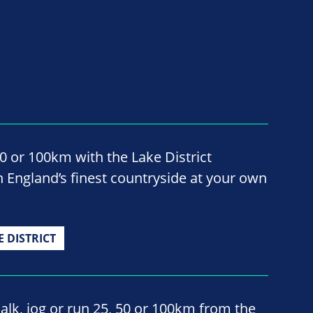
50 or 100km with the Lake District
 England’s finest countryside at your own
E DISTRICT
alk, jog or run 25, 50 or 100km from the