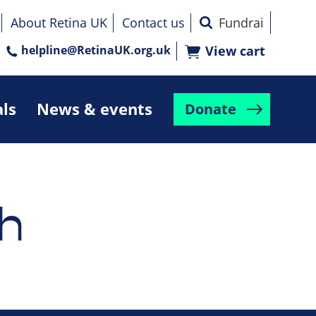
About Retina UK
Contact us
helpline@RetinaUK.org.uk
View cart
als
News & events
Donate
h