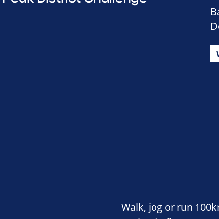
B
D
Walk, jog or run 100