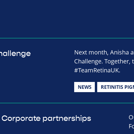
Next month, Anisha a
hallenge
Challenge. Together, 
#TeamRetinaUK.
NEWS
RETINITIS PI
O
Corporate partnerships
F