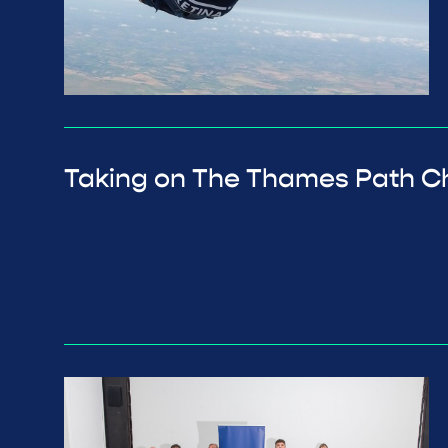
Taking on The Thames Path C