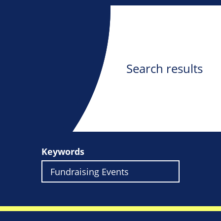
Search results
Keywords