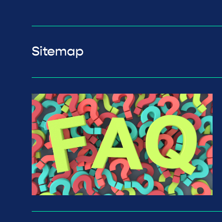
Sitemap