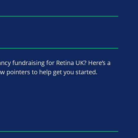
ancy fundraising for Retina UK? Here’s a
ew pointers to help get you started.