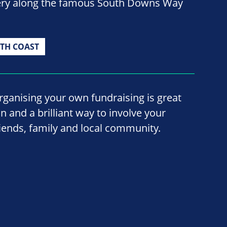
nery along the famous South Downs Way
TH COAST
rganising your own fundraising is great
un and a brilliant way to involve your
riends, family and local community.