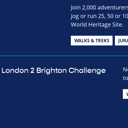
Join 2,000 adventurers
jog or run 25, 50 or 1
World Heritage Site.
WALKS & TREKS
JUR
No
London 2 Brighton Challenge
t