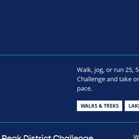
Walk, jog, or run 25, 
Challenge and take on
pace.
WALKS & TREKS
LAK
W
Peak District Challenge