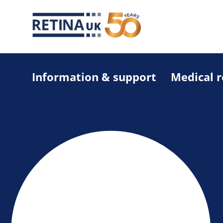
Information & support
Medical 