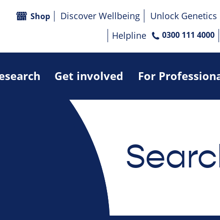
Discover Wellbeing
Unlock Genetics
Shop
Helpline
0300 111 4000
research
Get involved
For Profession
Searc