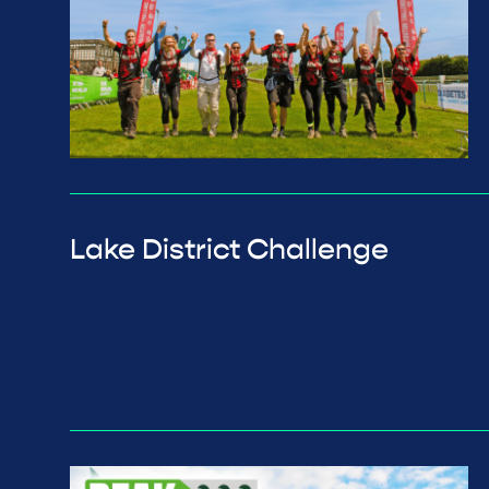
Lake District Challenge