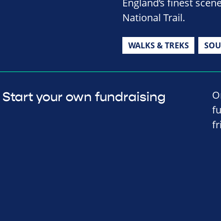
England’s finest sce
National Trail.
WALKS & TREKS
SOU
O
Start your own fundraising
f
f