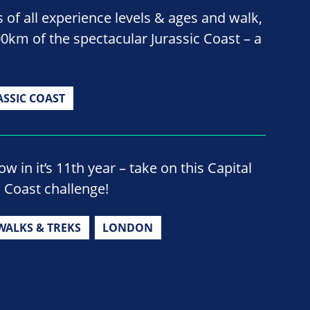
 of all experience levels & ages and walk,
00km of the spectacular Jurassic Coast – a
ASSIC COAST
w in it’s 11th year – take on this Capital
o Coast challenge!
WALKS & TREKS
LONDON