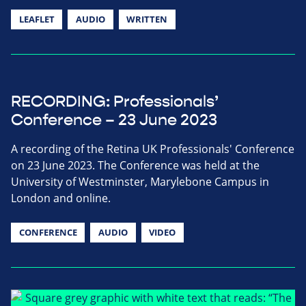
LEAFLET
AUDIO
WRITTEN
RECORDING: Professionals’
Conference – 23 June 2023
A recording of the Retina UK Professionals' Conference
on 23 June 2023. The Conference was held at the
University of Westminster, Marylebone Campus in
London and online.
CONFERENCE
AUDIO
VIDEO