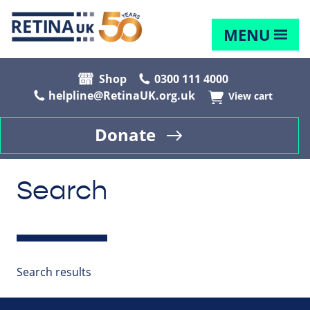
MENU
Shop
0300 111 4000
helpline@RetinaUK.org.uk
View cart
Donate
Search
Search results