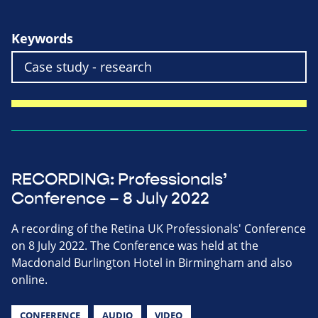
Keywords
RECORDING: Professionals’
Conference – 8 July 2022
A recording of the Retina UK Professionals' Conference
on 8 July 2022. The Conference was held at the
Macdonald Burlington Hotel in Birmingham and also
online.
CONFERENCE
AUDIO
VIDEO