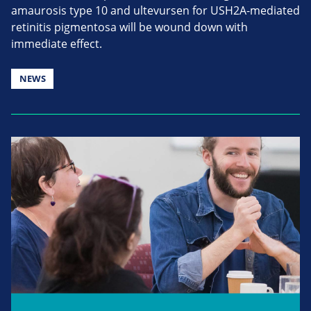
amaurosis type 10 and ultevursen for USH2A-mediated
retinitis pigmentosa will be wound down with
immediate effect.
NEWS