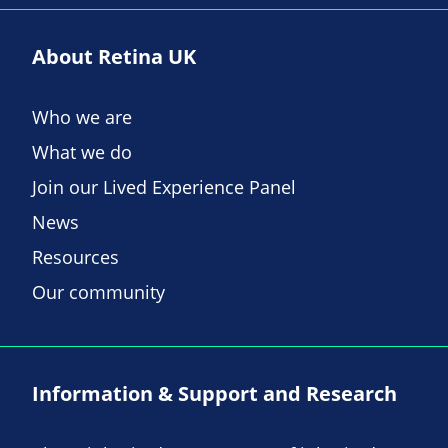
About Retina UK
Who we are
What we do
Join our Lived Experience Panel
News
Resources
Our community
Information & Support and Research