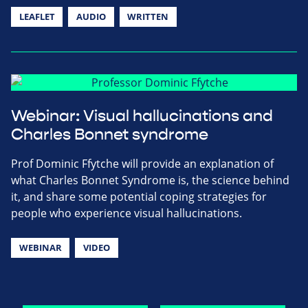
LEAFLET
AUDIO
WRITTEN
Webinar: Visual hallucinations and
Charles Bonnet syndrome
Prof Dominic Ffytche will provide an explanation of
what Charles Bonnet Syndrome is, the science behind
it, and share some potential coping strategies for
people who experience visual hallucinations.
WEBINAR
VIDEO