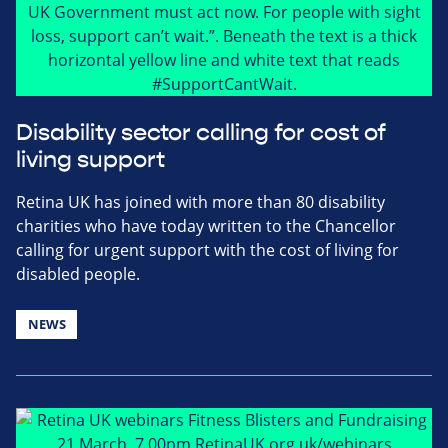
Disability sector calling for cost of
living support
Retina UK has joined with more than 80 disability
charities who have today written to the Chancellor
calling for urgent support with the cost of living for
disabled people.
NEWS