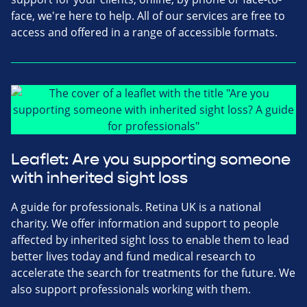
face, we're here to help. All of our services are free to
access and offered in a range of accessible formats.
Leaflet: Are you supporting someone
with inherited sight loss
A guide for professionals. Retina UK is a national
charity. We offer information and support to people
affected by inherited sight loss to enable them to lead
better lives today and fund medical research to
accelerate the search for treatments for the future. We
also support professionals working with them.