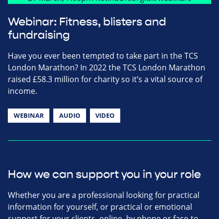
Webinar: Fitness, blisters and
fundraising
Have you ever been tempted to take part in the TCS
London Marathon? In 2022 the TCS London Marathon
raised £58.3 million for charity so it’s a vital source of
income.
WEBINAR
AUDIO
VIDEO
How we can support you in your role
Whether you are a professional looking for practical
information for yourself, or practical or emotional
support for your clients, online, by phone or face-to-