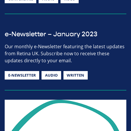
e-Newsletter – January 2023
Our monthly e-Newsletter featuring the latest updates
from Retina UK. Subscribe now to receive these
updates directly to your email.
E-NEWSLETTER
AUDIO
WRITTEN