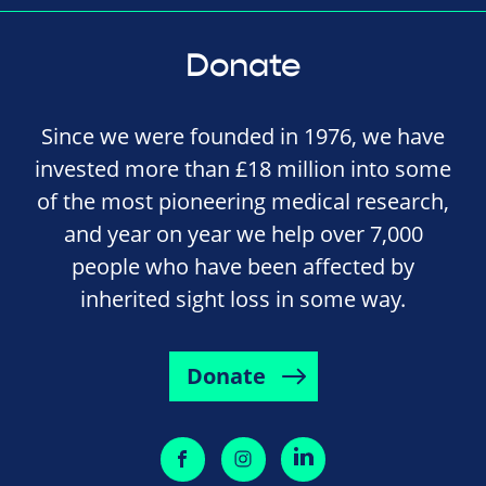
Donate
Since we were founded in 1976, we have
invested more than £18 million into some
of the most pioneering medical research,
and year on year we help over 7,000
people who have been affected by
inherited sight loss in some way.
Donate