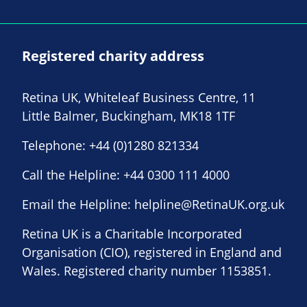
Registered charity address
Retina UK, Whiteleaf Business Centre, 11
Little Balmer, Buckingham, MK18 1TF
Telephone:
+44 (0)1280 821334
Call the Helpline:
+44 0300 111 4000
Email the Helpline:
helpline@RetinaUK.org.uk
Retina UK is a Charitable Incorporated
Organisation (CIO), registered in England and
Wales. Registered charity number 1153851.