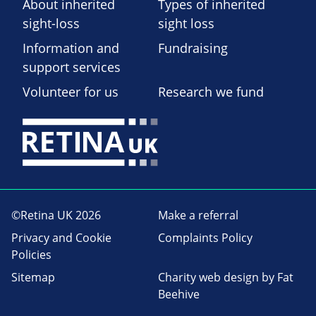
About inherited
Types of inherited
sight-loss
sight loss
Information and
Fundraising
support services
Volunteer for us
Research we fund
©Retina UK 2026
Make a referral
Privacy and Cookie
Complaints Policy
Policies
Sitemap
Charity web design
by Fat
Beehive