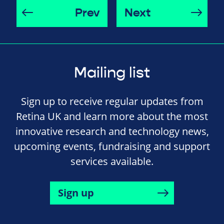
Prev
Next
Mailing list
Sign up to receive regular updates from
Retina UK and learn more about the most
innovative research and technology news,
upcoming events, fundraising and support
services available.
Sign up