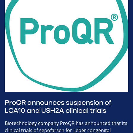
ProQR announces suspension of
LCA10 and USH2A clinical trials
Biotechnology company ProQR has announced that its
clinical trials of sepofarsen for Leber congenital