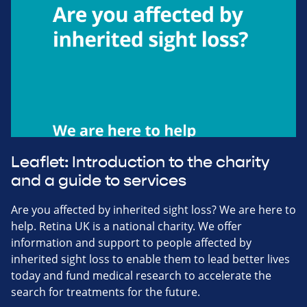
Leaflet: Introduction to the charity
and a guide to services
Are you affected by inherited sight loss? We are here to
help. Retina UK is a national charity. We offer
information and support to people affected by
inherited sight loss to enable them to lead better lives
today and fund medical research to accelerate the
search for treatments for the future.