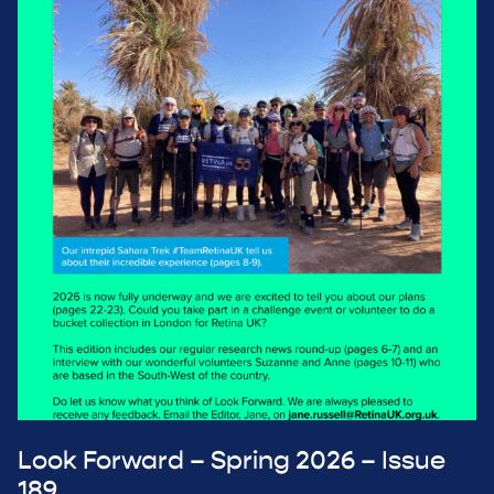
Look Forward – Spring 2026 – Issue
189