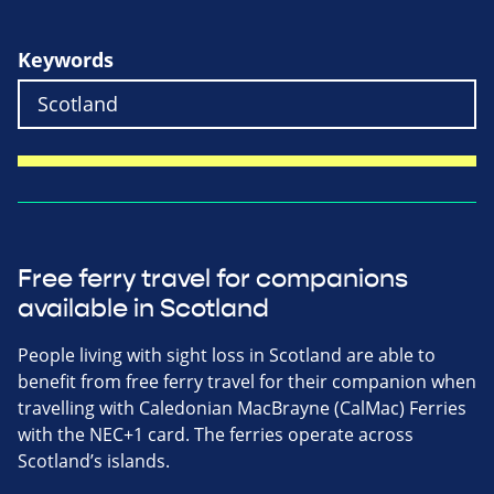
Keywords
Free ferry travel for companions
available in Scotland
People living with sight loss in Scotland are able to
benefit from free ferry travel for their companion when
travelling with Caledonian MacBrayne (CalMac) Ferries
with the NEC+1 card. The ferries operate across
Scotland’s islands.