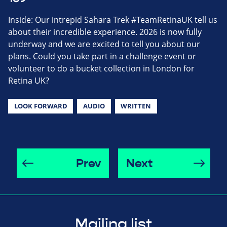
Inside: Our intrepid Sahara Trek #TeamRetinaUK tell us
about their incredible experience. 2026 is now fully
underway and we are excited to tell you about our
plans. Could you take part in a challenge event or
volunteer to do a bucket collection in London for
Retina UK?
LOOK FORWARD
AUDIO
WRITTEN
Prev
Next
Mailing list