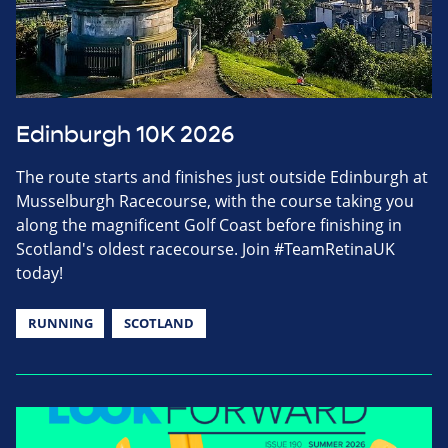
Edinburgh 10K 2026
The route starts and finishes just outside Edinburgh at
Musselburgh Racecourse, with the course taking you
along the magnificent Golf Coast before finishing in
Scotland's oldest racecourse. Join #TeamRetinaUK
today!
RUNNING
SCOTLAND