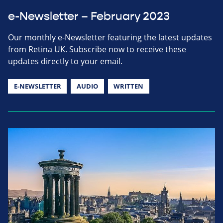
e-Newsletter – February 2023
Our monthly e-Newsletter featuring the latest updates
from Retina UK. Subscribe now to receive these
updates directly to your email.
E-NEWSLETTER
AUDIO
WRITTEN