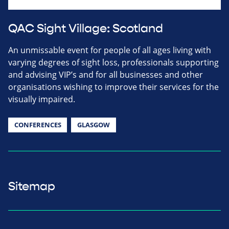
QAC Sight Village: Scotland
An unmissable event for people of all ages living with
varying degrees of sight loss, professionals supporting
and advising VIP’s and for all businesses and other
organisations wishing to improve their services for the
visually impaired.
CONFERENCES
GLASGOW
Sitemap