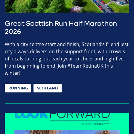
Great Scottish Run Half Marathon
2026
With a city centre start and finish, Scotland’s friendliest
city always delivers on the support front, with crowds
of locals turning out each year to cheer and high-five
from beginning to end. Join #TeamRetinaUK this
winter!
RUNNING
SCOTLAND