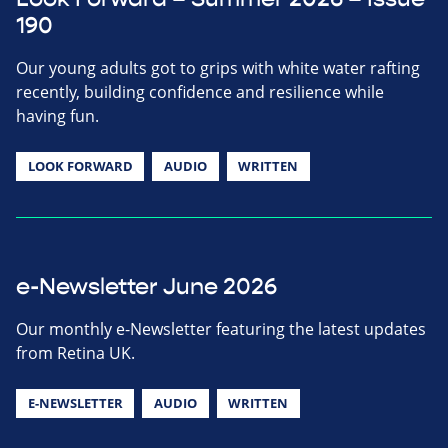
190
Our young adults got to grips with white water rafting
recently, building confidence and resilience while
having fun.
LOOK FORWARD
AUDIO
WRITTEN
e-Newsletter June 2026
Our monthly e-Newsletter featuring the latest updates
from Retina UK.
E-NEWSLETTER
AUDIO
WRITTEN