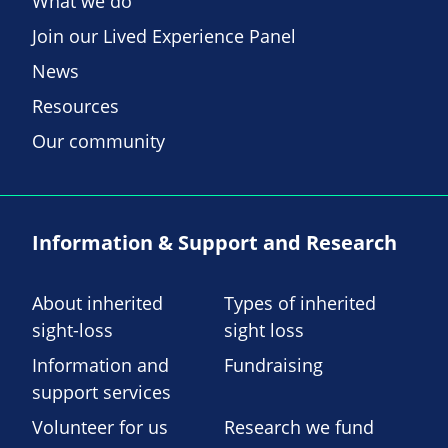
What we do
Join our Lived Experience Panel
News
Resources
Our community
Information & Support and Research
About inherited
Types of inherited
sight-loss
sight loss
Information and
Fundraising
support services
Volunteer for us
Research we fund