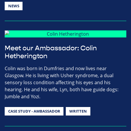
NEWS
Meet our Ambassador: Colin
Hetherington
Colin was born in Dumfries and now lives near
Glasgow. He is living with Usher syndrome, a dual
sensory loss condition affecting his eyes and his
hearing. He and his wife, Lyn, both have guide dogs:
Jumble and Yozi.
CASE STUDY - AMBASSADOR
WRITTEN