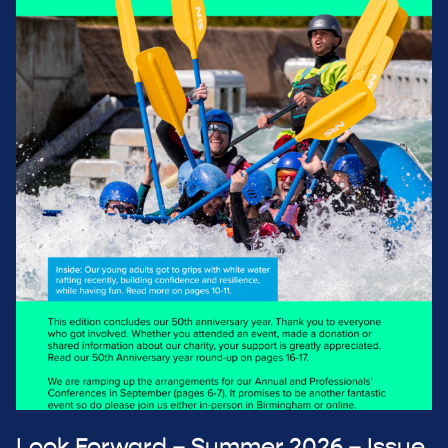
Look Forward – Summer 2026 – Issue