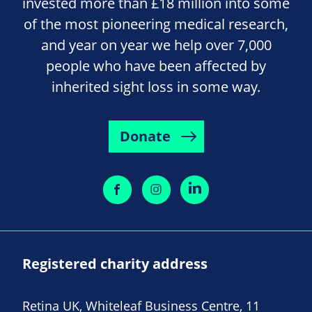
invested more than £18 million into some
of the most pioneering medical research,
and year on year we help over 7,000
people who have been affected by
inherited sight loss in some way.
Donate
Registered charity address
Retina UK, Whiteleaf Business Centre, 11