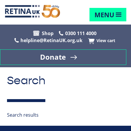
MENU
Shop
0300 111 4000
helpline@RetinaUK.org.uk
View cart
Donate
Search
Search results