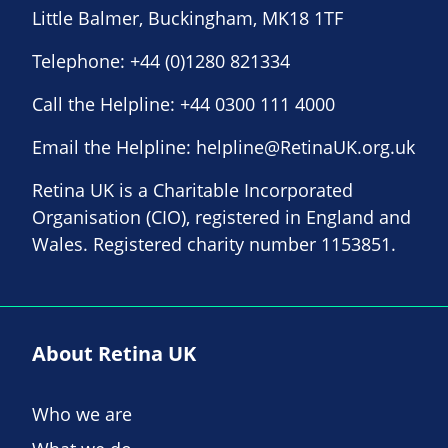
Little Balmer, Buckingham, MK18 1TF
Telephone:
+44 (0)1280 821334
Call the Helpline:
+44 0300 111 4000
Email the Helpline:
helpline@RetinaUK.org.uk
Retina UK is a Charitable Incorporated
Organisation (CIO), registered in England and
Wales. Registered charity number 1153851.
About Retina UK
Who we are