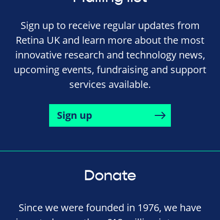
Sign up to receive regular updates from
Retina UK and learn more about the most
innovative research and technology news,
upcoming events, fundraising and support
services available.
Sign up
Donate
Since we were founded in 1976, we have