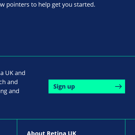
ew pointers to help get you started.
na UK and
rch and
Sign up
ing and
About Retina UK