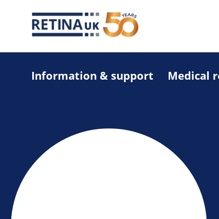
Information & support
Medical 