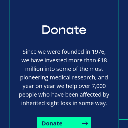
Donate
Since we were founded in 1976,
we have invested more than £18
million into some of the most
pioneering medical research, and
year on year we help over 7,000
people who have been affected by
inherited sight loss in some way.
Donate