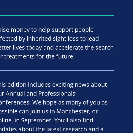
aise money to help support people
fected by inherited sight loss to lead
etter lives today and accelerate the search
or treatments for the future.
his edition includes exciting news about
ur Annual and Professionals’
onferences. We hope as many of you as
ossible can join us in Manchester, or
line, in September. You’ll also find
pdates about the latest research and a