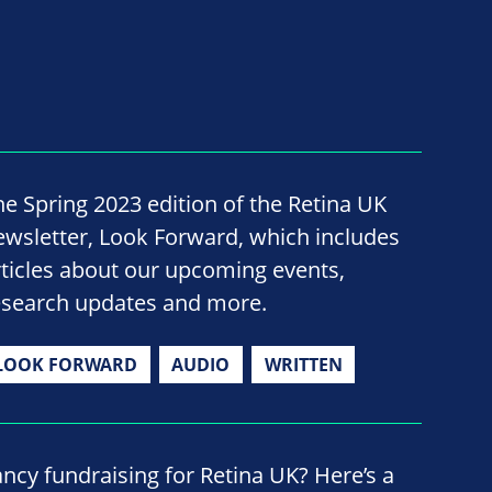
he Spring 2023 edition of the Retina UK
ewsletter, Look Forward, which includes
rticles about our upcoming events,
esearch updates and more.
LOOK FORWARD
AUDIO
WRITTEN
ancy fundraising for Retina UK? Here’s a