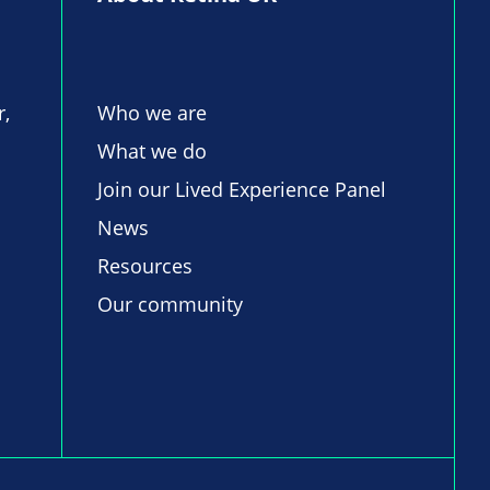
r,
Who we are
What we do
Join our Lived Experience Panel
News
Resources
Our community