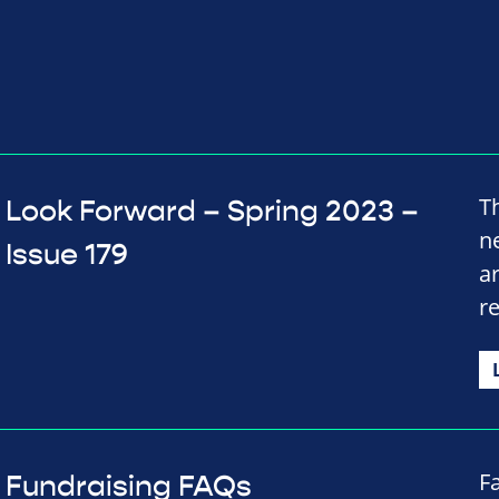
T
Look Forward – Spring 2023 –
n
Issue 179
a
r
F
Fundraising FAQs