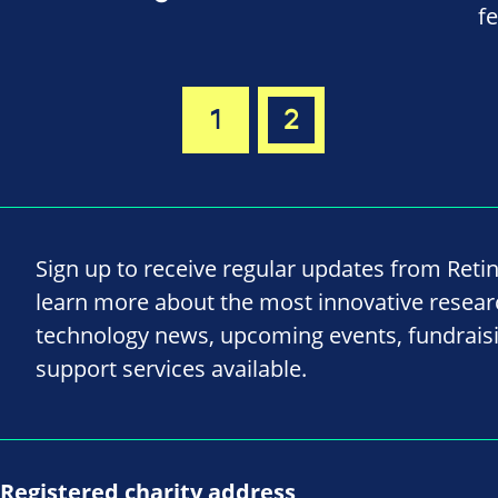
f
1
2
Sign up to receive regular updates from Reti
learn more about the most innovative resea
technology news, upcoming events, fundrais
support services available.
Registered charity address