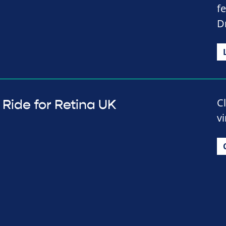
f
D
C
Ride for Retina UK
vi