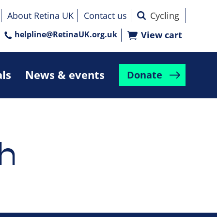
About Retina UK
Contact us
helpline@RetinaUK.org.uk
View cart
als
News & events
Donate
h