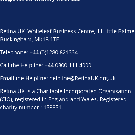
Retina UK, Whiteleaf Business Centre, 11 Little Balme
Buckingham, MK18 1TF
Telephone:
+44 (0)1280 821334
Call the Helpline:
+44 0300 111 4000
Email the Helpline:
helpline@RetinaUK.org.uk
Retina UK is a Charitable Incorporated Organisation
(CIO), registered in England and Wales. Registered
charity number 1153851.