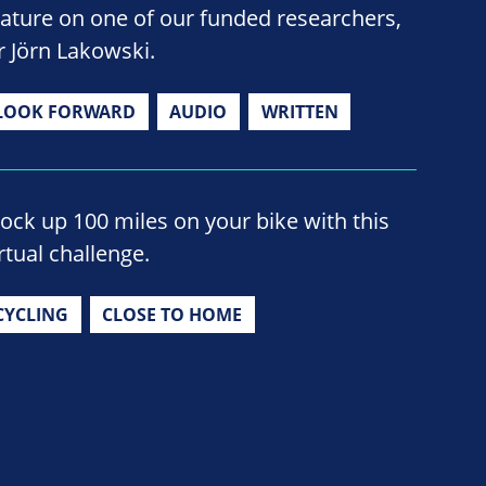
eature on one of our funded researchers,
r Jörn Lakowski.
LOOK FORWARD
AUDIO
WRITTEN
lock up 100 miles on your bike with this
rtual challenge.
CYCLING
CLOSE TO HOME