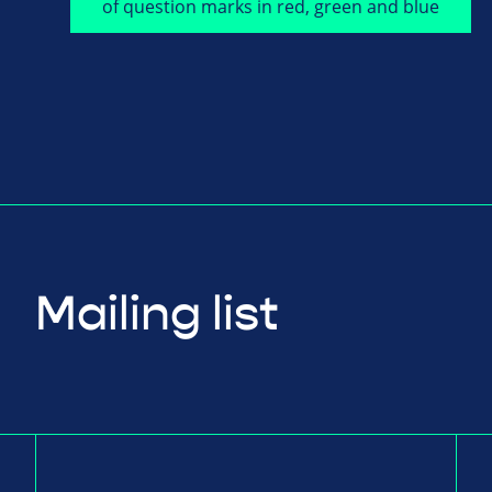
Mailing list