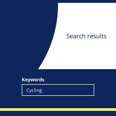
Search results
Keywords