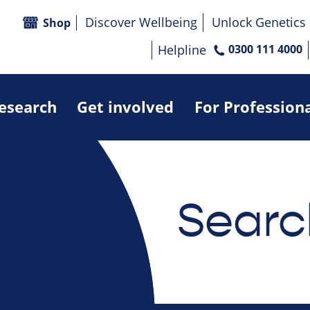
Discover Wellbeing
Unlock Genetics
Shop
Helpline
0300 111 4000
research
Get involved
For Profession
Searc