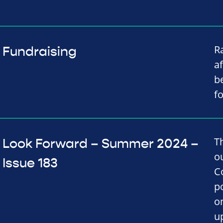
R
Fundraising
af
b
f
T
Look Forward – Summer 2024 –
o
Issue 183
C
p
on
u