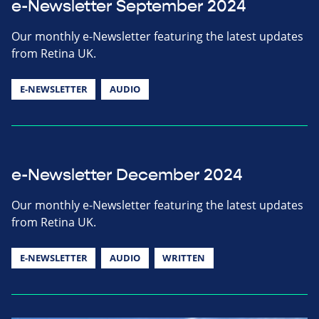
e-Newsletter September 2024
Our monthly e-Newsletter featuring the latest updates
from Retina UK.
E-NEWSLETTER
AUDIO
e-Newsletter December 2024
Our monthly e-Newsletter featuring the latest updates
from Retina UK.
E-NEWSLETTER
AUDIO
WRITTEN