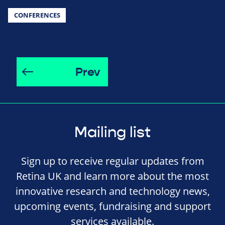
CONFERENCES
Prev
Mailing list
Sign up to receive regular updates from
Retina UK and learn more about the most
innovative research and technology news,
upcoming events, fundraising and support
services available.