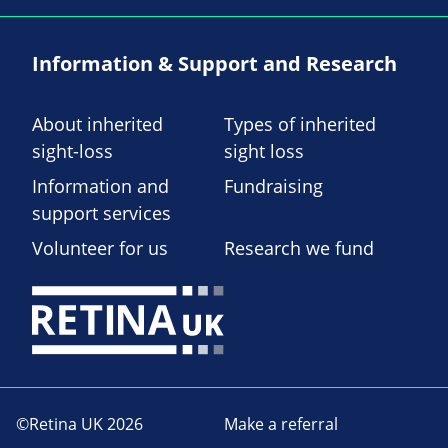
Information & Support and Research
About inherited
Types of inherited
sight-loss
sight loss
Information and
Fundraising
support services
Volunteer for us
Research we fund
©Retina UK 2026
Make a referral