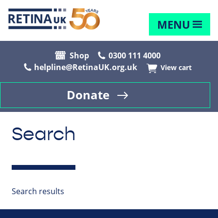
MENU
Shop
0300 111 4000
helpline@RetinaUK.org.uk
View cart
Donate
Search
Search results