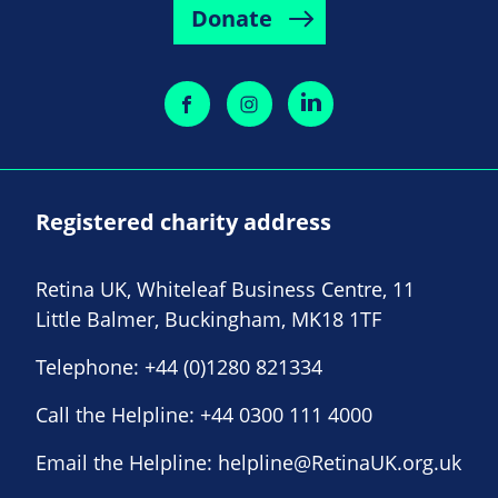
Donate
Registered charity address
Retina UK, Whiteleaf Business Centre, 11
Little Balmer, Buckingham, MK18 1TF
Telephone:
+44 (0)1280 821334
Call the Helpline:
+44 0300 111 4000
Email the Helpline:
helpline@RetinaUK.org.uk