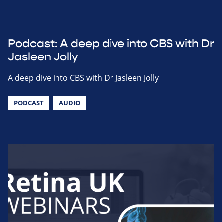
Podcast: A deep dive into CBS with Dr
Jasleen Jolly
A deep dive into CBS with Dr Jasleen Jolly
PODCAST
AUDIO