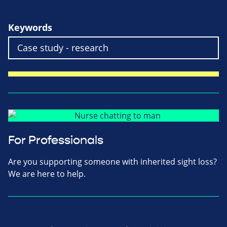
Keywords
For Professionals
Are you supporting someone with inherited sight loss?
We are here to help.