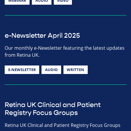
WEBINAR
AUDIO
VIDEO
e-Newsletter April 2025
Our monthly e-Newsletter featuring the latest updates
from Retina UK.
E-NEWSLETTER
AUDIO
WRITTEN
Retina UK Clinical and Patient
Registry Focus Groups
Retina UK Clinical and Patient Registry Focus Groups