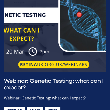
Webinar: Genetic Testing: what can I
expect?
Webinar: Genetic Testing: what can I expect?