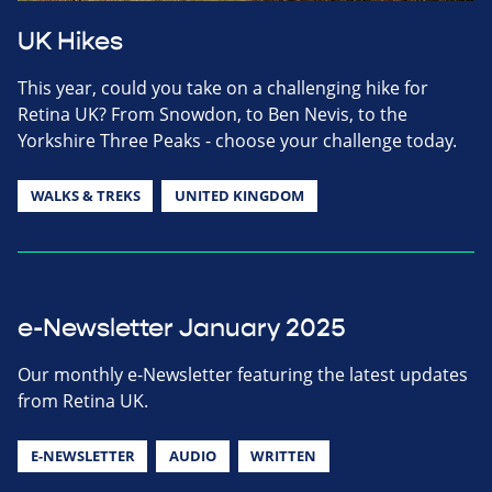
UK Hikes
This year, could you take on a challenging hike for
Retina UK? From Snowdon, to Ben Nevis, to the
Yorkshire Three Peaks - choose your challenge today.
WALKS & TREKS
UNITED KINGDOM
e-Newsletter January 2025
Our monthly e-Newsletter featuring the latest updates
from Retina UK.
E-NEWSLETTER
AUDIO
WRITTEN