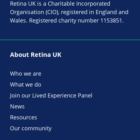
Retina UK is a Charitable Incorporated
Organisation (CIO), registered in England and
Wales. Registered charity number 1153851.
About Retina UK
Who we are
What we do
Join our Lived Experience Panel
News
Resources
Our community