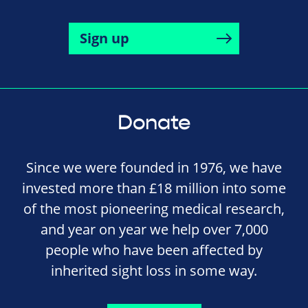
Sign up
Donate
Since we were founded in 1976, we have
invested more than £18 million into some
of the most pioneering medical research,
and year on year we help over 7,000
people who have been affected by
inherited sight loss in some way.