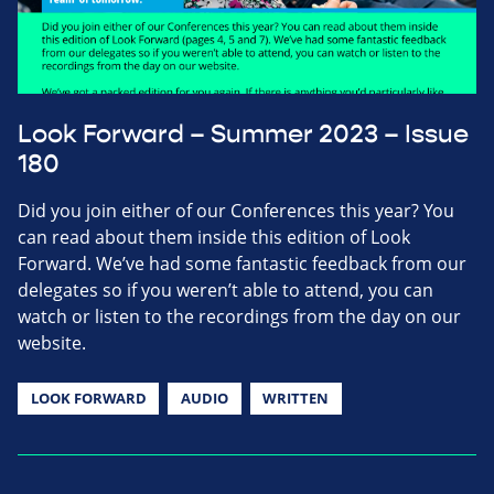
Look Forward – Summer 2023 – Issue
180
Did you join either of our Conferences this year? You
can read about them inside this edition of Look
Forward. We’ve had some fantastic feedback from our
delegates so if you weren’t able to attend, you can
watch or listen to the recordings from the day on our
website.
LOOK FORWARD
AUDIO
WRITTEN