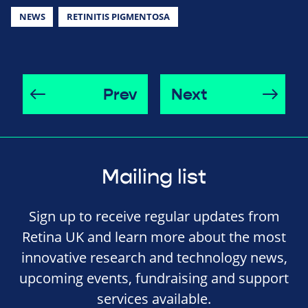
NEWS
RETINITIS PIGMENTOSA
Prev
Next
Mailing list
Sign up to receive regular updates from
Retina UK and learn more about the most
innovative research and technology news,
upcoming events, fundraising and support
services available.