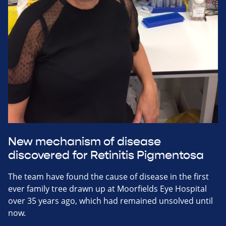
New mechanism of disease
discovered for Retinitis Pigmentosa
The team have found the cause of disease in the first
ever family tree drawn up at Moorfields Eye Hospital
over 35 years ago, which had remained unsolved until
now.