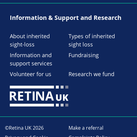
Information & Support and Research
About inherited
Types of inherited
sight-loss
sight loss
Information and
Fundraising
support services
Volunteer for us
Research we fund
©Retina UK 2026
Make a referral