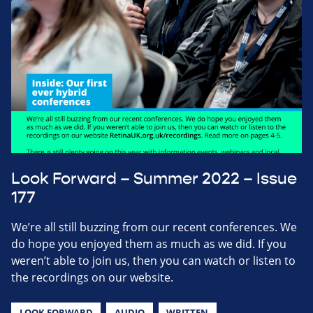
Look Forward – Summer 2022 – Issue
177
We’re all still buzzing from our recent conferences. We
do hope you enjoyed them as much as we did. If you
weren’t able to join us, then you can watch or listen to
the recordings on our website.
LOOK FORWARD
AUDIO
WRITTEN