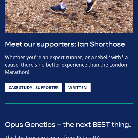
Meet our supporters: Ian Shorthose
Whether you're an expert runner, or a rebel *with* a
cause, there's no better experience than the London
Marathon!
CASE STUDY - SUPPORTER
WRITTEN
Opus Genetics – the next BEST thing!
The latest research news from Retina UK.