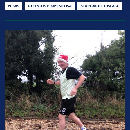
NEWS
RETINITIS PIGMENTOSA
STARGARDT DISEASE