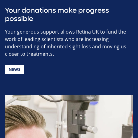
Your donations make progress
possible
Your generous support allows Retina UK to fund the
work of leading scientists who are increasing
understanding of inherited sight loss and moving us
closer to treatments.
NEWS