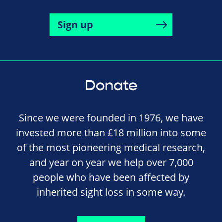
Sign up
Donate
Since we were founded in 1976, we have
invested more than £18 million into some
of the most pioneering medical research,
and year on year we help over 7,000
people who have been affected by
inherited sight loss in some way.