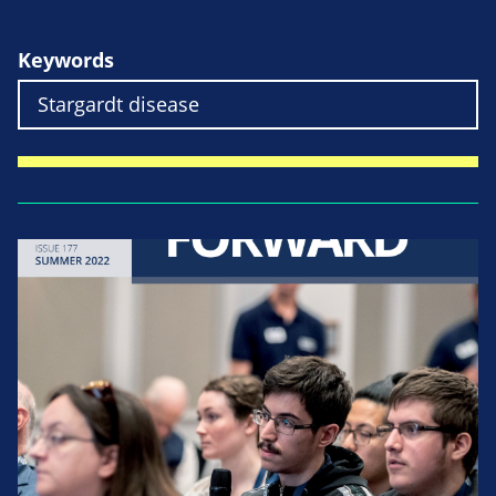
Keywords