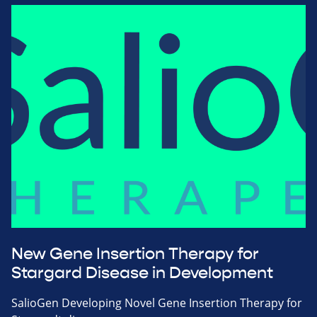
New Gene Insertion Therapy for
Stargard Disease in Development
SalioGen Developing Novel Gene Insertion Therapy for