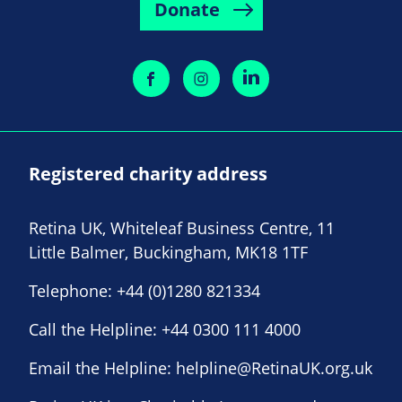
Donate
Registered charity address
Retina UK, Whiteleaf Business Centre, 11
Little Balmer, Buckingham, MK18 1TF
Telephone:
+44 (0)1280 821334
Call the Helpline:
+44 0300 111 4000
Email the Helpline:
helpline@RetinaUK.org.uk