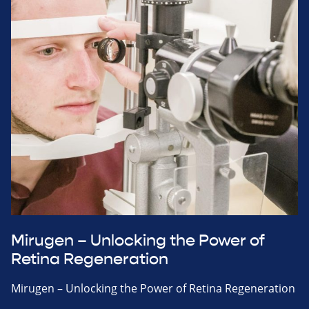
Mirugen – Unlocking the Power of
Retina Regeneration
Mirugen – Unlocking the Power of Retina Regeneration