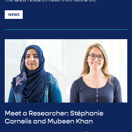
NEWS
Meet a Researcher: Stéphanie
Cornelis and Mubeen Khan