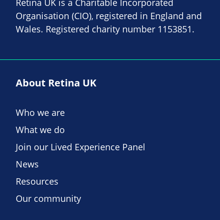
Retina UK is a Charitable Incorporated
Organisation (CIO), registered in England and
Wales. Registered charity number 1153851.
About Retina UK
Who we are
What we do
Join our Lived Experience Panel
News
Resources
Our community