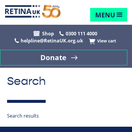
MENU
Shop
0300 111 4000
helpline@RetinaUK.org.uk
View cart
Donate
Search
Search results