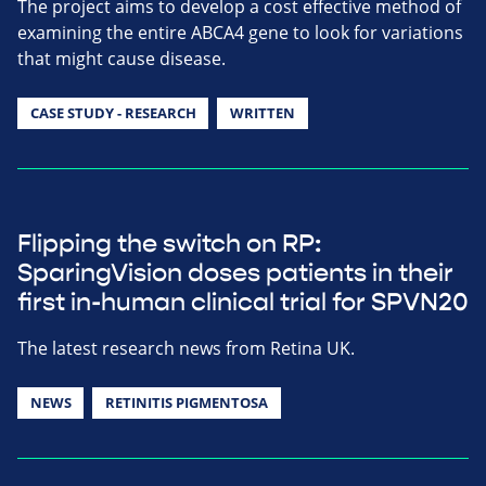
The project aims to develop a cost effective method of
examining the entire ABCA4 gene to look for variations
that might cause disease.
CASE STUDY - RESEARCH
WRITTEN
Flipping the switch on RP:
SparingVision doses patients in their
first in-human clinical trial for SPVN20
The latest research news from Retina UK.
NEWS
RETINITIS PIGMENTOSA