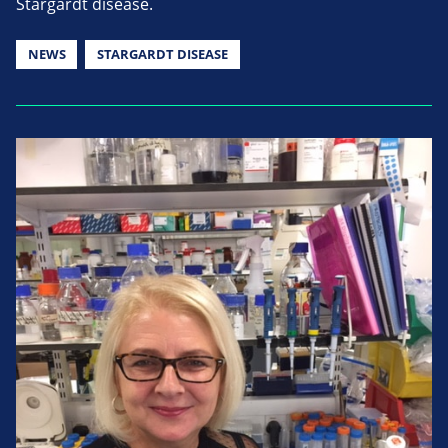
Stargardt disease.
NEWS
STARGARDT DISEASE