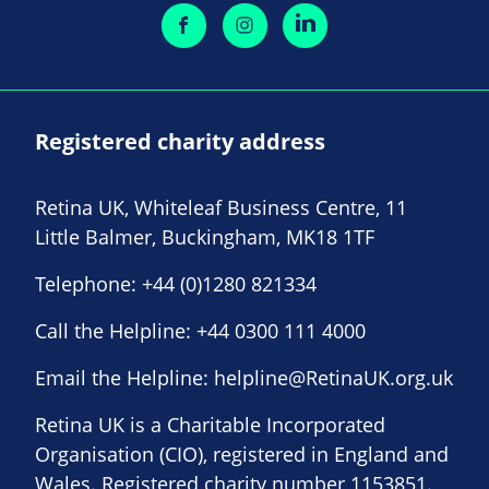
Registered charity address
Retina UK, Whiteleaf Business Centre, 11
Little Balmer, Buckingham, MK18 1TF
Telephone:
+44 (0)1280 821334
Call the Helpline:
+44 0300 111 4000
Email the Helpline:
helpline@RetinaUK.org.uk
Retina UK is a Charitable Incorporated
Organisation (CIO), registered in England and
Wales. Registered charity number 1153851.