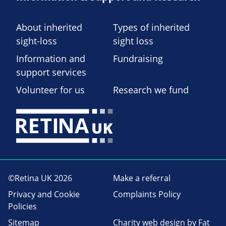
About inherited
Types of inherited
sight-loss
sight loss
Information and
Fundraising
support services
Volunteer for us
Research we fund
©Retina UK 2026
Make a referral
Privacy and Cookie
Complaints Policy
Policies
Sitemap
Charity web design
by Fat