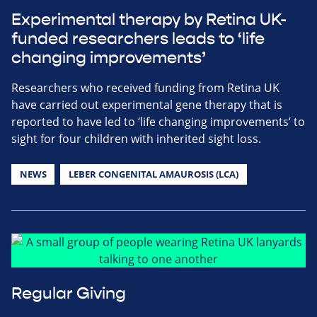
Experimental therapy by Retina UK-
funded researchers leads to ‘life
changing improvements’
Researchers who received funding from Retina UK
have carried out experimental gene therapy that is
reported to have led to ‘life changing improvements’ to
sight for four children with inherited sight loss.
NEWS
LEBER CONGENITAL AMAUROSIS (LCA)
Regular Giving