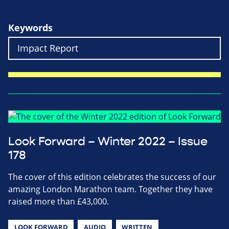
Keywords
Look Forward – Winter 2022 – Issue
178
The cover of this edition celebrates the success of our
amazing London Marathon team. Together they have
raised more than £43,000.
LOOK FORWARD
AUDIO
WRITTEN