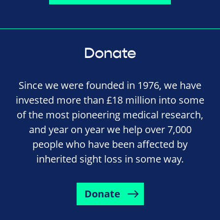
Donate
Since we were founded in 1976, we have
invested more than £18 million into some
of the most pioneering medical research,
and year on year we help over 7,000
people who have been affected by
inherited sight loss in some way.
Donate