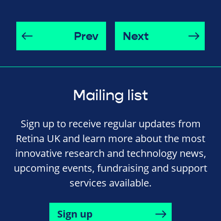
Prev
Next
Mailing list
Sign up to receive regular updates from
Retina UK and learn more about the most
innovative research and technology news,
upcoming events, fundraising and support
services available.
Sign up