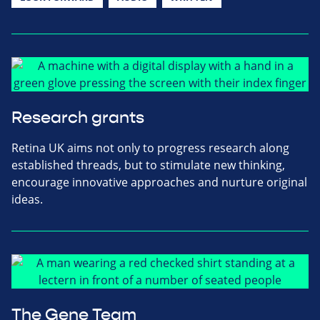
Research grants
Retina UK aims not only to progress research along
established threads, but to stimulate new thinking,
encourage innovative approaches and nurture original
ideas.
The Gene Team