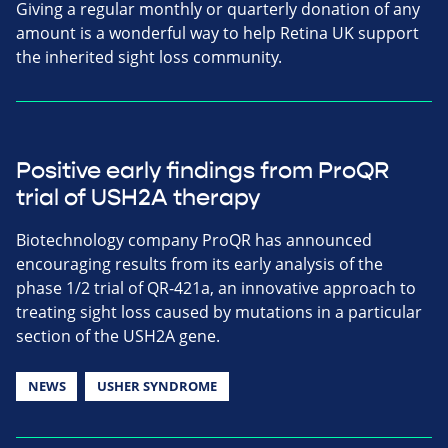
Giving a regular monthly or quarterly donation of any
amount is a wonderful way to help Retina UK support
the inherited sight loss community.
Positive early findings from ProQR
trial of USH2A therapy
Biotechnology company ProQR has announced
encouraging results from its early analysis of the
phase 1/2 trial of QR-421a, an innovative approach to
treating sight loss caused by mutations in a particular
section of the USH2A gene.
NEWS
USHER SYNDROME