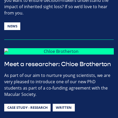
you want to ensure decision-makers understand the
impact of inherited sight loss? If so we’d love to hear
from you.
NEWS
Meet a researcher: Chloe Brotherton
As part of our aim to nurture young scientists, we are
very pleased to introduce one of our new PhD
students as part of a co-funding agreement with the
Macular Society.
CASE STUDY - RESEARCH
WRITTEN