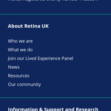
About Retina UK
Who we are
What we do
Join our Lived Experience Panel
News
Resources
Our community
Information & Support and Research