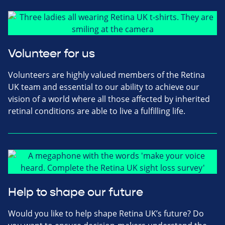
Volunteer for us
Volunteers are highly valued members of the Retina
UK team and essential to our ability to achieve our
vision of a world where all those affected by inherited
retinal conditions are able to live a fulfilling life.
Help to shape our future
Would you like to help shape Retina UK’s future? Do