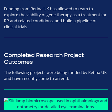
Funding from Retina UK has allowed to team to
explore the viability of gene therapy as a treatment for
RP and related conditions, and build a pipeline of
clinical trials.
Completed Research Project
Outcomes
The following projects were being funded by Retina UK
and have recently come to an end.