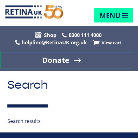
MENU
Shop
0300 111 4000
helpline@RetinaUK.org.uk
View cart
Donate
Search
Search results