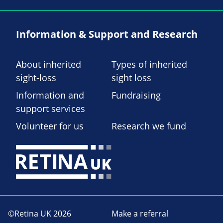
Information & Support and Research
About inherited
Types of inherited
sight-loss
sight loss
Information and
Fundraising
support services
Volunteer for us
Research we fund
©Retina UK 2026
Make a referral