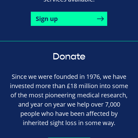
Sign up
Donate
Since we were founded in 1976, we have
invested more than £18 million into some
of the most pioneering medical research,
and year on year we help over 7,000
people who have been affected by
inherited sight loss in some way.