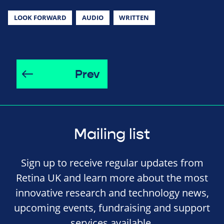
LOOK FORWARD
AUDIO
WRITTEN
Prev
Mailing list
Sign up to receive regular updates from
Retina UK and learn more about the most
innovative research and technology news,
upcoming events, fundraising and support
services available.