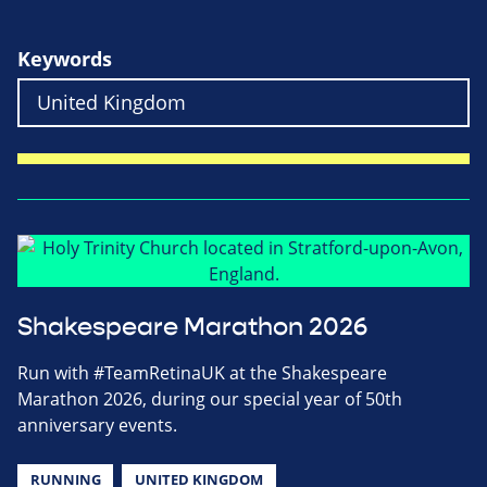
Keywords
Shakespeare Marathon 2026
Run with #TeamRetinaUK at the Shakespeare
Marathon 2026, during our special year of 50th
anniversary events.
RUNNING
UNITED KINGDOM