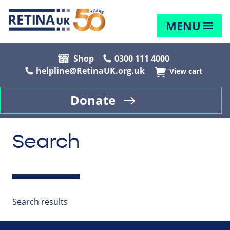
MENU
Shop
0300 111 4000
helpline@RetinaUK.org.uk
View cart
Donate
Search
Search results