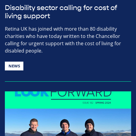
Disability sector calling for cost of
living support
Retina UK has joined with more than 80 disability
charities who have today written to the Chancellor
calling for urgent support with the cost of living for
disabled people.
NEWS