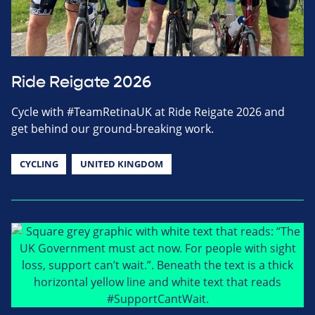
Ride Reigate 2026
Cycle with #TeamRetinaUK at Ride Reigate 2026 and
get behind our ground-breaking work.
CYCLING
UNITED KINGDOM