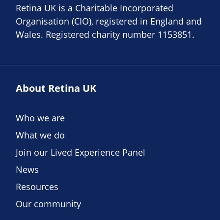
Retina UK is a Charitable Incorporated
Organisation (CIO), registered in England and
Wales. Registered charity number 1153851.
About Retina UK
Who we are
What we do
Join our Lived Experience Panel
News
Resources
Our community