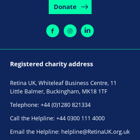
Donate
Registered charity address
Retina UK, Whiteleaf Business Centre, 11
Little Balmer, Buckingham, MK18 1TF
Telephone:
+44 (0)1280 821334
Call the Helpline:
+44 0300 111 4000
Email the Helpline:
helpline@RetinaUK.org.uk