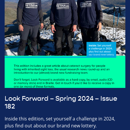
Look Forward – Spring 2024 – Issue
182
Inside this edition, set yourself a challenge in 2024,
plus find out about our brand new lottery.