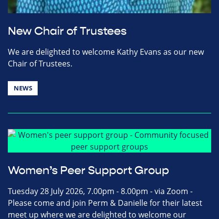
New Chair of Trustees
We are delighted to welcome Kathy Evans as our new
Chair of Trustees.
NEWS
Women’s Peer Support Group
Tuesday 28 July 2026, 7.00pm - 8.00pm - via Zoom -
Please come and join Perm & Danielle for their latest
meet up where we are delighted to welcome our