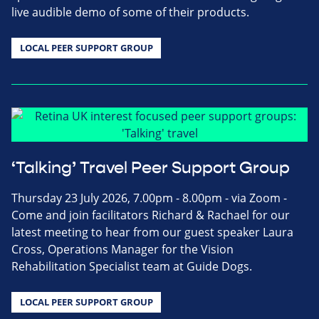
live audible demo of some of their products.
LOCAL PEER SUPPORT GROUP
‘Talking’ Travel Peer Support Group
Thursday 23 July 2026, 7.00pm - 8.00pm - via Zoom -
Come and join facilitators Richard & Rachael for our
latest meeting to hear from our guest speaker Laura
Cross, Operations Manager for the Vision
Rehabilitation Specialist team at Guide Dogs.
LOCAL PEER SUPPORT GROUP