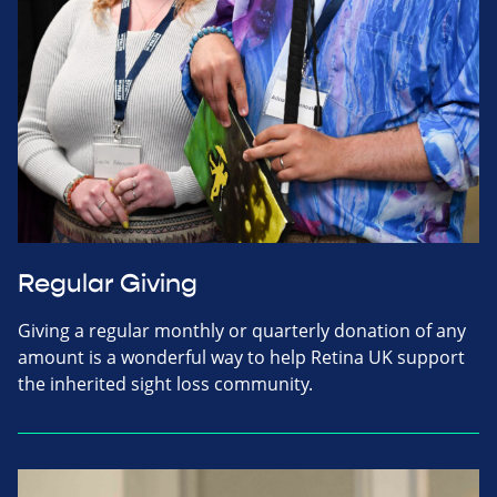
Regular Giving
Giving a regular monthly or quarterly donation of any
amount is a wonderful way to help Retina UK support
the inherited sight loss community.