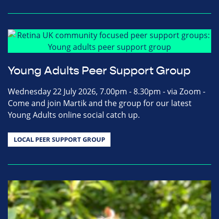
Young Adults Peer Support Group
Wednesday 22 July 2026, 7.00pm - 8.30pm - via Zoom -
Come and join Martik and the group for our latest
Young Adults online social catch up.
LOCAL PEER SUPPORT GROUP