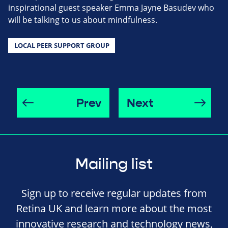
inspirational guest speaker Emma Jayne Basudev who
will be talking to us about mindfulness.
LOCAL PEER SUPPORT GROUP
Prev
Next
Mailing list
Sign up to receive regular updates from
Retina UK and learn more about the most
innovative research and technology news,