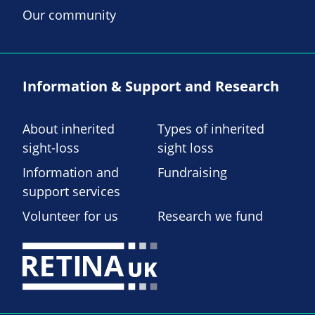
Our community
Information & Support and Research
About inherited
Types of inherited
sight-loss
sight loss
Information and
Fundraising
support services
Volunteer for us
Research we fund