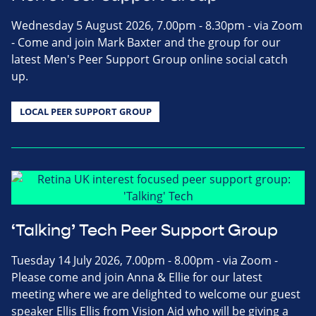
Wednesday 5 August 2026, 7.00pm - 8.30pm - via Zoom
- Come and join Mark Baxter and the group for our
latest Men's Peer Support Group online social catch
up.
LOCAL PEER SUPPORT GROUP
‘Talking’ Tech Peer Support Group
Tuesday 14 July 2026, 7.00pm - 8.00pm - via Zoom -
Please come and join Anna & Ellie for our latest
meeting where we are delighted to welcome our guest
speaker Ellis Ellis from Vision Aid who will be giving a