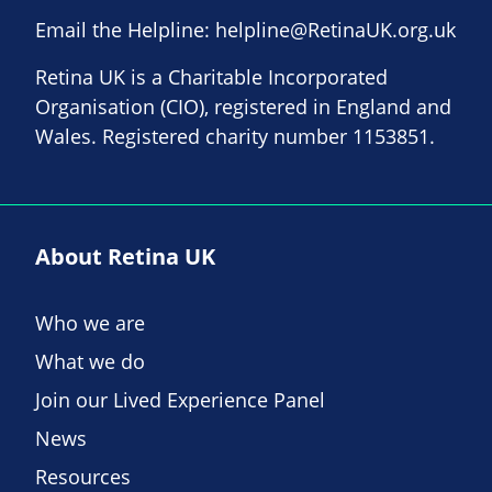
Email the Helpline:
helpline@RetinaUK.org.uk
Retina UK is a Charitable Incorporated
Organisation (CIO), registered in England and
Wales. Registered charity number 1153851.
About Retina UK
Who we are
What we do
Join our Lived Experience Panel
News
Resources