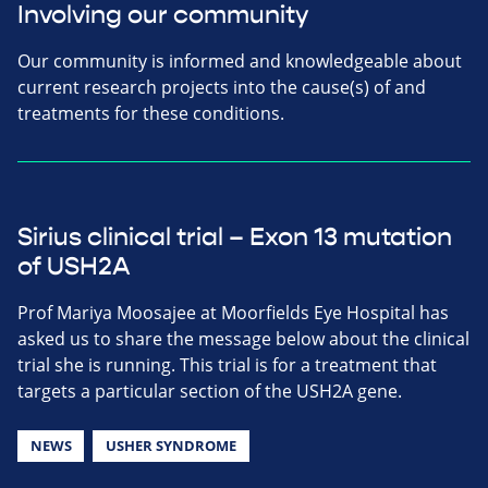
Involving our community
Our community is informed and knowledgeable about
current research projects into the cause(s) of and
treatments for these conditions.
Sirius clinical trial – Exon 13 mutation
of USH2A
Prof Mariya Moosajee at Moorfields Eye Hospital has
asked us to share the message below about the clinical
trial she is running. This trial is for a treatment that
targets a particular section of the USH2A gene.
NEWS
USHER SYNDROME