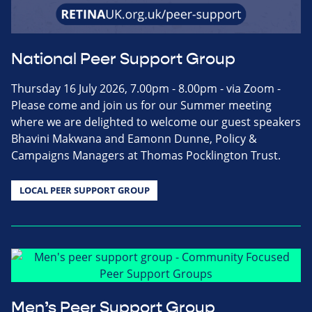
National Peer Support Group
Thursday 16 July 2026, 7.00pm - 8.00pm - via Zoom -
Please come and join us for our Summer meeting
where we are delighted to welcome our guest speakers
Bhavini Makwana and Eamonn Dunne, Policy &
Campaigns Managers at Thomas Pocklington Trust.
LOCAL PEER SUPPORT GROUP
Men’s Peer Support Group