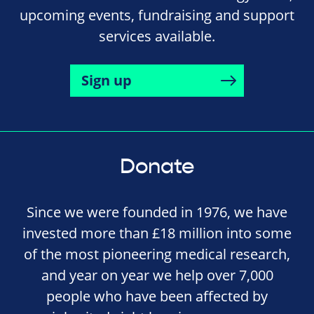
upcoming events, fundraising and support
services available.
Sign up
Donate
Since we were founded in 1976, we have
invested more than £18 million into some
of the most pioneering medical research,
and year on year we help over 7,000
people who have been affected by