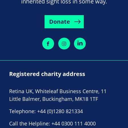
inherited sight loss in some way.
Donate
Registered charity address
Retina UK, Whiteleaf Business Centre, 11
Little Balmer, Buckingham, MK18 1TF
Telephone:
+44 (0)1280 821334
Call the Helpline:
+44 0300 111 4000