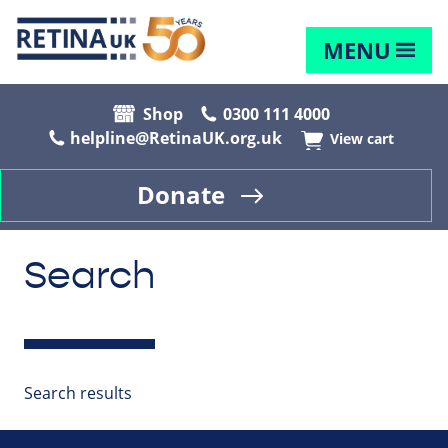
MENU
Shop
0300 111 4000
helpline@RetinaUK.org.uk
View cart
Donate
Search
Search results