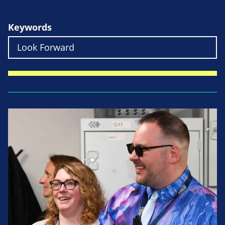
Keywords