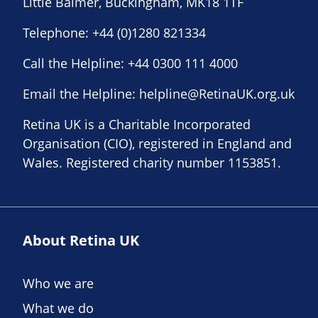
Little Balmer, Buckingham, MK18 1TF
Telephone:
+44 (0)1280 821334
Call the Helpline:
+44 0300 111 4000
Email the Helpline:
helpline@RetinaUK.org.uk
Retina UK is a Charitable Incorporated
Organisation (CIO), registered in England and
Wales. Registered charity number 1153851.
About Retina UK
Who we are
What we do