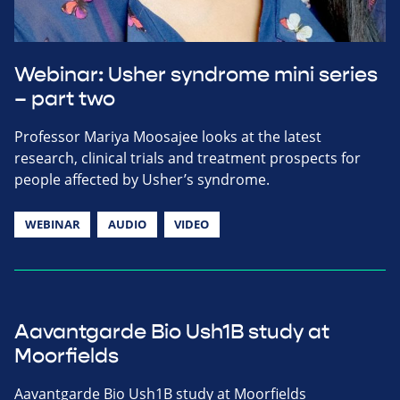
Webinar: Usher syndrome mini series
– part two
Professor Mariya Moosajee looks at the latest
research, clinical trials and treatment prospects for
people affected by Usher’s syndrome.
WEBINAR
AUDIO
VIDEO
Aavantgarde Bio Ush1B study at
Moorfields
Aavantgarde Bio Ush1B study at Moorfields