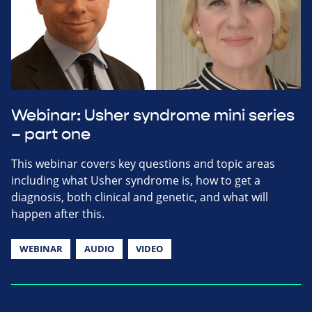
Webinar: Usher syndrome mini series
– part one
This webinar covers key questions and topic areas
including what Usher syndrome is, how to get a
diagnosis, both clinical and genetic, and what will
happen after this.
WEBINAR
AUDIO
VIDEO