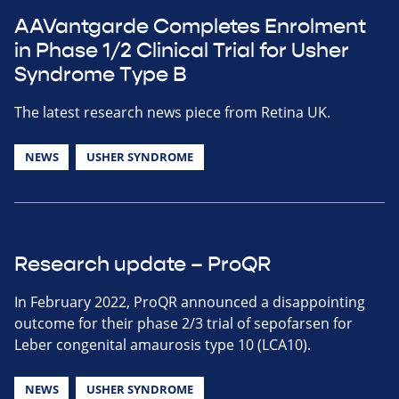
AAVantgarde Completes Enrolment
in Phase 1/2 Clinical Trial for Usher
Syndrome Type B
The latest research news piece from Retina UK.
NEWS
USHER SYNDROME
Research update – ProQR
In February 2022, ProQR announced a disappointing
outcome for their phase 2/3 trial of sepofarsen for
Leber congenital amaurosis type 10 (LCA10).
NEWS
USHER SYNDROME