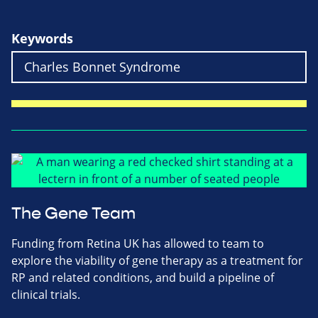
Keywords
The Gene Team
Funding from Retina UK has allowed to team to
explore the viability of gene therapy as a treatment for
RP and related conditions, and build a pipeline of
clinical trials.