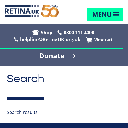
MENU
Shop
0300 111 4000
helpline@RetinaUK.org.uk
View cart
Donate
Search
Search results