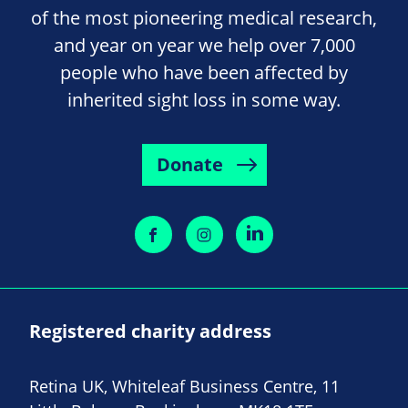
of the most pioneering medical research,
and year on year we help over 7,000
people who have been affected by
inherited sight loss in some way.
Donate
Registered charity address
Retina UK, Whiteleaf Business Centre, 11