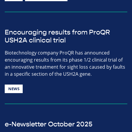
Encouraging results from ProQR
USH2A clinical trial
Biotechnology company ProQR has announced
encouraging results from its phase 1/2 clinical trial of
an innovative treatment for sight loss caused by faults
in a specific section of the USH2A gene.
NEWS
e-Newsletter October 2025