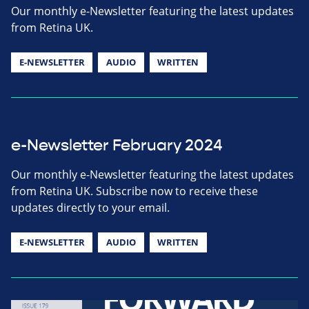
Our monthly e-Newsletter featuring the latest updates
from Retina UK.
E-NEWSLETTER
AUDIO
WRITTEN
e-Newsletter February 2024
Our monthly e-Newsletter featuring the latest updates
from Retina UK. Subscribe now to receive these
updates directly to your email.
E-NEWSLETTER
AUDIO
WRITTEN