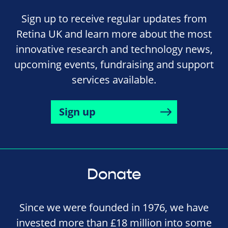
Sign up to receive regular updates from
Retina UK and learn more about the most
innovative research and technology news,
upcoming events, fundraising and support
services available.
Sign up
Donate
Since we were founded in 1976, we have
invested more than £18 million into some