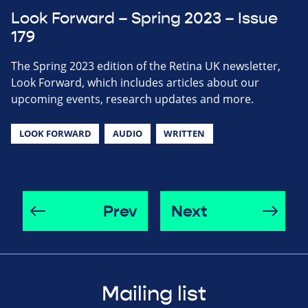
Look Forward – Spring 2023 – Issue
179
The Spring 2023 edition of the Retina UK newsletter,
Look Forward, which includes articles about our
upcoming events, research updates and more.
LOOK FORWARD
AUDIO
WRITTEN
Prev
Next
Mailing list