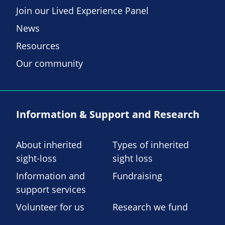
Join our Lived Experience Panel
News
Resources
Our community
Information & Support and Research
About inherited
Types of inherited
sight-loss
sight loss
Information and
Fundraising
support services
Volunteer for us
Research we fund