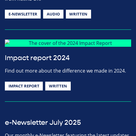
E-NEWSLETTER
AUDIO
WRITTEN
Impact report 2024
Find out more about the difference we made in 2024.
IMPACT REPORT
WRITTEN
e-Newsletter July 2025
Our monthly e-Newsletter featuring the latest updates