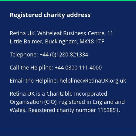
Registered charity address
Retina UK, Whiteleaf Business Centre, 11
Little Balmer, Buckingham, MK18 1TF
Telephone:
+44 (0)1280 821334
Call the Helpline:
+44 0300 111 4000
Email the Helpline:
helpline@RetinaUK.org.uk
Retina UK is a Charitable Incorporated
Organisation (CIO), registered in England and
Wales. Registered charity number 1153851.