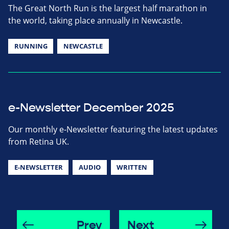
The Great North Run is the largest half marathon in
the world, taking place annually in Newcastle.
RUNNING
NEWCASTLE
e-Newsletter December 2025
Our monthly e-Newsletter featuring the latest updates
from Retina UK.
E-NEWSLETTER
AUDIO
WRITTEN
Prev
Next