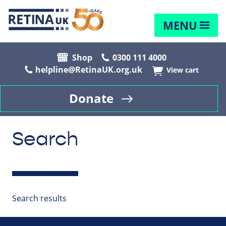
MENU
Shop
0300 111 4000
helpline@RetinaUK.org.uk
View cart
Donate
Search
Search results