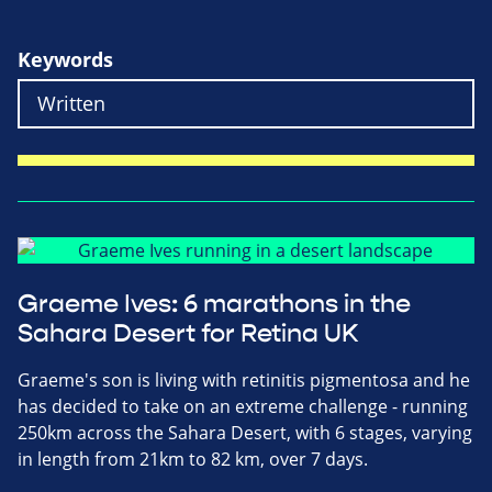
Keywords
Graeme Ives: 6 marathons in the
Sahara Desert for Retina UK
Graeme's son is living with retinitis pigmentosa and he
has decided to take on an extreme challenge - running
250km across the Sahara Desert, with 6 stages, varying
in length from 21km to 82 km, over 7 days.