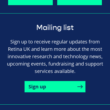
Mailing list
Sign up to receive regular updates from
Retina UK and learn more about the most
innovative research and technology news,
upcoming events, fundraising and support
services available.
Sign up