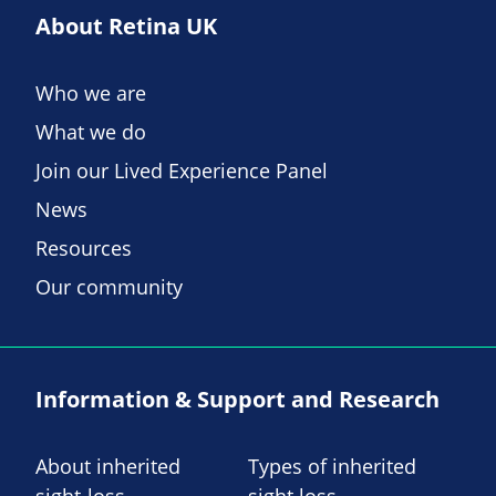
About Retina UK
Who we are
What we do
Join our Lived Experience Panel
News
Resources
Our community
Information & Support and Research
About inherited
Types of inherited
sight-loss
sight loss