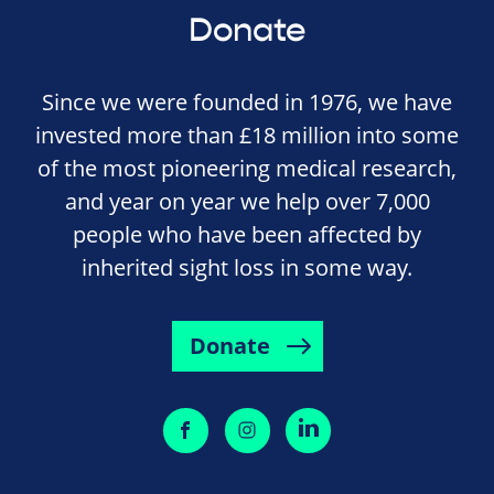
Donate
Since we were founded in 1976, we have
invested more than £18 million into some
of the most pioneering medical research,
and year on year we help over 7,000
people who have been affected by
inherited sight loss in some way.
Donate