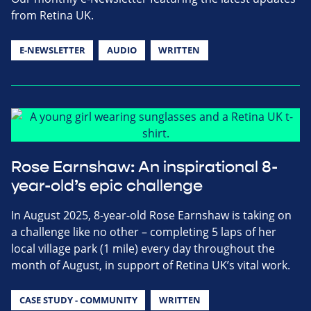
from Retina UK.
E-NEWSLETTER
AUDIO
WRITTEN
Rose Earnshaw: An inspirational 8-
year-old’s epic challenge
In August 2025, 8-year-old Rose Earnshaw is taking on
a challenge like no other – completing 5 laps of her
local village park (1 mile) every day throughout the
month of August, in support of Retina UK’s vital work.
CASE STUDY - COMMUNITY
WRITTEN