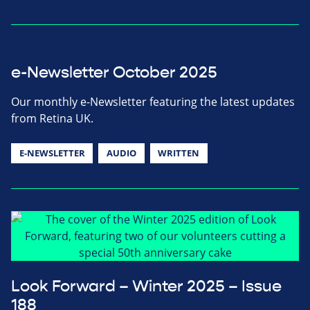
e-Newsletter October 2025
Our monthly e-Newsletter featuring the latest updates
from Retina UK.
E-NEWSLETTER
AUDIO
WRITTEN
Look Forward – Winter 2025 – Issue
188