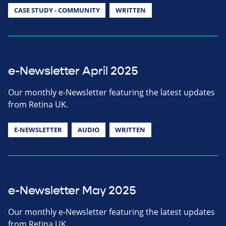
CASE STUDY - COMMUNITY
WRITTEN
e-Newsletter April 2025
Our monthly e-Newsletter featuring the latest updates
from Retina UK.
E-NEWSLETTER
AUDIO
WRITTEN
e-Newsletter May 2025
Our monthly e-Newsletter featuring the latest updates
from Retina UK.