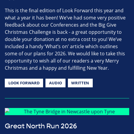
This is the final edition of Look Forward this year and
what a year it has been! We’ve had some very positive
feedback about our Conferences and the Big Give
Christmas Challenge is back - a great opportunity to
double your donation at no extra cost to you! We’ve
included a handy ‘What’s on’ article which outlines
some of our plans for 2026. We would like to take this
opportunity to wish all of our readers a very Merry
Christmas and a happy and fulfilling New Year.
LOOK FORWARD
AUDIO
WRITTEN
Great North Run 2026