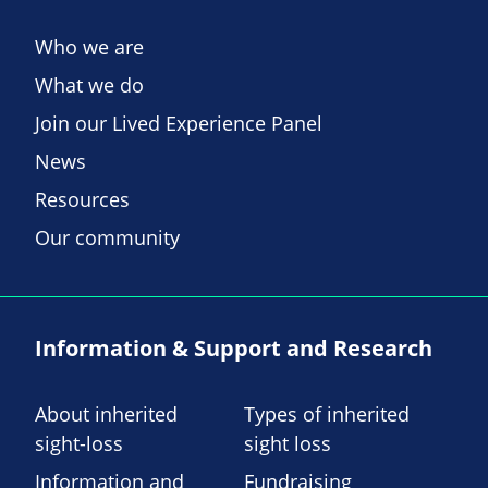
Who we are
What we do
Join our Lived Experience Panel
News
Resources
Our community
Information & Support and Research
About inherited
Types of inherited
sight-loss
sight loss
Information and
Fundraising