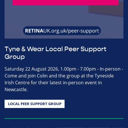
Tyne & Wear Local Peer Support
Group
Saturday 22 August 2026, 1.00pm - 7.00pm - In-person -
Come and join Colin and the group at the Tyneside
Irish Centre for their latest in-person event in
Newcastle.
LOCAL PEER SUPPORT GROUP