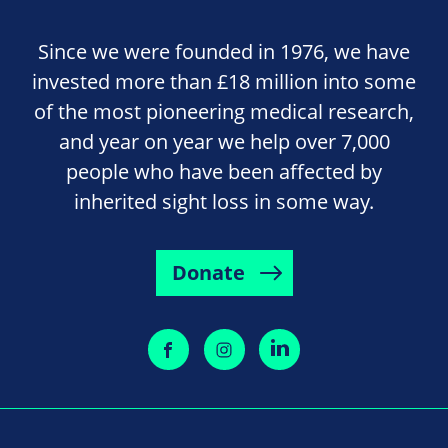
Since we were founded in 1976, we have
invested more than £18 million into some
of the most pioneering medical research,
and year on year we help over 7,000
people who have been affected by
inherited sight loss in some way.
Donate