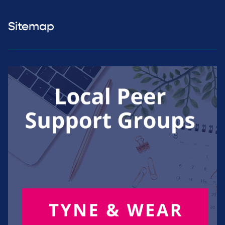
Sitemap