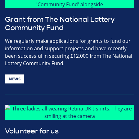
Grant from The National Lottery
Community Fund
We regularly make applications for grants to fund our
information and support projects and have recently
been successful in securing £12,000 from The National
Lottery Community Fund.
NEWS
Volunteer for us