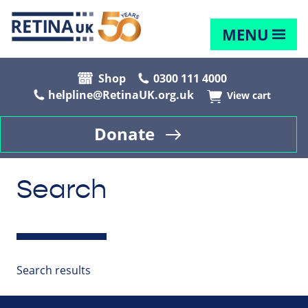
MENU
Shop
0300 111 4000
helpline@RetinaUK.org.uk
View cart
Donate
Search
Search results