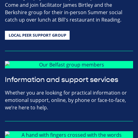
Come and join facilitator James Birtley and the
Berkshire group for their in-person Summer social
catch up over lunch at Bill's restaurant in Reading.
LOCAL PEER SUPPORT GROUP
Information and support services
Whether you are looking for practical information or
emotional support, online, by phone or face-to-face,
we’re here to help.