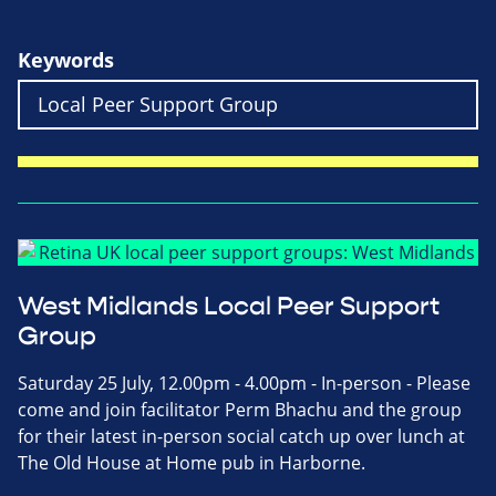
Keywords
West Midlands Local Peer Support
Group
Saturday 25 July, 12.00pm - 4.00pm - In-person - Please
come and join facilitator Perm Bhachu and the group
for their latest in-person social catch up over lunch at
The Old House at Home pub in Harborne.