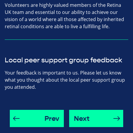
Volunteers are highly valued members of the Retina
UK team and essential to our ability to achieve our
vision of a world where all those affected by inherited
retinal conditions are able to live a fulfilling life.
Local peer support group feedback
Your feedback is important to us. Please let us know
what you thought about the local peer support group
you attended.
Prev
Next