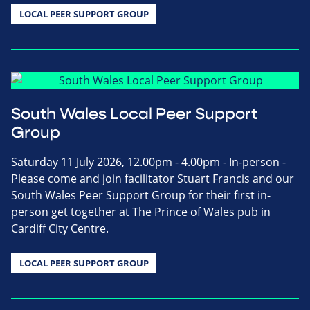
LOCAL PEER SUPPORT GROUP
South Wales Local Peer Support
Group
Saturday 11 July 2026, 12.00pm - 4.00pm - In-person -
Please come and join facilitator Stuart Francis and our
South Wales Peer Support Group for their first in-
person get together at The Prince of Wales pub in
Cardiff City Centre.
LOCAL PEER SUPPORT GROUP