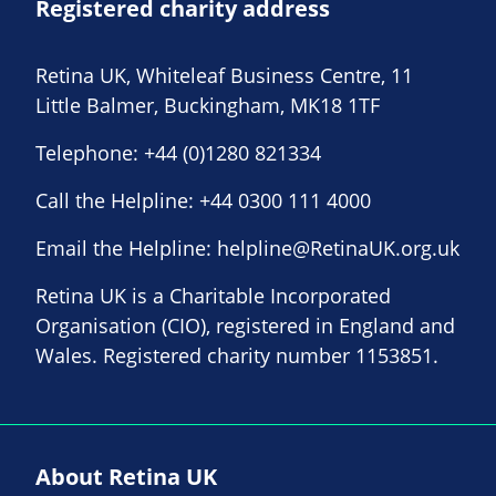
Registered charity address
Retina UK, Whiteleaf Business Centre, 11
Little Balmer, Buckingham, MK18 1TF
Telephone:
+44 (0)1280 821334
Call the Helpline:
+44 0300 111 4000
Email the Helpline:
helpline@RetinaUK.org.uk
Retina UK is a Charitable Incorporated
Organisation (CIO), registered in England and
Wales. Registered charity number 1153851.
About Retina UK