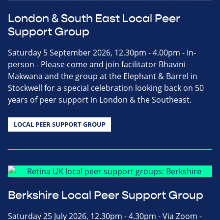
London & South East Local Peer
Support Group
Saturday 5 September 2026, 12.30pm - 4.00pm - In-
person - Please come and join facilitator Bhavini
Makwana and the group at the Elephant & Barrel in
Stockwell for a special celebration looking back on 50
years of peer support in London & the Southeast.
LOCAL PEER SUPPORT GROUP
Berkshire Local Peer Support Group
Saturday 25 July 2026, 12.30pm - 4.30pm - Via Zoom -