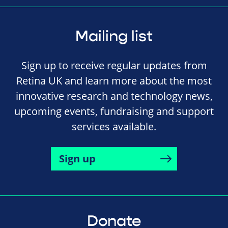
Mailing list
Sign up to receive regular updates from
Retina UK and learn more about the most
innovative research and technology news,
upcoming events, fundraising and support
services available.
Sign up
Donate