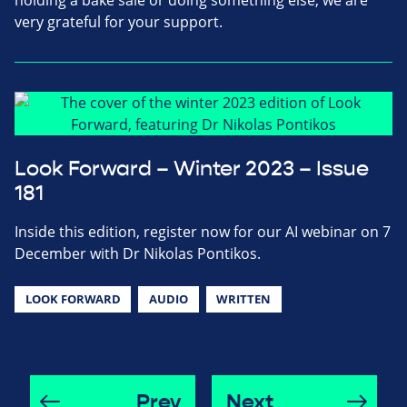
holding a bake sale or doing something else, we are
very grateful for your support.
Look Forward – Winter 2023 – Issue
181
Inside this edition, register now for our AI webinar on 7
December with Dr Nikolas Pontikos.
LOOK FORWARD
AUDIO
WRITTEN
Prev
Next