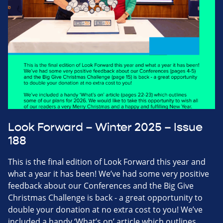
Look Forward – Winter 2025 – Issue
188
This is the final edition of Look Forward this year and
what a year it has been! We’ve had some very positive
feedback about our Conferences and the Big Give
Christmas Challenge is back - a great opportunity to
double your donation at no extra cost to you! We’ve
included a handy ‘What’s on’ article which outlines