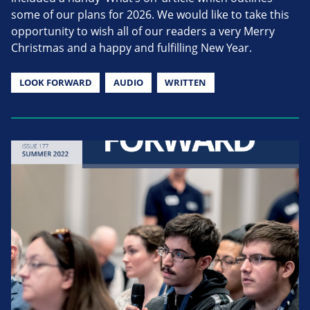
some of our plans for 2026. We would like to take this
opportunity to wish all of our readers a very Merry
Christmas and a happy and fulfilling New Year.
LOOK FORWARD
AUDIO
WRITTEN