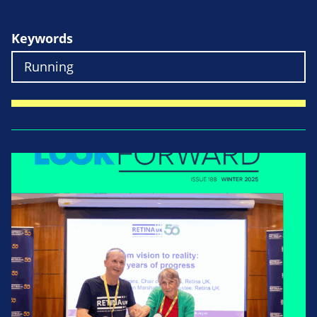
Keywords