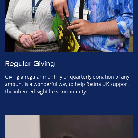
Regular Giving
Giving a regular monthly or quarterly donation of any
amount is a wonderful way to help Retina UK support
the inherited sight loss community.