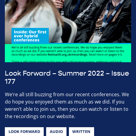
Look Forward – Summer 2022 – Issue
177
We’re all still buzzing from our recent conferences. We
do hope you enjoyed them as much as we did. If you
weren’t able to join us, then you can watch or listen to
the recordings on our website.
LOOK FORWARD
AUDIO
WRITTEN