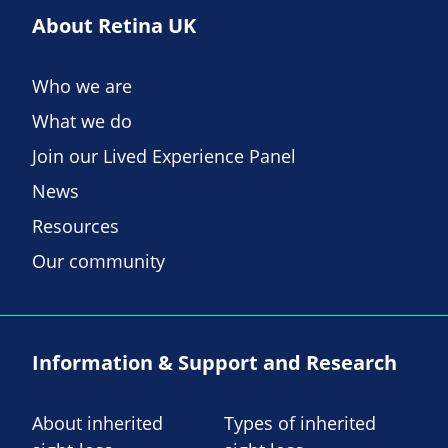
About Retina UK
Who we are
What we do
Join our Lived Experience Panel
News
Resources
Our community
Information & Support and Research
About inherited
Types of inherited