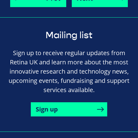
Mailing list
Sign up to receive regular updates from
Retina UK and learn more about the most
innovative research and technology news,
upcoming events, fundraising and support
services available.
Sign up