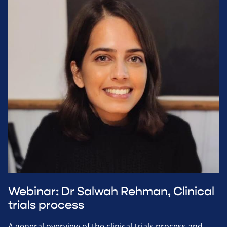
Webinar: Dr Salwah Rehman, Clinical
trials process
A general overview of the clinical trials process and