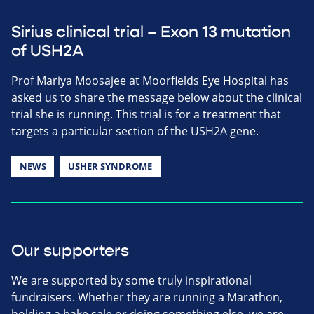
Sirius clinical trial – Exon 13 mutation
of USH2A
Prof Mariya Moosajee at Moorfields Eye Hospital has
asked us to share the message below about the clinical
trial she is running. This trial is for a treatment that
targets a particular section of the USH2A gene.
NEWS
USHER SYNDROME
Our supporters
We are supported by some truly inspirational
fundraisers. Whether they are running a Marathon,