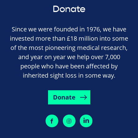
Donate
Since we were founded in 1976, we have
invested more than £18 million into some
of the most pioneering medical research,
and year on year we help over 7,000
people who have been affected by
inherited sight loss in some way.
Donate