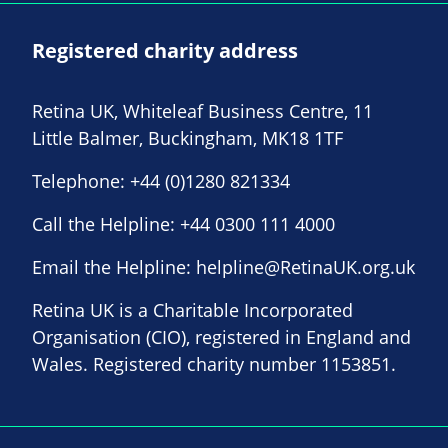
Registered charity address
Retina UK, Whiteleaf Business Centre, 11
Little Balmer, Buckingham, MK18 1TF
Telephone:
+44 (0)1280 821334
Call the Helpline:
+44 0300 111 4000
Email the Helpline:
helpline@RetinaUK.org.uk
Retina UK is a Charitable Incorporated
Organisation (CIO), registered in England and
Wales. Registered charity number 1153851.