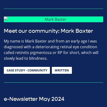
Meet our community: Mark Baxter
My name is Mark Baxter and from an early age I was
diagnosed with a deteriorating retinal eye condition
called retinitis pigmentosa or RP for short, which will
slowly lead to blindness.
CASE STUDY - COMMUNITY
WRITTEN
e-Newsletter May 2024