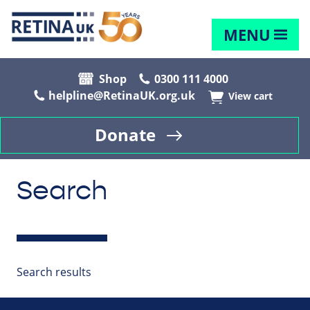
MENU
Shop
0300 111 4000
helpline@RetinaUK.org.uk
View cart
Donate
Search
Search results