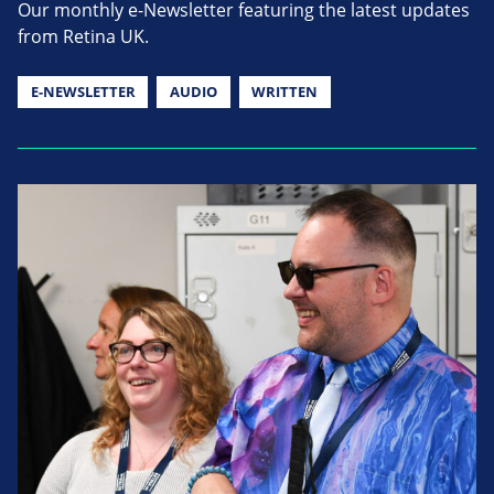
Our monthly e-Newsletter featuring the latest updates
from Retina UK.
E-NEWSLETTER
AUDIO
WRITTEN