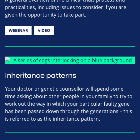
practicalities, including issues to consider if you are
given the opportunity to take part.
WEBINAR
VIDEO
Inheritance patterns
Your doctor or genetic counsellor will spend some
time asking about other people in your family to try to
work out the way in which your particular faulty gene
has been passed down through the generations – this
is referred to as the inheritance pattern.